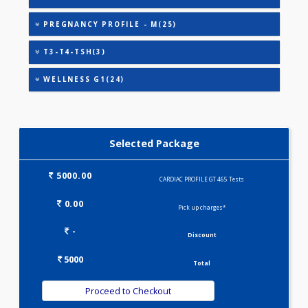
CARDIAC PROFILE - M(8)
CARDIAC PROFILE - B(31)
HEALTHSCREEN - M(4)
IRON DEFICIENCY PROFILE(2)
KIDPRO(4)
LIVER FUNCTION TESTS(9)
LIPID PROFILE(4)
PREGNANCY PROFILE - M(25)
T3-T4-TSH(3)
WELLNESS G1(24)