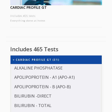
CARDIAC PROFILE GT
Includes 465 tests
Everything done at home
Includes 465 Tests
CARDIAC PROFILE GT (31)
ALKALINE PHOSPHATASE
APOLIPOPROTEIN - A1 (APO-A1)
APOLIPOPROTEIN - B (APO-B)