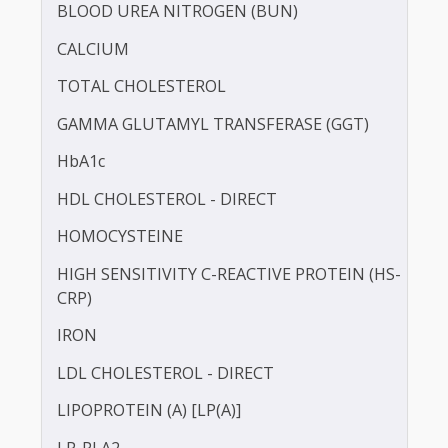
BILIRUBIN -DIRECT
BILIRUBIN - TOTAL
BLOOD UREA NITROGEN (BUN)
CALCIUM
TOTAL CHOLESTEROL
GAMMA GLUTAMYL TRANSFERASE (GGT)
HbA1c
HDL CHOLESTEROL - DIRECT
HOMOCYSTEINE
HIGH SENSITIVITY C-REACTIVE PROTEIN (HS-
CRP)