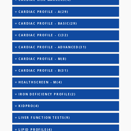
AAROGYAM A(27)
AAROGYAM B(28)
AAROGYAM 15.2(26)
COVID ANTIBODY - GT(0)
ANANDHAM B(24)
CARDIAC RISK MARKERS(4)
CARDIAC PROFILE - A(29)
CARDIAC PROFILE - BASIC(29)
CARDIAC PROFILE - C(32)
CARDIAC PROFILE - ADVANCED(31)