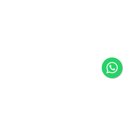
Khulna Office : 80, Khan A Sabur Road
(Hazi A Malek Chamber), Khulna.
Overseas :
144 North Mason, Unit#3 Downtown Fort Collins,
80524
2022 © Copyright
ZiffyHealth Digital Health Car
Rights Reserved.