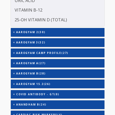
TOTAL THYROXINE (T4)
TOTAL IRON BINDING CAPACITY (TIBC)
TRIGLYCERIDES
THYROID STIMULATING HORMONE (TSH)
URIC ACID
VITAMIN B-12
25-OH VITAMIN D (TOTAL)
AAROGYAM 2(30)
AAROGYAM 3(32)
AAROGYAM CAMP PROFILE(27)