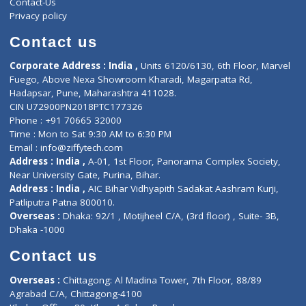
ZiffyHealth
Top Category
About Us
General Dentist
Services
General Surgeon
Events
General Physician
Book Doctor
Pediatrician
Doctor-on-board
Gastroenterologist
E-Clinic
Nutritionists
Diagnostic book
Physiotherapist
Lab-Test-at-Home
Contact-Us
Privacy policy