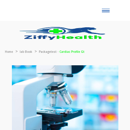
Toggle
naviga
Home
lab Book
Packagetest -
Cardiac Profile Gt