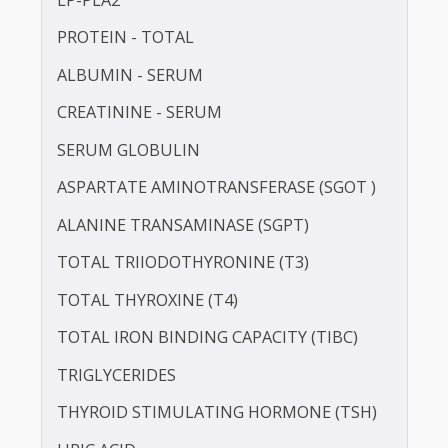
IRON
LDL CHOLESTEROL - DIRECT
LIPOPROTEIN (A) [LP(A)]
LP-PLA2
PROTEIN - TOTAL
ALBUMIN - SERUM
CREATININE - SERUM
SERUM GLOBULIN
ASPARTATE AMINOTRANSFERASE (SGOT )
ALANINE TRANSAMINASE (SGPT)
TOTAL TRIIODOTHYRONINE (T3)