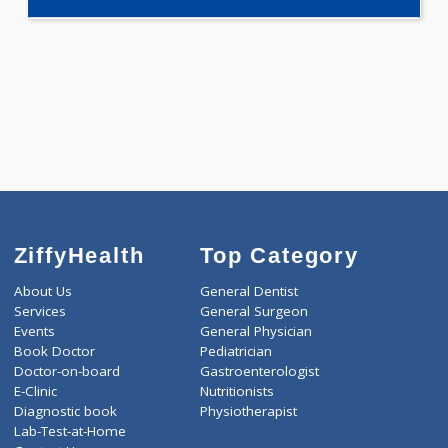
Selected Package
5000.00
CARDIAC PROFILE GT 465 Tests
0.00
Pick up charges*
-
Discount
5000
Total