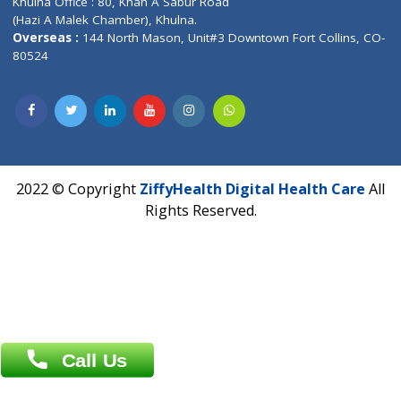
Contact us
Corporate Address : India ,
Units 6120/6130, 6th Floor, Ma
Fuego, Above Nexa Showroom Kharadi, Magarpatta Rd,
Hadapsar, Pune, Maharashtra 411028.
CIN U72900PN2018PTC177326
Phone : +91 70665 32000
Time : Mon to Sat 9:30 AM to 6:30 PM
Email :
info@ziffytech.com
Address : India ,
A-01, 1st Floor, Panorama Complex Societ
Near University Gate, Purina, Bihar.
Address : India ,
AIC Bihar Vidhyapith Sadakat Aashram Kurji
Patliputra Patna 800010.
Overseas :
Dhaka: 92/1 , Motijheel C/A, (3rd floor) , Suite- 3B
Dhaka -1000
Contact us
Overseas :
Chittagong: Al Madina Tower, 7th Floor, 88/89
Agrabad C/A, Chittagong-4100