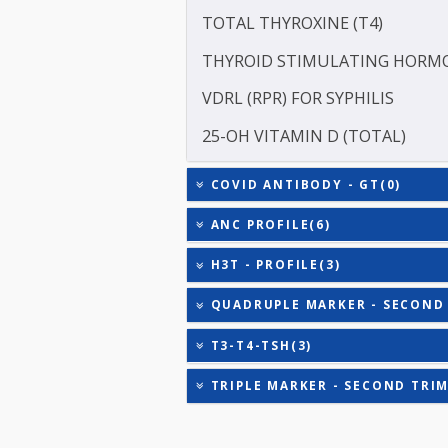
INHIBIN A
HEPATITIS B SURFACE AN
TOTAL TRIIODOTHYRONIN
TOTAL THYROXINE (T4)
THYROID STIMULATING 
VDRL (RPR) FOR SYPHILIS
25-OH VITAMIN D (TOTAL
COVID ANTIBODY - GT(0)
ANC PROFILE(6)
H3T - PROFILE(3)
QUADRUPLE MARKER - SE