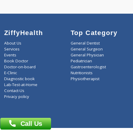
T3-T4-TSH(3)
TRIPLE MARKER - SECOND
ZiffyHealth
Top Category
About Us
General Dentist
Services
General Surgeon
Events
General Physician
Book Doctor
Pediatrician
Doctor-on-board
Gastroenterologist
E-Clinic
Nutritionists
Diagnostic book
Physiotherapist