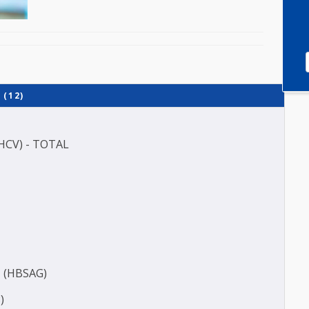
 (QM) (12)
P)
(ANTI HCV) - TOTAL
(E3)