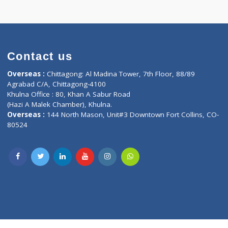
Contact us
oor, Marvel
Overseas :
Chittagong: Al Madina Tower, 7th F
d,
Agrabad C/A, Chittagong-4100
Khulna Office : 80, Khan A Sabur Road
(Hazi A Malek Chamber), Khulna.
Overseas :
144 North Mason, Unit#3 Downtown
80524