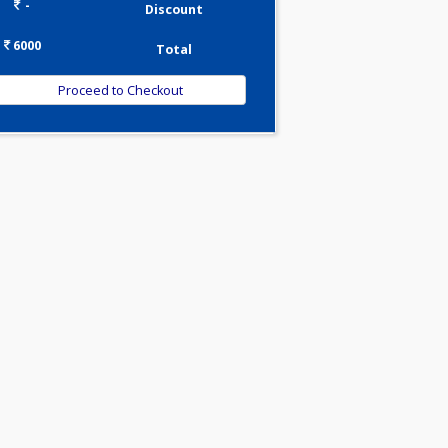
0.00
Pick up charges*
-
Discount
6000
Total