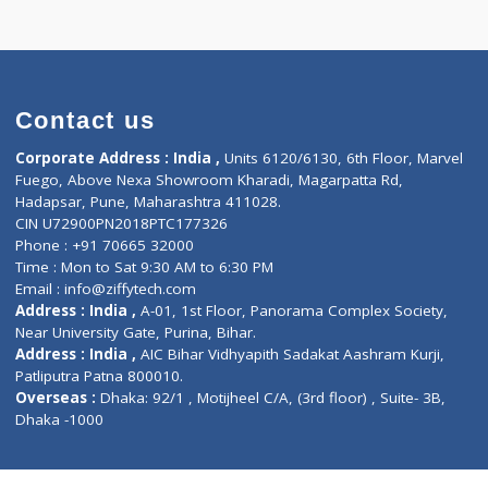
 TRIMESTER(3)
Contact us
Corporate Address : India ,
Units 6120/6130, 6th Fl
Fuego, Above Nexa Showroom Kharadi, Magarpatta R
Hadapsar, Pune, Maharashtra 411028.
CIN U72900PN2018PTC177326
Phone : +91 70665 32000
Time : Mon to Sat 9:30 AM to 6:30 PM
Email :
info@ziffytech.com