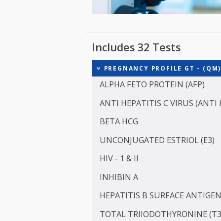
Includes 32 Tests
PREGNANCY PROFILE GT -
ALPHA FETO PROTEIN (AF
ANTI HEPATITIS C VIRUS 
BETA HCG
UNCONJUGATED ESTRIOL 
HIV - 1 & II