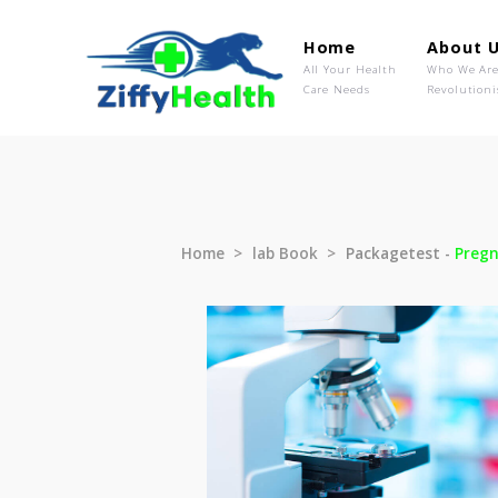
Home
Ab
All Your Health
Wh
Care Needs
Rev
Home
lab Book
Packagetest 