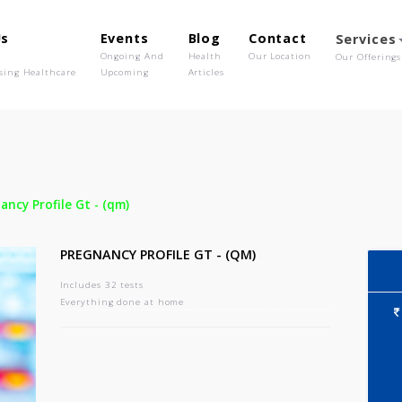
out Us
Events
Blog
Contact
o We Are
Ongoing And
Health
Our Location
olutionising Healthcare
Upcoming
Articles
-
Pregnancy Profile Gt - (qm)
PREGNANCY PROFILE GT - (QM)
Includes 32 tests
Everything done at home