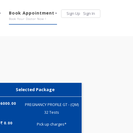
Services
Book Appointment
Sign Up
Sign 
Our Offerings
Book Your Doctor Now !
Selected Package
6000.00
PREGNANCY PROFILE GT - (QM)
32 Tests