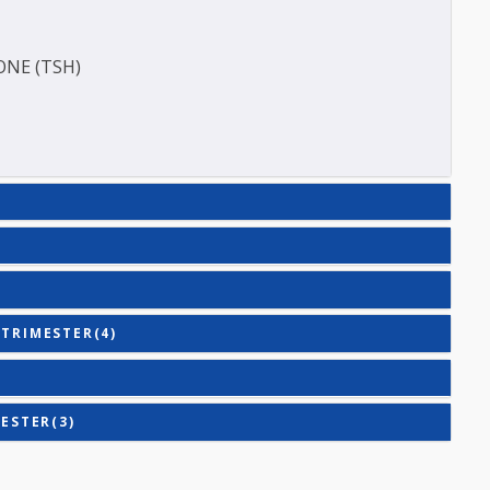
TIGEN (HBSAG)
E (T3)
HORMONE (TSH)
)
COND TRIMESTER(4)