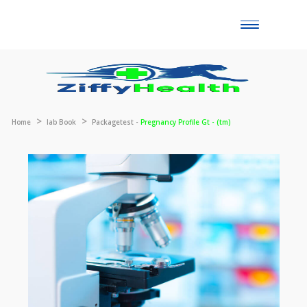
Toggle
naviga
Home
lab Book
Packagetest -
Pregnancy Profile Gt - (tm)