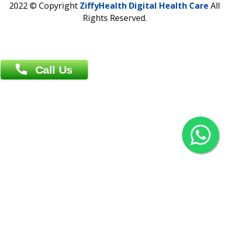
Agrabad C/A, Chittagong-4100
Khulna Office : 80, Khan A Sabur Road
(Hazi A Malek Chamber), Khulna.
Overseas :
144 North Mason, Unit#3 Downtown Fort Collins,
80524
2022 © Copyright
ZiffyHealth Digital Health Car
Rights Reserved.