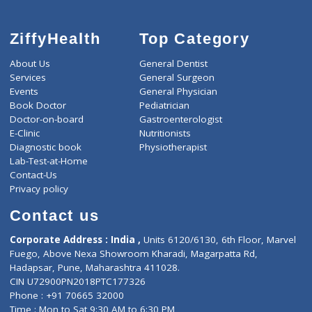
ZiffyHealth
Top Category
About Us
General Dentist
Services
General Surgeon
Events
General Physician
Book Doctor
Pediatrician
Doctor-on-board
Gastroenterologist
E-Clinic
Nutritionists
Diagnostic book
Physiotherapist
Lab-Test-at-Home
Contact-Us