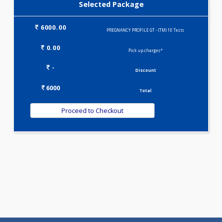
TRIPLE MARKER - SECOND TRIMESTER(3)
Selected Package
6000.00
PREGNANCY PROFILE GT - (TM) 10 Tests
0.00
Pick up charges*
-
Discount
6000
Total