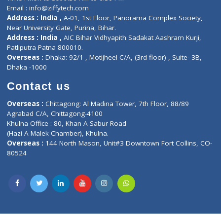
Privacy policy
Contact us
Corporate Address : India ,
Units 6120/6130, 6th Floor, Ma
Fuego, Above Nexa Showroom Kharadi, Magarpatta Rd,
Hadapsar, Pune, Maharashtra 411028.
CIN U72900PN2018PTC177326
Phone : +91 70665 32000
Time : Mon to Sat 9:30 AM to 6:30 PM
Email :
info@ziffytech.com
Address : India ,
A-01, 1st Floor, Panorama Complex Societ
Near University Gate, Purina, Bihar.
Address : India ,
AIC Bihar Vidhyapith Sadakat Aashram Kurji
Patliputra Patna 800010.
Overseas :
Dhaka: 92/1 , Motijheel C/A, (3rd floor) , Suite- 3B
Dhaka -1000
Contact us
Overseas :
Chittagong: Al Madina Tower, 7th Floor, 88/89