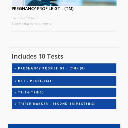
PREGNANCY PROFILE GT - (TM)
Includes 10 tests
Everything done at home
Includes 10 Tests
PREGNANCY PROFILE GT - (TM) (0)
H3T - PROFILE(3)
T3-T4-TSH(3)