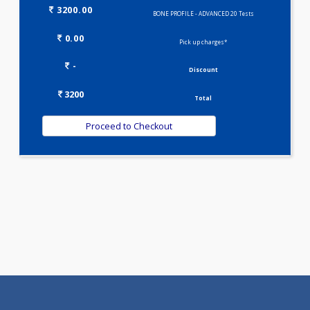
BONE PROFILE - BASIC(6)
Selected Package
3200.00
BONE PROFILE - ADVANCED 20 Tests
0.00
Pick up charges*
-
Discount
3200
Total