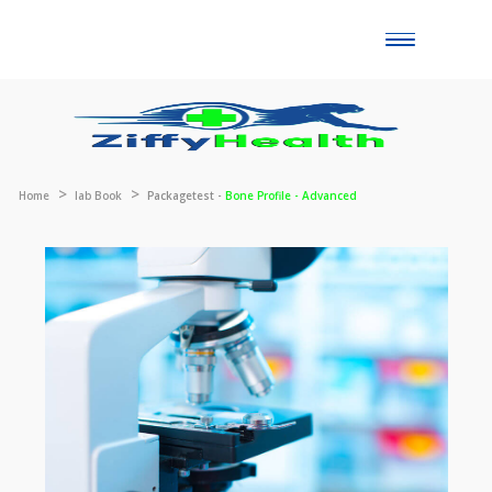
Toggle
naviga
Home
lab Book
Packagetest -
Bone Profile - Advanced