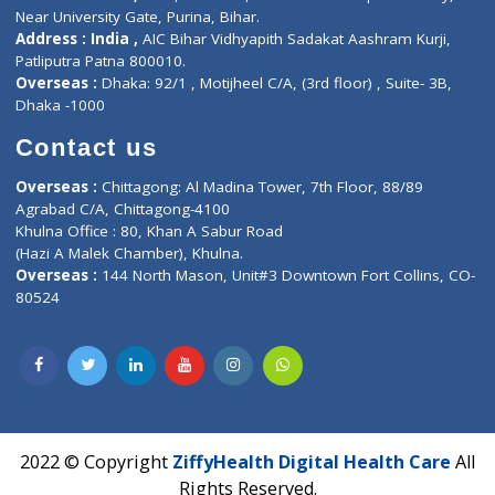
Privacy policy
Contact us
Corporate Address : India ,
Units 6120/6130, 6th Floor, Ma
Fuego, Above Nexa Showroom Kharadi, Magarpatta Rd,
Hadapsar, Pune, Maharashtra 411028.
CIN U72900PN2018PTC177326
Phone : +91 70665 32000
Time : Mon to Sat 9:30 AM to 6:30 PM
Email :
info@ziffytech.com
Address : India ,
A-01, 1st Floor, Panorama Complex Societ
Near University Gate, Purina, Bihar.
Address : India ,
AIC Bihar Vidhyapith Sadakat Aashram Kurji
Patliputra Patna 800010.
Overseas :
Dhaka: 92/1 , Motijheel C/A, (3rd floor) , Suite- 3B
Dhaka -1000
Contact us
Overseas :
Chittagong: Al Madina Tower, 7th Floor, 88/89