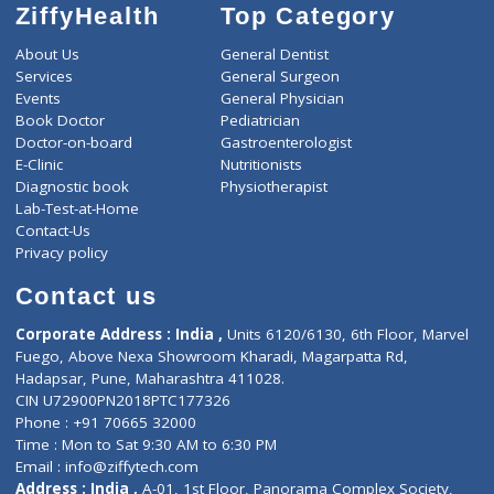
ZiffyHealth
Top Category
About Us
General Dentist
Services
General Surgeon
Events
General Physician
Book Doctor
Pediatrician
Doctor-on-board
Gastroenterologist
E-Clinic
Nutritionists
Diagnostic book
Physiotherapist
Lab-Test-at-Home
Contact-Us