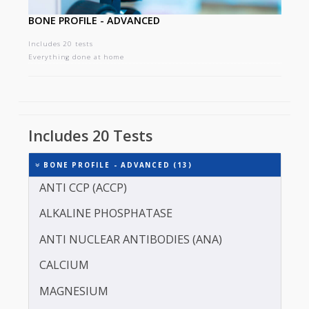
BONE PROFILE - ADVANCED
Includes 20 tests
Everything done at home
Includes 20 Tests
BONE PROFILE - ADVANCED (13)
ANTI CCP (ACCP)
ALKALINE PHOSPHATASE
ANTI NUCLEAR ANTIBODIES (ANA)