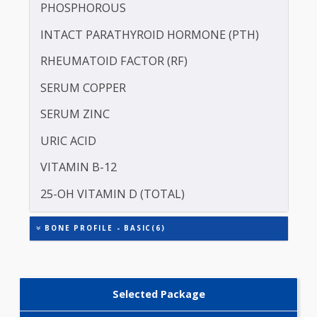
CALCIUM
MAGNESIUM
PHOSPHOROUS
INTACT PARATHYROID HORMONE (PTH)
RHEUMATOID FACTOR (RF)
SERUM COPPER
SERUM ZINC
URIC ACID
VITAMIN B-12
25-OH VITAMIN D (TOTAL)