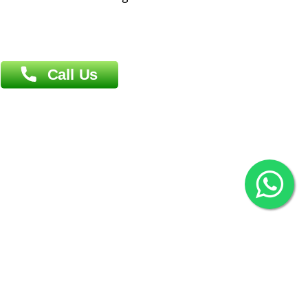
Agrabad C/A, Chittagong-4100
Khulna Office : 80, Khan A Sabur Road
(Hazi A Malek Chamber), Khulna.
Overseas :
144 North Mason, Unit#3 Downtown Fort Collins,
80524
2022 © Copyright
ZiffyHealth Digital Health Car
Rights Reserved.