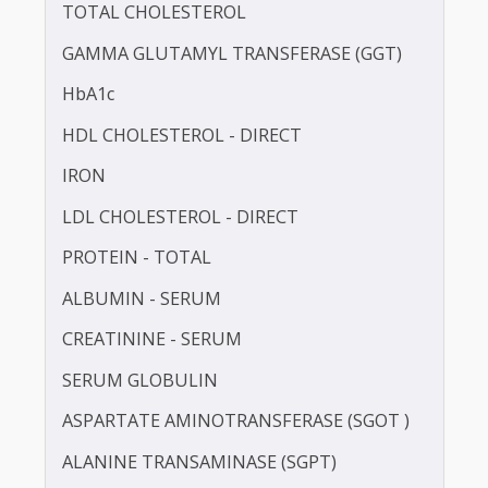
BLOOD UREA NITROGEN (BUN)
CALCIUM
TOTAL CHOLESTEROL
GAMMA GLUTAMYL TRANSFERASE (GGT)
HbA1c
HDL CHOLESTEROL - DIRECT
IRON
LDL CHOLESTEROL - DIRECT
PROTEIN - TOTAL
ALBUMIN - SERUM
CREATININE - SERUM