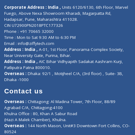
ZiffyHealth
Top Category
About Us
General Dentist
Services
General Surgeon
Events
General Physician
Book Doctor
Pediatrician
Doctor-on-board
Gastroenterologist
E-Clinic
Nutritionists
Diagnostic book
Physiotherapist
Lab-Test-at-Home
Contact-Us
Privacy policy
Contact us
Corporate Address : India ,
Units 6120/6130, 6th Floor, Ma
Fuego, Above Nexa Showroom Kharadi, Magarpatta Rd,
Hadapsar, Pune, Maharashtra 411028.
CIN U72900PN2018PTC177326
Phone : +91 70665 32000
Time : Mon to Sat 9:30 AM to 6:30 PM