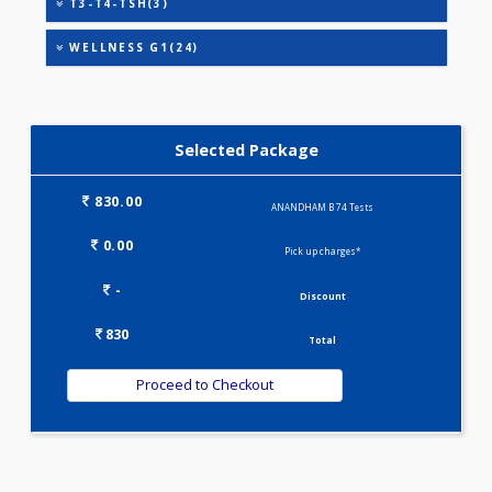
IRON DEFICIENCY PROFILE(2)
KIDPRO(4)
LIVER FUNCTION TESTS(9)
LIPID PROFILE(4)
T3-T4-TSH(3)
WELLNESS G1(24)
Selected Package
830.00
ANANDHAM B 74 Tests
0.00