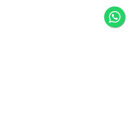
2022 © Copyright
ZiffyHealth Digital Health Car
Rights Reserved.