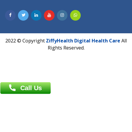
Email :
info@ziffytech.com
Address : India ,
A-01, 1st Floor, Panorama Complex Societ
Near University Gate, Purina, Bihar.
Address : India ,
AIC Bihar Vidhyapith Sadakat Aashram Kurji
Patliputra Patna 800010.
Overseas :
Dhaka: 92/1 , Motijheel C/A, (3rd floor) , Suite- 3B
Dhaka -1000
Contact us
Overseas :
Chittagong: Al Madina Tower, 7th Floor, 88/89
Agrabad C/A, Chittagong-4100
Khulna Office : 80, Khan A Sabur Road
(Hazi A Malek Chamber), Khulna.
Overseas :
144 North Mason, Unit#3 Downtown Fort Collins,
80524