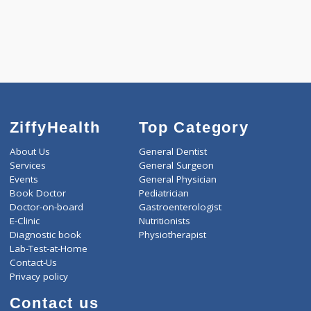
Pick up charges*
-
Discount
830
Total