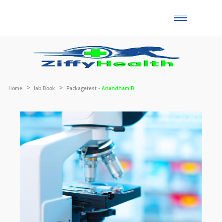
Toggle
naviga
Home
lab Book
Packagetest -
Anandham B