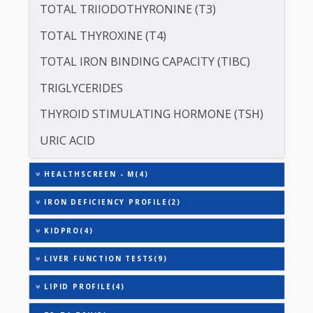
SERUM GLOBULIN
ASPARTATE AMINOTRANSFERASE (SGOT )
ALANINE TRANSAMINASE (SGPT)
TOTAL TRIIODOTHYRONINE (T3)
TOTAL THYROXINE (T4)
TOTAL IRON BINDING CAPACITY (TIBC)
TRIGLYCERIDES
THYROID STIMULATING HORMONE (TSH)
URIC ACID
HEALTHSCREEN - M(4)