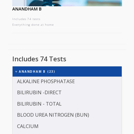
ANANDHAM B
Includes 74 tests
Everything done at home
Includes 74 Tests
ANANDHAM B (23)
ALKALINE PHOSPHATASE
BILIRUBIN -DIRECT
BILIRUBIN - TOTAL