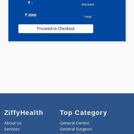
WELLNESS G1(24)
Selected Package
3000.00
METABOLIC PROFILE - BASIC 104 Tests
0.00
Pick up charges*
-
Discount
3000
Total