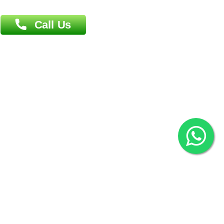
Agrabad C/A, Chittagong-4100
Khulna Office : 80, Khan A Sabur Road
(Hazi A Malek Chamber), Khulna.
Overseas :
144 North Mason, Unit#3 Downtown Fort Collins,
80524
2022 © Copyright
ZiffyHealth Digital Health Car
Rights Reserved.