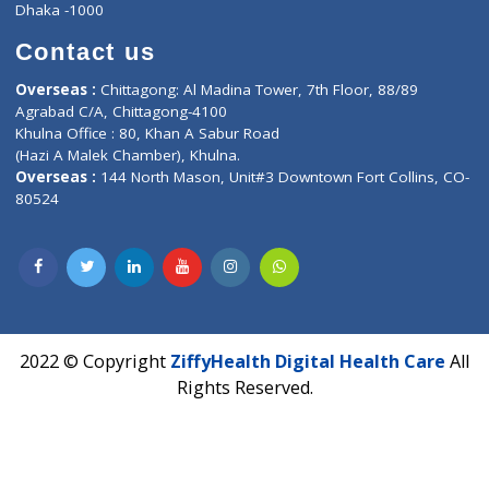
Privacy policy
Contact us
Corporate Address : India ,
Units 6120/6130, 6th Floor, Ma
Fuego, Above Nexa Showroom Kharadi, Magarpatta Rd,
Hadapsar, Pune, Maharashtra 411028.
CIN U72900PN2018PTC177326
Phone : +91 70665 32000
Time : Mon to Sat 9:30 AM to 6:30 PM
Email :
info@ziffytech.com
Address : India ,
A-01, 1st Floor, Panorama Complex Societ
Near University Gate, Purina, Bihar.
Address : India ,
AIC Bihar Vidhyapith Sadakat Aashram Kurji
Patliputra Patna 800010.
Overseas :
Dhaka: 92/1 , Motijheel C/A, (3rd floor) , Suite- 3B
Dhaka -1000
Contact us
Overseas :
Chittagong: Al Madina Tower, 7th Floor, 88/89