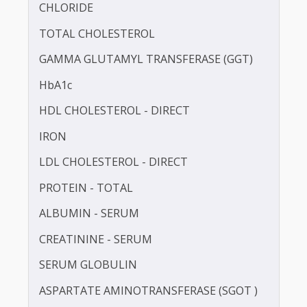
BLOOD UREA NITROGEN (BUN)
CALCIUM
CHLORIDE
TOTAL CHOLESTEROL
GAMMA GLUTAMYL TRANSFERASE (GGT)
HbA1c
HDL CHOLESTEROL - DIRECT
IRON
LDL CHOLESTEROL - DIRECT
PROTEIN - TOTAL
ALBUMIN - SERUM