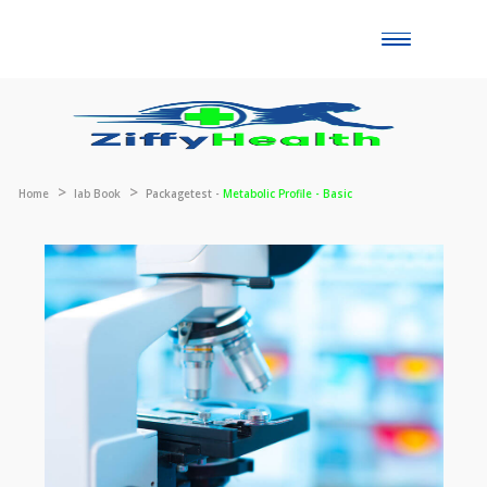
Toggle
naviga
Home
lab Book
Packagetest -
Metabolic Profile - Basic