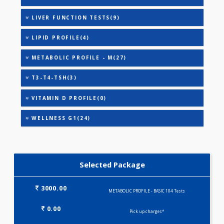
URIC ACID
VITAMIN B-12
HEALTHSCREEN - M(4)
IRON DEFICIENCY PROFILE(2)
KIDPRO(4)
LIVER FUNCTION TESTS(9)
LIPID PROFILE(4)
METABOLIC PROFILE - M(27)
T3-T4-TSH(3)
VITAMIN D PROFILE(0)