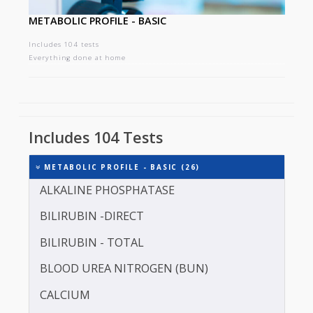
METABOLIC PROFILE - BASIC
Includes 104 tests
Everything done at home
Includes 104 Tests
METABOLIC PROFILE - BASIC (26)
ALKALINE PHOSPHATASE
BILIRUBIN -DIRECT
BILIRUBIN - TOTAL