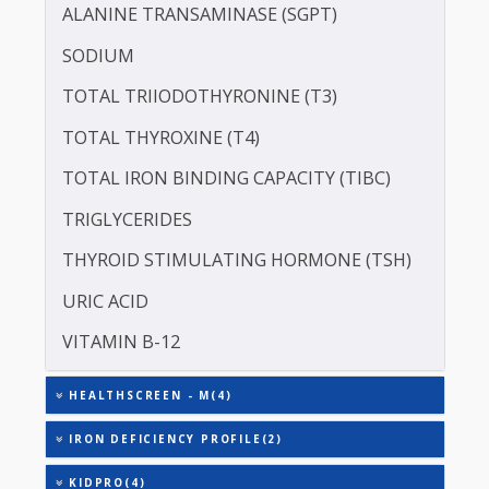
CREATININE - SERUM
SERUM GLOBULIN
ASPARTATE AMINOTRANSFERASE (SGOT )
ALANINE TRANSAMINASE (SGPT)
SODIUM
TOTAL TRIIODOTHYRONINE (T3)
TOTAL THYROXINE (T4)
TOTAL IRON BINDING CAPACITY (TIBC)
TRIGLYCERIDES
THYROID STIMULATING HORMONE (TSH)