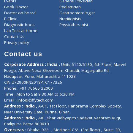
ZiffyHealth
Top Category
About Us
General Dentist
Services
General Surgeon
Events
General Physician
Book Doctor
Pediatrician
Doctor-on-board
Gastroenterologist
E-Clinic
Nutritionists
Diagnostic book
Physiotherapist
Lab-Test-at-Home
Contact-Us