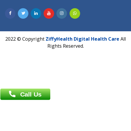
Hadapsar, Pune, Maharashtra 411028.
CIN U72900PN2018PTC177326
Phone : +91 70665 32000
Time : Mon to Sat 9:30 AM to 6:30 PM
Email :
info@ziffytech.com
Address : India ,
A-01, 1st Floor, Panorama Complex Societ
Near University Gate, Purina, Bihar.
Address : India ,
AIC Bihar Vidhyapith Sadakat Aashram Kurji
Patliputra Patna 800010.
Overseas :
Dhaka: 92/1 , Motijheel C/A, (3rd floor) , Suite- 3B
Dhaka -1000
Contact us
Overseas :
Chittagong: Al Madina Tower, 7th Floor, 88/89
Agrabad C/A, Chittagong-4100
Khulna Office : 80, Khan A Sabur Road
(Hazi A Malek Chamber), Khulna.
Overseas :
144 North Mason, Unit#3 Downtown Fort Collins,
80524