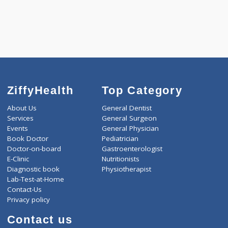
4500.00
ARTHRITIS PROFILE - B 342 Tests
0.00
Pick up charges*
-
Discount
4500
Total