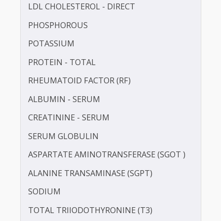
HbA1c
HDL CHOLESTEROL - DIRECT
IRON
LDL CHOLESTEROL - DIRECT
PHOSPHOROUS
POTASSIUM
PROTEIN - TOTAL
RHEUMATOID FACTOR (RF)
ALBUMIN - SERUM
CREATININE - SERUM