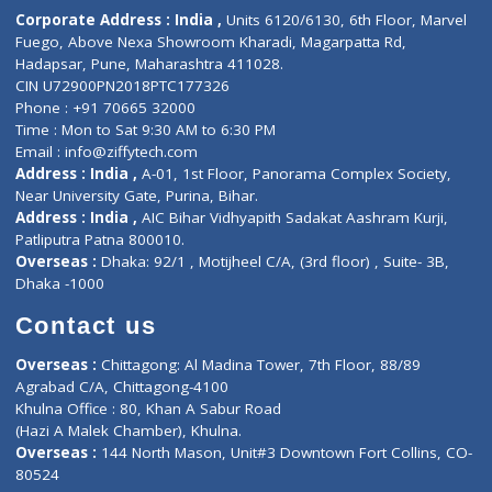
ZiffyHealth
Top Category
About Us
General Dentist
Services
General Surgeon
Events
General Physician
Book Doctor
Pediatrician
Doctor-on-board
Gastroenterologist
E-Clinic
Nutritionists
Diagnostic book
Physiotherapist
Lab-Test-at-Home
Contact-Us
Privacy policy
Contact us
Corporate Address : India ,
Units 6120/6130, 6th Floor, Ma
Fuego, Above Nexa Showroom Kharadi, Magarpatta Rd,