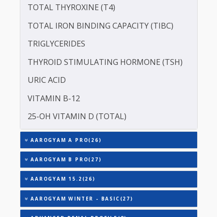
SERUM GLOBULIN
ASPARTATE AMINOTRANSFERASE (SGOT )
ALANINE TRANSAMINASE (SGPT)
SODIUM
TOTAL TRIIODOTHYRONINE (T3)
TOTAL THYROXINE (T4)
TOTAL IRON BINDING CAPACITY (TIBC)
TRIGLYCERIDES
THYROID STIMULATING HORMONE (TSH)
URIC ACID
VITAMIN B-12