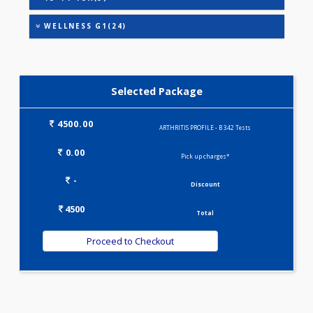
HEALTHSCREEN - M(4)
IRON DEFICIENCY PROFILE(2)
KIDPRO(4)
LIVER FUNCTION TESTS(9)
LIPID PROFILE(4)
PREGNANCY PROFILE - M(25)
T3-T4-TSH(3)
WELLNESS G1(24)
Selected Package