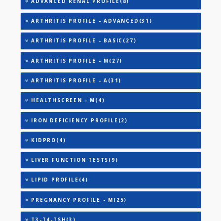
25-OH VITAMIN D (TOTAL)
AAROGYAM A PRO(26)
AAROGYAM B PRO(27)
AAROGYAM 15.2(26)
AAROGYAM WINTER - BASIC(27)
ADVANCED RENAL PROFILE(8)
ARTHRITIS PROFILE - ADVANCED(31)
ARTHRITIS PROFILE - BASIC(27)
ARTHRITIS PROFILE - M(27)
ARTHRITIS PROFILE - A(31)