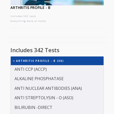
ARTHRITIS PROFILE - B
Includes 342 tests
Everything done at home
Includes 342 Tests
ARTHRITIS PROFILE - B (36)
ANTI CCP (ACCP)
ALKALINE PHOSPHATASE
ANTI NUCLEAR ANTIBODIES (ANA)