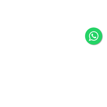
2022 © Copyright
ZiffyHealth Digital Health Car
Rights Reserved.