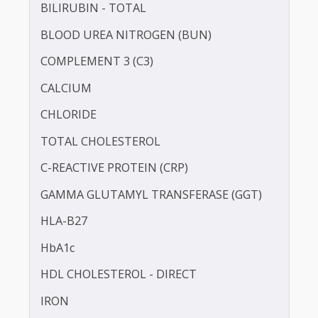
ANTI STREPTOLYSIN - O (ASO)
BILIRUBIN -DIRECT
BILIRUBIN - TOTAL
BLOOD UREA NITROGEN (BUN)
COMPLEMENT 3 (C3)
CALCIUM
CHLORIDE
TOTAL CHOLESTEROL
C-REACTIVE PROTEIN (CRP)
GAMMA GLUTAMYL TRANSFERASE (GGT)
HLA-B27