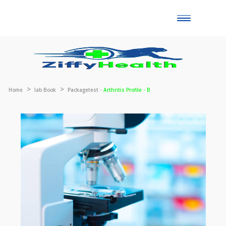
Toggle
naviga
Home
lab Book
Packagetest -
Arthritis Profile - B