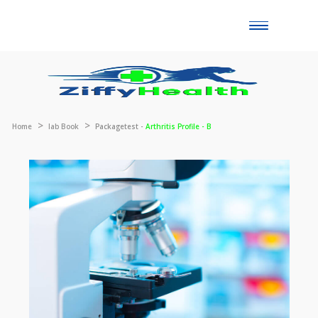
Toggle
naviga
Home
lab Book
Packagetest -
Arthritis Profile - B