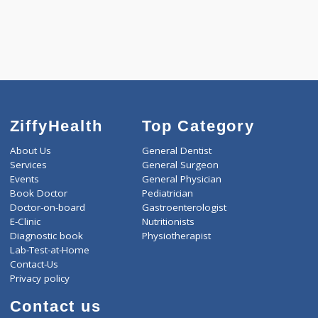
4500.00
ARTHRITIS PROFILE - B 342 Tests
0.00
Pick up charges*
-
Discount
4500
Total