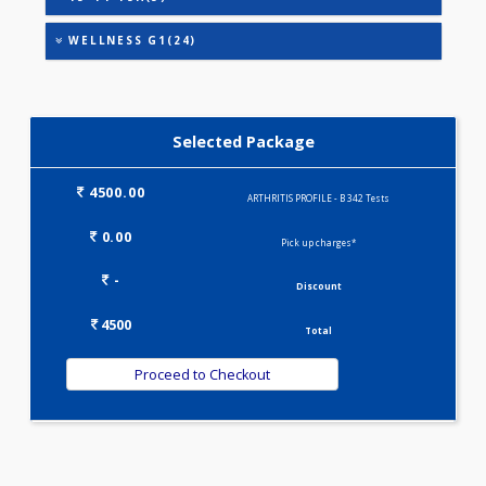
HEALTHSCREEN - M(4)
IRON DEFICIENCY PROFILE(2)
KIDPRO(4)
LIVER FUNCTION TESTS(9)
LIPID PROFILE(4)
PREGNANCY PROFILE - M(25)
T3-T4-TSH(3)
WELLNESS G1(24)
Selected Package