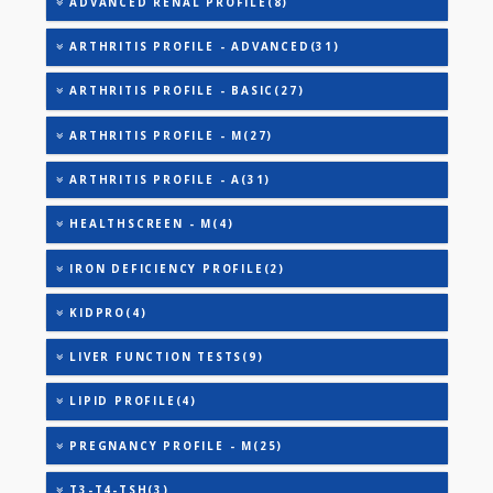
25-OH VITAMIN D (TOTAL)
AAROGYAM A PRO(26)
AAROGYAM B PRO(27)
AAROGYAM 15.2(26)
AAROGYAM WINTER - BASIC(27)
ADVANCED RENAL PROFILE(8)
ARTHRITIS PROFILE - ADVANCED(31)
ARTHRITIS PROFILE - BASIC(27)
ARTHRITIS PROFILE - M(27)
ARTHRITIS PROFILE - A(31)