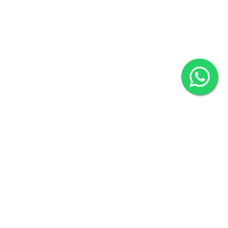
2022 © Copyright
ZiffyHealth Digital Health Car
Rights Reserved.