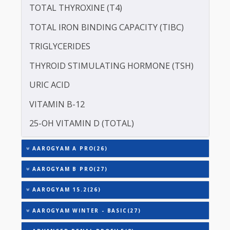
SERUM GLOBULIN
ASPARTATE AMINOTRANSFERASE (SGOT )
ALANINE TRANSAMINASE (SGPT)
SODIUM
TOTAL TRIIODOTHYRONINE (T3)
TOTAL THYROXINE (T4)
TOTAL IRON BINDING CAPACITY (TIBC)
TRIGLYCERIDES
THYROID STIMULATING HORMONE (TSH)
URIC ACID
VITAMIN B-12