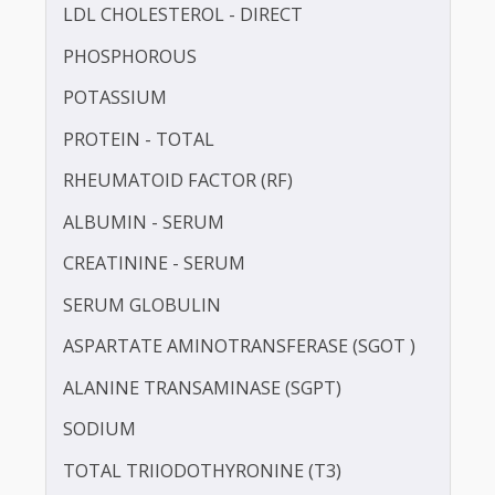
HbA1c
HDL CHOLESTEROL - DIRECT
IRON
LDL CHOLESTEROL - DIRECT
PHOSPHOROUS
POTASSIUM
PROTEIN - TOTAL
RHEUMATOID FACTOR (RF)
ALBUMIN - SERUM
CREATININE - SERUM