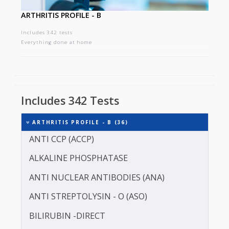
ARTHRITIS PROFILE - B
Includes 342 tests
Everything done at home
Includes 342 Tests
ARTHRITIS PROFILE - B (36)
ANTI CCP (ACCP)
ALKALINE PHOSPHATASE
ANTI NUCLEAR ANTIBODIES (ANA)