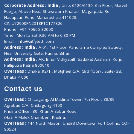
ZiffyHealth
Top Category
About Us
General Dentist
Services
General Surgeon
Events
General Physician
Book Doctor
Pediatrician
Doctor-on-board
Gastroenterologist
E-Clinic
Nutritionists
Diagnostic book
Physiotherapist
Lab-Test-at-Home
Contact-Us
Privacy policy
Contact us
Corporate Address : India ,
Units 6120/6130, 6th Floor, Ma
Fuego, Above Nexa Showroom Kharadi, Magarpatta Rd,