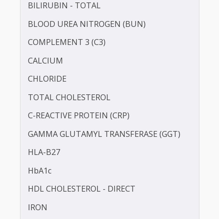
ANTI STREPTOLYSIN - O (ASO)
BILIRUBIN -DIRECT
BILIRUBIN - TOTAL
BLOOD UREA NITROGEN (BUN)
COMPLEMENT 3 (C3)
CALCIUM
CHLORIDE
TOTAL CHOLESTEROL
C-REACTIVE PROTEIN (CRP)
GAMMA GLUTAMYL TRANSFERASE (GGT)
HLA-B27