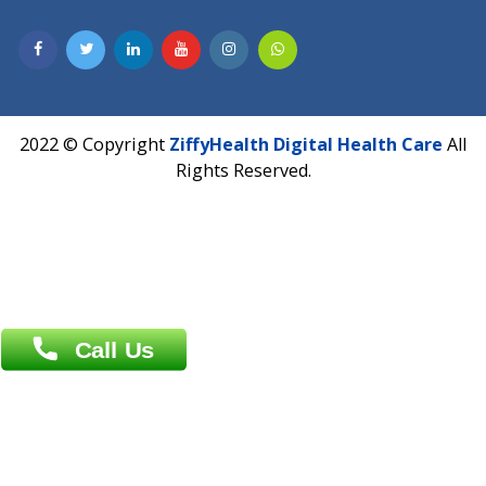
Hadapsar, Pune, Maharashtra 411028.
CIN U72900PN2018PTC177326
Phone : +91 70665 32000
Time : Mon to Sat 9:30 AM to 6:30 PM
Email :
info@ziffytech.com
Address : India ,
A-01, 1st Floor, Panorama Complex Societ
Near University Gate, Purina, Bihar.
Address : India ,
AIC Bihar Vidhyapith Sadakat Aashram Kurji
Patliputra Patna 800010.
Overseas :
Dhaka: 92/1 , Motijheel C/A, (3rd floor) , Suite- 3B
Dhaka -1000
Contact us
Overseas :
Chittagong: Al Madina Tower, 7th Floor, 88/89
Agrabad C/A, Chittagong-4100
Khulna Office : 80, Khan A Sabur Road
(Hazi A Malek Chamber), Khulna.
Overseas :
144 North Mason, Unit#3 Downtown Fort Collins,
80524