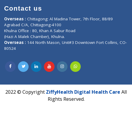
Contact-Us
Privacy policy
Contact us
Corporate Address : India ,
Units 6120/6130, 6th Floor, Ma
Fuego, Above Nexa Showroom Kharadi, Magarpatta Rd,
Hadapsar, Pune, Maharashtra 411028.
CIN U72900PN2018PTC177326
Phone : +91 70665 32000
Time : Mon to Sat 9:30 AM to 6:30 PM
Email :
info@ziffytech.com
Address : India ,
A-01, 1st Floor, Panorama Complex Societ
Near University Gate, Purina, Bihar.
Address : India ,
AIC Bihar Vidhyapith Sadakat Aashram Kurji
Patliputra Patna 800010.
Overseas :
Dhaka: 92/1 , Motijheel C/A, (3rd floor) , Suite- 3B
Dhaka -1000
Contact us