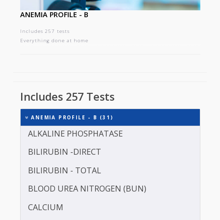
ANEMIA PROFILE - B
Includes 257 tests
Everything done at home
Includes 257 Tests
ANEMIA PROFILE - B (31)
ALKALINE PHOSPHATASE
BILIRUBIN -DIRECT
BILIRUBIN - TOTAL