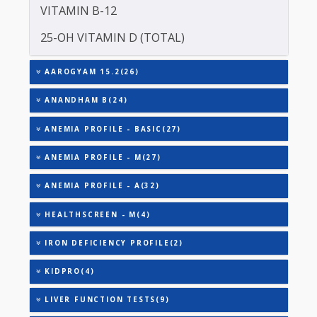
TOTAL THYROXINE (T4)
TOTAL IRON BINDING CAPACITY (TIBC)
TRIGLYCERIDES
THYROID STIMULATING HORMONE (TSH)
URIC ACID
VITAMIN B-12
25-OH VITAMIN D (TOTAL)
AAROGYAM 15.2(26)
ANANDHAM B(24)
ANEMIA PROFILE - BASIC(27)
ANEMIA PROFILE - M(27)