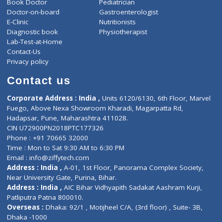
ZiffyHealth
Top Category
About Us
General Dentist
Services
General Surgeon
Events
General Physician
Book Doctor
Pediatrician
Doctor-on-board
Gastroenterologist
E-Clinic
Nutritionists
Diagnostic book
Physiotherapist
Lab-Test-at-Home