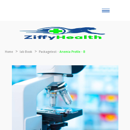
Toggle
naviga
Home
lab Book
Packagetest -
Anemia Profile - B