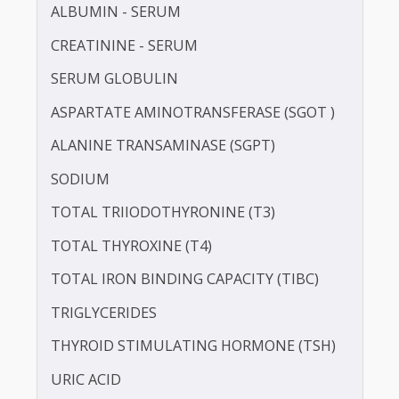
LDL CHOLESTEROL - DIRECT
POTASSIUM
PROTEIN - TOTAL
ALBUMIN - SERUM
CREATININE - SERUM
SERUM GLOBULIN
ASPARTATE AMINOTRANSFERASE (SGOT )
ALANINE TRANSAMINASE (SGPT)
SODIUM
TOTAL TRIIODOTHYRONINE (T3)