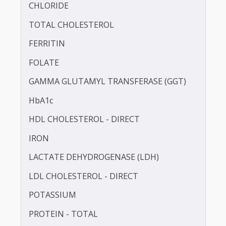
BLOOD UREA NITROGEN (BUN)
CALCIUM
CHLORIDE
TOTAL CHOLESTEROL
FERRITIN
FOLATE
GAMMA GLUTAMYL TRANSFERASE (GGT)
HbA1c
HDL CHOLESTEROL - DIRECT
IRON
LACTATE DEHYDROGENASE (LDH)