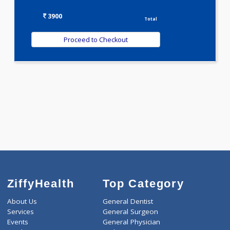
WELLNESS G1(24)
Selected Package
3900.00
ANEMIA PROFILE - B 257 Tests
0.00
Pick up charges*
-
Discount
3900
Total