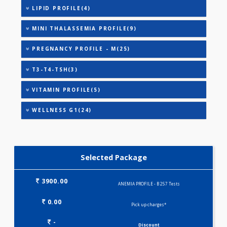
ANEMIA PROFILE - A(32)
HEALTHSCREEN - M(4)
IRON DEFICIENCY PROFILE(2)
KIDPRO(4)
LIVER FUNCTION TESTS(9)
LIPID PROFILE(4)
MINI THALASSEMIA PROFILE(9)
PREGNANCY PROFILE - M(25)
T3-T4-TSH(3)
VITAMIN PROFILE(5)