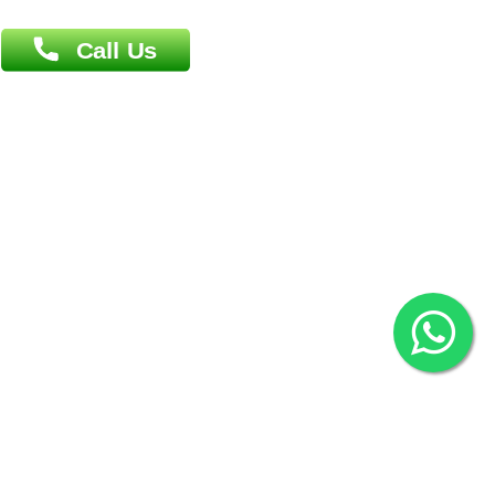
Overseas :
Chittagong: Al Madina Tower, 7th Floor, 88/89
Agrabad C/A, Chittagong-4100
Khulna Office : 80, Khan A Sabur Road
(Hazi A Malek Chamber), Khulna.
Overseas :
144 North Mason, Unit#3 Downtown Fort Collins,
80524
2022 © Copyright
ZiffyHealth Digital Health Car
Rights Reserved.