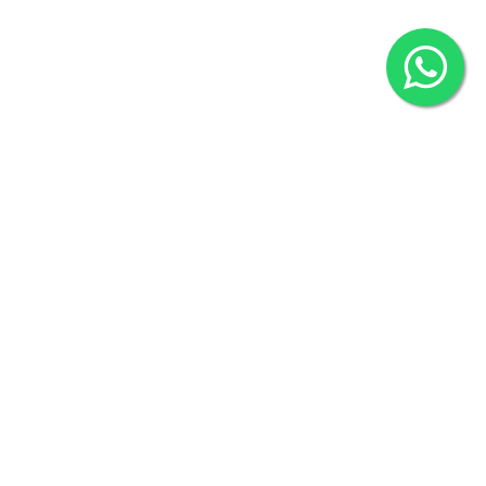
2022 © Copyright
ZiffyHealth Digital Health Car
Rights Reserved.