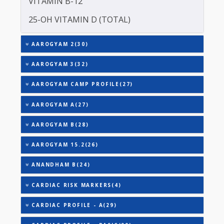
TOTAL IRON BINDING CAPACITY (TIBC)
TRIGLYCERIDES
THYROID STIMULATING HORMONE (TSH)
URIC ACID
VITAMIN B-12
25-OH VITAMIN D (TOTAL)
AAROGYAM 2(30)
AAROGYAM 3(32)
AAROGYAM CAMP PROFILE(27)
AAROGYAM A(27)