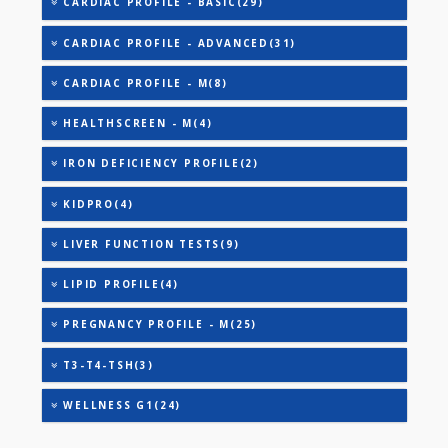
AAROGYAM B(28)
AAROGYAM 15.2(26)
ANANDHAM B(24)
CARDIAC RISK MARKERS(4)
CARDIAC PROFILE - A(29)
CARDIAC PROFILE - BASIC(29)
CARDIAC PROFILE - ADVANCED(31)
CARDIAC PROFILE - M(8)
HEALTHSCREEN - M(4)
IRON DEFICIENCY PROFILE(2)