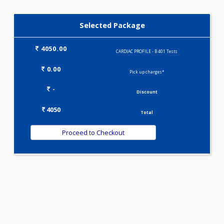
KIDPRO(4)
LIVER FUNCTION TESTS(9)
LIPID PROFILE(4)
PREGNANCY PROFILE - M(25)
T3-T4-TSH(3)
WELLNESS G1(24)
Selected Package
4050.00
CARDIAC PROFILE - B 401 Tests