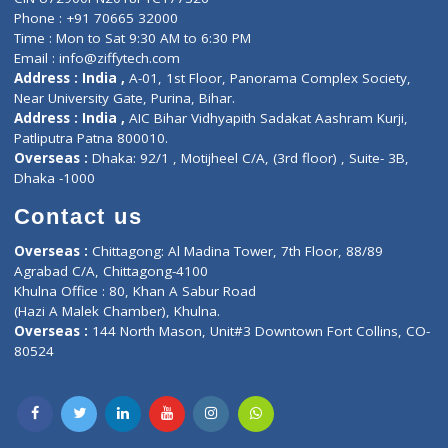
ZiffyHealth
Top Category
About Us
General Dentist
Services
General Surgeon
Events
General Physician
Book Doctor
Pediatrician
Doctor-on-board
Gastroenterologist
E-Clinic
Nutritionists
Diagnostic book
Physiotherapist
Lab-Test-at-Home
Contact-Us
Privacy policy
Contact us
Corporate Address : India ,
Units 6120/6130, 6th Floor, Ma
Fuego, Above Nexa Showroom Kharadi, Magarpatta Rd,
Hadapsar, Pune, Maharashtra 411028.
CIN U72900PN2018PTC177326
Phone : +91 70665 32000
Time : Mon to Sat 9:30 AM to 6:30 PM