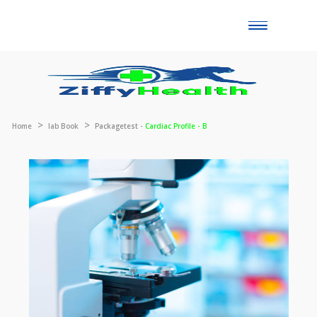
Toggle
naviga
Home
lab Book
Packagetest -
Cardiac Profile - B