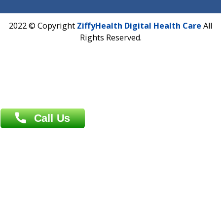
Email :
info@ziffytech.com
Address : India ,
A-01, 1st Floor, Panorama Complex Societ
Near University Gate, Purina, Bihar.
Address : India ,
AIC Bihar Vidhyapith Sadakat Aashram Kurji
Patliputra Patna 800010.
Overseas :
Dhaka: 92/1 , Motijheel C/A, (3rd floor) , Suite- 3B
Dhaka -1000
Contact us
Overseas :
Chittagong: Al Madina Tower, 7th Floor, 88/89
Agrabad C/A, Chittagong-4100
Khulna Office : 80, Khan A Sabur Road
(Hazi A Malek Chamber), Khulna.
Overseas :
144 North Mason, Unit#3 Downtown Fort Collins,
80524