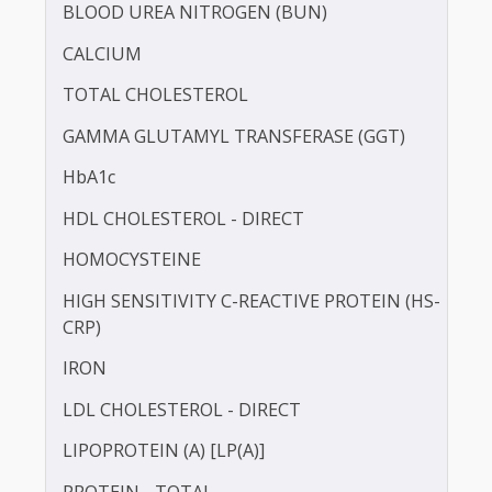
BILIRUBIN -DIRECT
BILIRUBIN - TOTAL
BLOOD UREA NITROGEN (BUN)
CALCIUM
TOTAL CHOLESTEROL
GAMMA GLUTAMYL TRANSFERASE (GGT)
HbA1c
HDL CHOLESTEROL - DIRECT
HOMOCYSTEINE
HIGH SENSITIVITY C-REACTIVE PROTEIN (HS-
CRP)