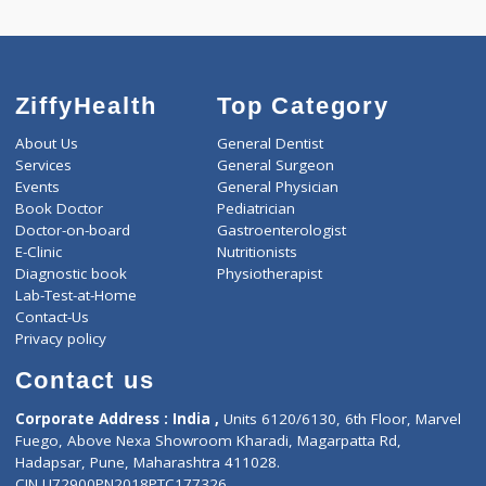
0.00
Pick up charges*
-
Discount
4050
Total