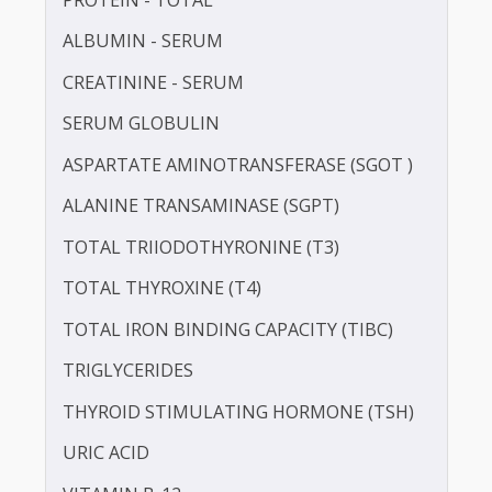
IRON
LDL CHOLESTEROL - DIRECT
LIPOPROTEIN (A) [LP(A)]
PROTEIN - TOTAL
ALBUMIN - SERUM
CREATININE - SERUM
SERUM GLOBULIN
ASPARTATE AMINOTRANSFERASE (SGOT )
ALANINE TRANSAMINASE (SGPT)
TOTAL TRIIODOTHYRONINE (T3)
TOTAL THYROXINE (T4)