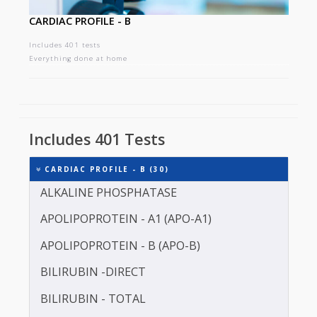
CARDIAC PROFILE - B
Includes 401 tests
Everything done at home
Includes 401 Tests
CARDIAC PROFILE - B (30)
ALKALINE PHOSPHATASE
APOLIPOPROTEIN - A1 (APO-A1)
APOLIPOPROTEIN - B (APO-B)