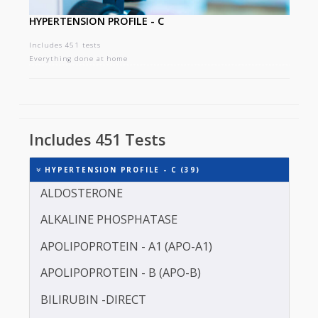
HYPERTENSION PROFILE - C
Includes 451 tests
Everything done at home
Includes 451 Tests
HYPERTENSION PROFILE - C (39)
ALDOSTERONE
ALKALINE PHOSPHATASE
APOLIPOPROTEIN - A1 (APO-A1)