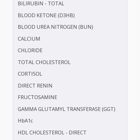
APOLIPOPROTEIN - B (APO-B)
BILIRUBIN -DIRECT
BILIRUBIN - TOTAL
BLOOD KETONE (D3HB)
BLOOD UREA NITROGEN (BUN)
CALCIUM
CHLORIDE
TOTAL CHOLESTEROL
CORTISOL
DIRECT RENIN
FRUCTOSAMINE