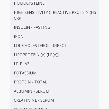
GAMMA GLUTAMYL TRANSFERASE (GGT)
HbA1c
HDL CHOLESTEROL - DIRECT
HOMOCYSTEINE
HIGH SENSITIVITY C-REACTIVE PROTEIN (HS-
CRP)
INSULIN - FASTING
IRON
LDL CHOLESTEROL - DIRECT
LIPOPROTEIN (A) [LP(A)]
LP-PLA2