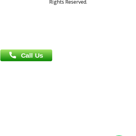
Address : India ,
A-01, 1st Floor, Panorama Complex Societ
Near University Gate, Purina, Bihar.
Address : India ,
AIC Bihar Vidhyapith Sadakat Aashram Kurji
Patliputra Patna 800010.
Overseas :
Dhaka: 92/1 , Motijheel C/A, (3rd floor) , Suite- 3B
Dhaka -1000
Contact us
Overseas :
Chittagong: Al Madina Tower, 7th Floor, 88/89
Agrabad C/A, Chittagong-4100
Khulna Office : 80, Khan A Sabur Road
(Hazi A Malek Chamber), Khulna.
Overseas :
144 North Mason, Unit#3 Downtown Fort Collins,
80524