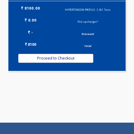
KIDPRO(4)
LIVER FUNCTION TESTS(9)
LIPID PROFILE(4)
T3-T4-TSH(3)
WELLNESS G1(24)
Selected Package
8100.00
HYPERTENSION PROFILE - C 451 Tests
0.00
Pick up charges*