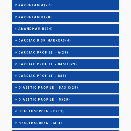
TOTAL IRON BINDING CAPACITY (TIBC)
TRIGLYCERIDES
THYROID STIMULATING HORMONE (TSH)
URINARY MICROALBUMIN
URIC ACID
AAROGYAM 2(30)
AAROGYAM A(27)
AAROGYAM B(28)
ANANDHAM B(24)
CARDIAC RISK MARKERS(4)
CARDIAC PROFILE - A(29)