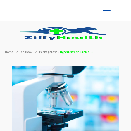
Toggle
naviga
Home
lab Book
Packagetest -
Hypertension Profile - C