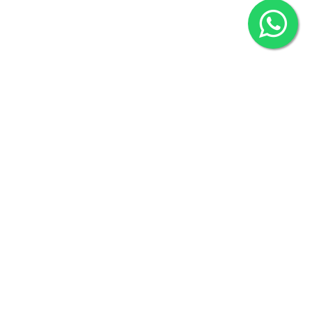
2022 © Copyright
ZiffyHealth Digital Health Car
Rights Reserved.