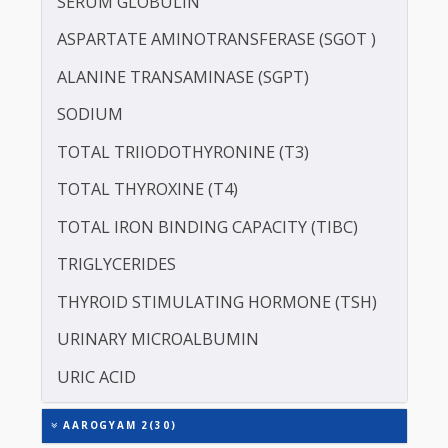
POTASSIUM
PROTEIN - TOTAL
ALBUMIN - SERUM
CREATININE - SERUM
SERUM GLOBULIN
ASPARTATE AMINOTRANSFERASE (SGOT )
ALANINE TRANSAMINASE (SGPT)
SODIUM
TOTAL TRIIODOTHYRONINE (T3)
TOTAL THYROXINE (T4)