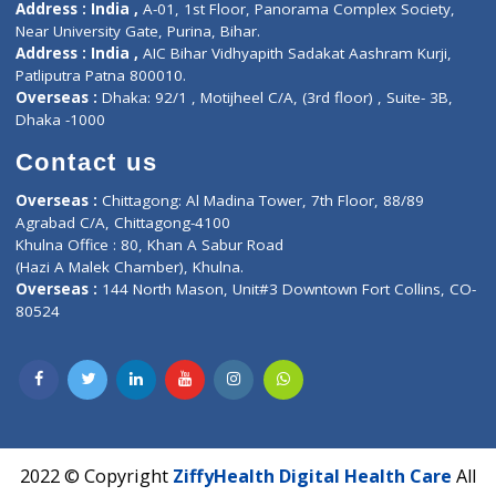
About Us
General Dentist
Services
General Surgeon
Events
General Physician
Book Doctor
Pediatrician
Doctor-on-board
Gastroenterologist
E-Clinic
Nutritionists
Diagnostic book
Physiotherapist
Lab-Test-at-Home
Contact-Us
Privacy policy
Contact us
Corporate Address : India ,
Units 6120/6130, 6th Floor, Ma
Fuego, Above Nexa Showroom Kharadi, Magarpatta Rd,
Hadapsar, Pune, Maharashtra 411028.
CIN U72900PN2018PTC177326
Phone : +91 70665 32000
Time : Mon to Sat 9:30 AM to 6:30 PM
Email :
info@ziffytech.com