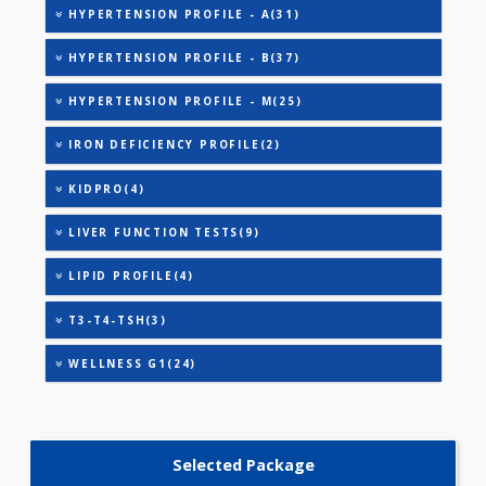
CARDIAC PROFILE - BASIC(29)
CARDIAC PROFILE - M(8)
DIABETIC PROFILE - BASIC(29)
DIABETIC PROFILE - M(29)
HEALTHSCREEN - D(31)
HEALTHSCREEN - M(4)
HYPERTENSION PROFILE - A(31)
HYPERTENSION PROFILE - B(37)
HYPERTENSION PROFILE - M(25)
IRON DEFICIENCY PROFILE(2)