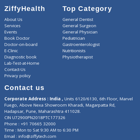
-
Discount
8100
Total
ZiffyHealth
Top Category