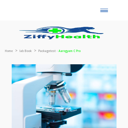
Toggle
naviga
Home
lab Book
Packagetest -
Aarogyam C Pro