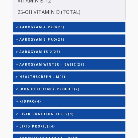
TOTAL IRON BINDING CAPACITY (TIBC)
TRIGLYCERIDES
THYROID STIMULATING HORMONE (TSH)
URIC ACID
VITAMIN B-12
25-OH VITAMIN D (TOTAL)
AAROGYAM A PRO(26)
AAROGYAM B PRO(27)
AAROGYAM 15.2(26)
AAROGYAM WINTER - BASIC(27)