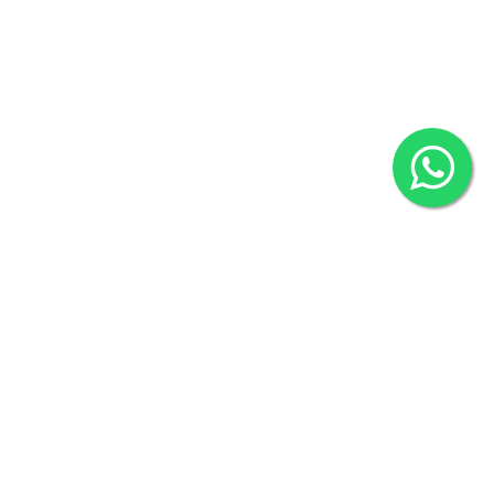
2022 © Copyright
ZiffyHealth Digital Health Car
Rights Reserved.