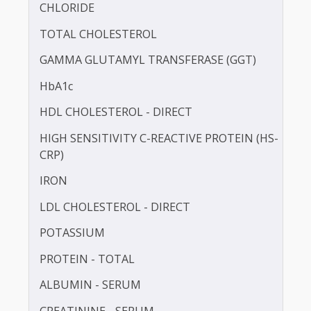
BLOOD UREA NITROGEN (BUN)
CALCIUM
CHLORIDE
TOTAL CHOLESTEROL
GAMMA GLUTAMYL TRANSFERASE (GGT)
HbA1c
HDL CHOLESTEROL - DIRECT
HIGH SENSITIVITY C-REACTIVE PROTEIN (HS-
CRP)
IRON
LDL CHOLESTEROL - DIRECT