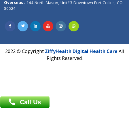
Hadapsar, Pune, Maharashtra 411028.
CIN U72900PN2018PTC177326
Phone : +91 70665 32000
Time : Mon to Sat 9:30 AM to 6:30 PM
Email :
info@ziffytech.com
Address : India ,
A-01, 1st Floor, Panorama Complex Societ
Near University Gate, Purina, Bihar.
Address : India ,
AIC Bihar Vidhyapith Sadakat Aashram Kurji
Patliputra Patna 800010.
Overseas :
Dhaka: 92/1 , Motijheel C/A, (3rd floor) , Suite- 3B
Dhaka -1000
Contact us
Overseas :
Chittagong: Al Madina Tower, 7th Floor, 88/89
Agrabad C/A, Chittagong-4100
Khulna Office : 80, Khan A Sabur Road
(Hazi A Malek Chamber), Khulna.
Overseas :
144 North Mason, Unit#3 Downtown Fort Collins,
80524