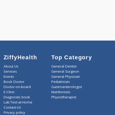
1800.00
AAROGYAM C PRO 212 Tests
0.00
Pick up charges*
-
Discount
1800
Total