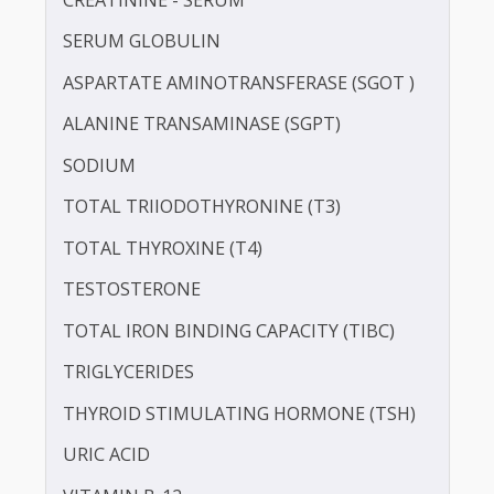
POTASSIUM
PROTEIN - TOTAL
ALBUMIN - SERUM
CREATININE - SERUM
SERUM GLOBULIN
ASPARTATE AMINOTRANSFERASE (SGOT )
ALANINE TRANSAMINASE (SGPT)
SODIUM
TOTAL TRIIODOTHYRONINE (T3)
TOTAL THYROXINE (T4)
TESTOSTERONE