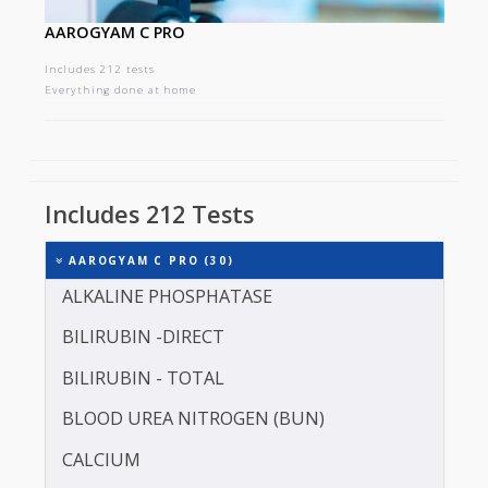
AAROGYAM C PRO
Includes 212 tests
Everything done at home
Includes 212 Tests
AAROGYAM C PRO (30)
ALKALINE PHOSPHATASE
BILIRUBIN -DIRECT
BILIRUBIN - TOTAL