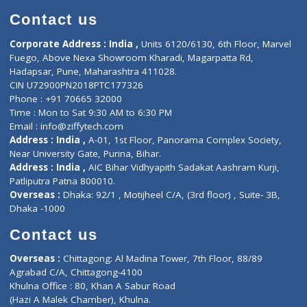
ZiffyHealth
Top Category
About Us
General Dentist
Services
General Surgeon
Events
General Physician
Book Doctor
Pediatrician
Doctor-on-board
Gastroenterologist
E-Clinic
Nutritionists
Diagnostic book
Physiotherapist
Lab-Test-at-Home
Contact-Us
Privacy policy
Contact us
Corporate Address : India ,
Units 6120/6130, 6th Floor, Ma
Fuego, Above Nexa Showroom Kharadi, Magarpatta Rd,