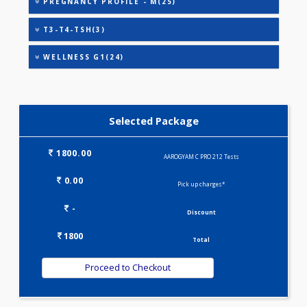
HEALTHSCREEN - M(4)
IRON DEFICIENCY PROFILE(2)
KIDPRO(4)
LIVER FUNCTION TESTS(9)
LIPID PROFILE(4)
PREGNANCY PROFILE - M(25)
T3-T4-TSH(3)
WELLNESS G1(24)
Selected Package