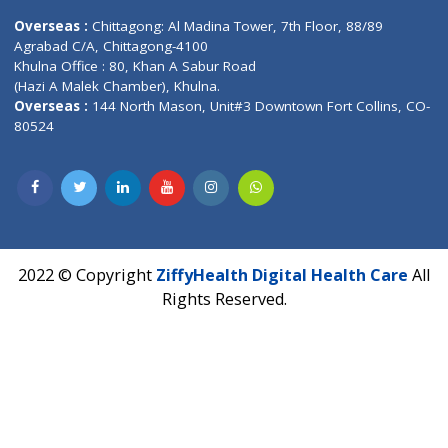
Lab-Test-at-Home
Contact-Us
Privacy policy
Contact us
Corporate Address : India ,
Units 6120/6130, 6th Floor, Ma
Fuego, Above Nexa Showroom Kharadi, Magarpatta Rd,
Hadapsar, Pune, Maharashtra 411028.
CIN U72900PN2018PTC177326
Phone : +91 70665 32000
Time : Mon to Sat 9:30 AM to 6:30 PM
Email :
info@ziffytech.com
Address : India ,
A-01, 1st Floor, Panorama Complex Societ
Near University Gate, Purina, Bihar.
Address : India ,
AIC Bihar Vidhyapith Sadakat Aashram Kurji
Patliputra Patna 800010.
Overseas :
Dhaka: 92/1 , Motijheel C/A, (3rd floor) , Suite- 3B
Dhaka -1000
Contact us