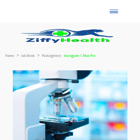
Toggle
naviga
Home
lab Book
Packagetest -
Aarogyam C Max Pro