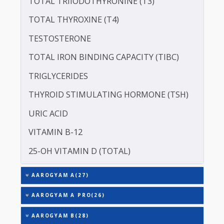
SERUM ZINC
ASPARTATE AMINOTRANSFERASE (SGOT )
ALANINE TRANSAMINASE (SGPT)
SODIUM
TOTAL TRIIODOTHYRONINE (T3)
TOTAL THYROXINE (T4)
TESTOSTERONE
TOTAL IRON BINDING CAPACITY (TIBC)
TRIGLYCERIDES
THYROID STIMULATING HORMONE (TSH)