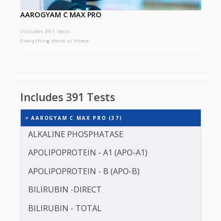
AAROGYAM C MAX PRO
Includes 391 tests
Everything done at home
Includes 391 Tests
AAROGYAM C MAX PRO (37)
ALKALINE PHOSPHATASE
APOLIPOPROTEIN - A1 (APO-A1)
APOLIPOPROTEIN - B (APO-B)