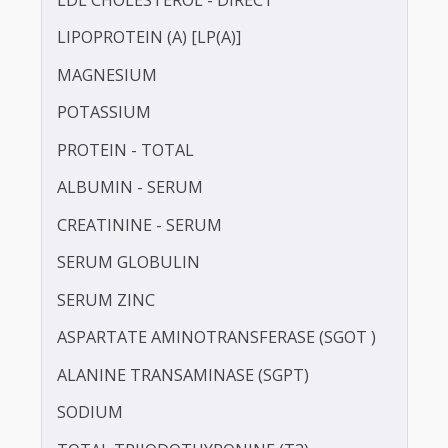
HIGH SENSITIVITY C-REACTIVE PROTEIN (HS-
CRP)
IRON
LDL CHOLESTEROL - DIRECT
LIPOPROTEIN (A) [LP(A)]
MAGNESIUM
POTASSIUM
PROTEIN - TOTAL
ALBUMIN - SERUM
CREATININE - SERUM
SERUM GLOBULIN