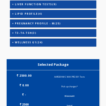
AAROGYAM WINTER - BASIC(27)
ANANDHAM B(24)
ANANDHAM C(27)
CARDIAC RISK MARKERS(4)
HEALTHSCREEN - M(4)
IRON DEFICIENCY PROFILE(2)
KIDPRO(4)
LIVER FUNCTION TESTS(9)
LIPID PROFILE(4)
PREGNANCY PROFILE - M(25)