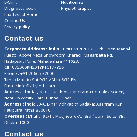
ZiffyHealth
Top Category
About Us
General Dentist
Services
General Surgeon
Events
General Physician
Book Doctor
Pediatrician
Doctor-on-board
Gastroenterologist
E-Clinic
Nutritionists
Diagnostic book
Physiotherapist