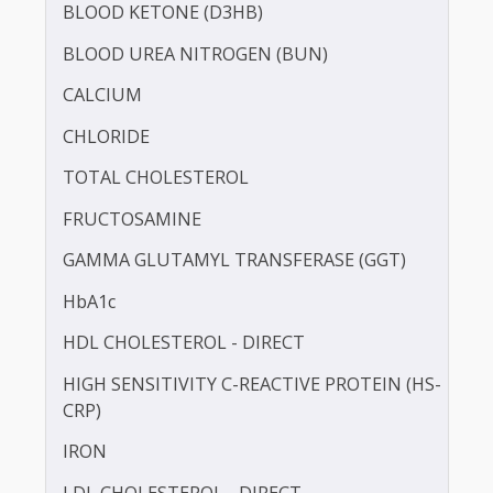
BILIRUBIN -DIRECT
BILIRUBIN - TOTAL
BLOOD KETONE (D3HB)
BLOOD UREA NITROGEN (BUN)
CALCIUM
CHLORIDE
TOTAL CHOLESTEROL
FRUCTOSAMINE
GAMMA GLUTAMYL TRANSFERASE (GGT)
HbA1c
HDL CHOLESTEROL - DIRECT