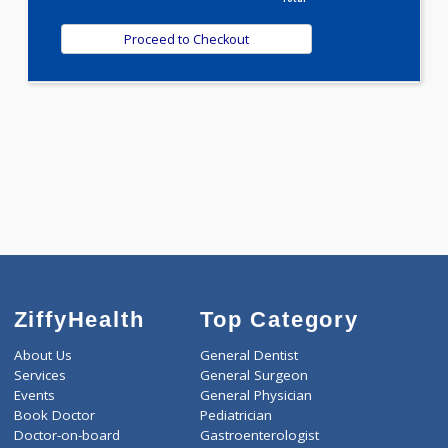
T3-T4-TSH(3)
WELLNESS G1(24)
Selected Package
2500.00
AAROGYAM C MAX PRO 391 Tests
0.00
Pick up charges*
-
Discount
2500
Total