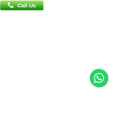
Overseas :
Chittagong: Al Madina Tower, 7th Floor, 88/89
Agrabad C/A, Chittagong-4100
Khulna Office : 80, Khan A Sabur Road
(Hazi A Malek Chamber), Khulna.
Overseas :
144 North Mason, Unit#3 Downtown Fort Collins,
80524
2022 © Copyright
ZiffyHealth Digital Health Car
Rights Reserved.