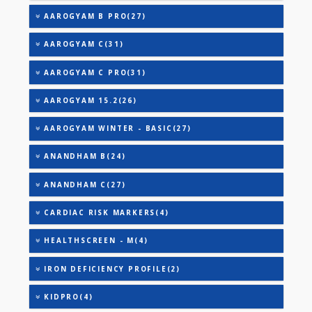
URIC ACID
VITAMIN B-12
25-OH VITAMIN D (TOTAL)
AAROGYAM A(27)
AAROGYAM A PRO(26)
AAROGYAM B(28)
AAROGYAM B PRO(27)
AAROGYAM C(31)
AAROGYAM C PRO(31)
AAROGYAM 15.2(26)