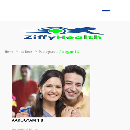
Toggle
naviga
Home
lab Book
Packagetest -
Aarogyam 1.8