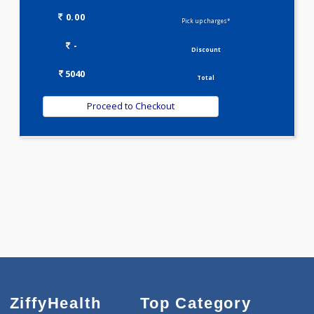
METABOLIC PROFILE - M(27)
SKIN CARE PROFILE(8)
T3-T4-TSH(3)
VITAMIN D PROFILE(0)
VITAMIN B COMPLEX PROFILE(1)
WELLNESS G1(24)
Selected Package
5040.00
AAROGYAM 1.8 539 Tests
0.00
Pick up charges*