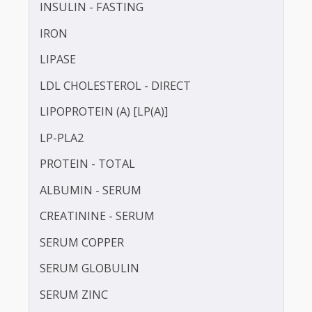
HDL CHOLESTEROL - DIRECT
HOMOCYSTEINE
HIGH SENSITIVITY C-REACTIVE PROTEIN (HS-
CRP)
INSULIN - FASTING
IRON
LIPASE
LDL CHOLESTEROL - DIRECT
LIPOPROTEIN (A) [LP(A)]
LP-PLA2
PROTEIN - TOTAL