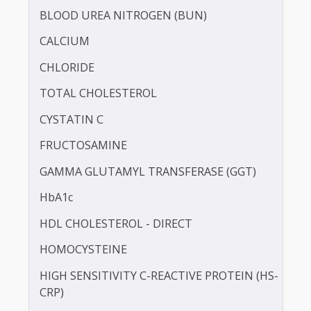
BILIRUBIN - TOTAL
BLOOD KETONE (D3HB)
BLOOD UREA NITROGEN (BUN)
CALCIUM
CHLORIDE
TOTAL CHOLESTEROL
CYSTATIN C
FRUCTOSAMINE
GAMMA GLUTAMYL TRANSFERASE (GGT)
HbA1c