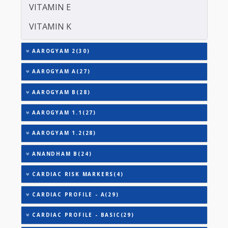
TOTAL IRON BINDING CAPACITY (TIBC)
TRIGLYCERIDES
THYROID STIMULATING HORMONE (TSH)
URIC ACID
VITAMIN A
VITAMIN B-12
VITAMIN E
VITAMIN K
AAROGYAM 2(30)
AAROGYAM A(27)