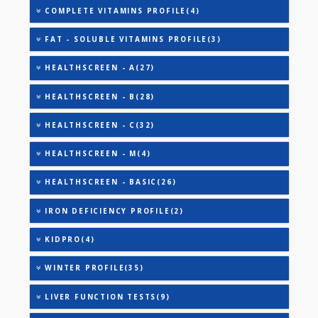
AAROGYAM B(28)
AAROGYAM 1.1(27)
AAROGYAM 1.2(28)
ANANDHAM B(24)
CARDIAC RISK MARKERS(4)
CARDIAC PROFILE - A(29)
CARDIAC PROFILE - BASIC(29)
COMPLETE VITAMINS PROFILE(4)
FAT - SOLUBLE VITAMINS PROFILE(3)
HEALTHSCREEN - A(27)