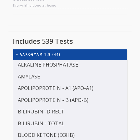
AAROGYAM 1.8
Includes 539 tests
Everything done at home
Includes 539 Tests
AAROGYAM 1.8 (44)
ALKALINE PHOSPHATASE
AMYLASE
APOLIPOPROTEIN - A1 (APO-A1)
APOLIPOPROTEIN - B (APO-B)
BILIRUBIN -DIRECT