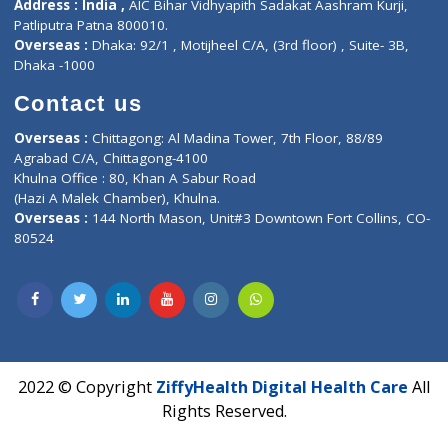
About Us
General Dentist
Services
General Surgeon
Events
General Physician
Book Doctor
Pediatrician
Doctor-on-board
Gastroenterologist
E-Clinic
Nutritionists
Diagnostic book
Physiotherapist
Lab-Test-at-Home
Contact-Us
Privacy policy
Contact us
Corporate Address : India ,
Units 6120/6130, 6th Floor, Ma
Fuego, Above Nexa Showroom Kharadi, Magarpatta Rd,
Hadapsar, Pune, Maharashtra 411028.
CIN U72900PN2018PTC177326
Phone : +91 70665 32000
Time : Mon to Sat 9:30 AM to 6:30 PM
Email :
info@ziffytech.com