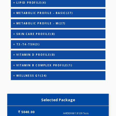
HEALTHSCREEN - B(28)
HEALTHSCREEN - C(32)
HEALTHSCREEN - M(4)
HEALTHSCREEN - BASIC(26)
IRON DEFICIENCY PROFILE(2)
KIDPRO(4)
WINTER PROFILE(35)
LIVER FUNCTION TESTS(9)
LIPID PROFILE(4)
METABOLIC PROFILE - BASIC(27)