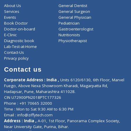
-
Discount
5040
Total
ZiffyHealth
Top Category