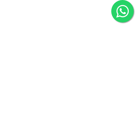
2022 © Copyright
ZiffyHealth Digital Health Car
Rights Reserved.