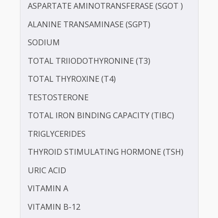
ALBUMIN - SERUM
CREATININE - SERUM
SERUM COPPER
SERUM GLOBULIN
SERUM ZINC
ASPARTATE AMINOTRANSFERASE (SGOT )
ALANINE TRANSAMINASE (SGPT)
SODIUM
TOTAL TRIIODOTHYRONINE (T3)
TOTAL THYROXINE (T4)
TESTOSTERONE