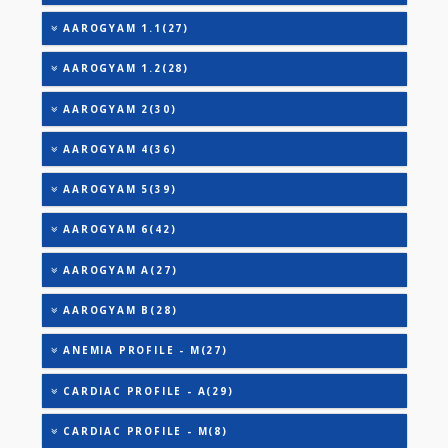
TOTAL IRON BINDING CAPACITY (TIBC)
TRIGLYCERIDES
THYROID STIMULATING HORMONE (TSH)
URIC ACID
VITAMIN B-12
AAROGYAM 1(28)
AAROGYAM 1.1(27)
AAROGYAM 1.2(28)
AAROGYAM 2(30)
AAROGYAM 4(36)