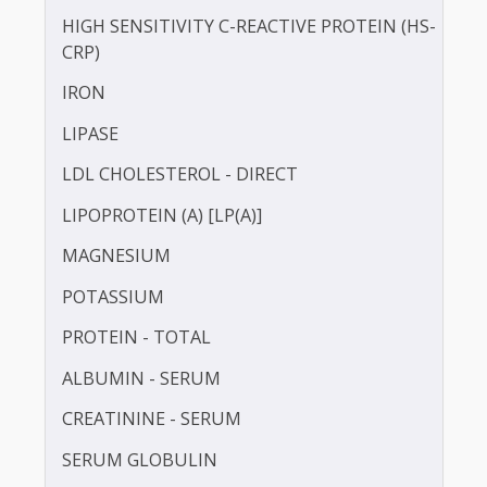
GAMMA GLUTAMYL TRANSFERASE (GGT)
HbA1c
HDL CHOLESTEROL - DIRECT
HOMOCYSTEINE
HIGH SENSITIVITY C-REACTIVE PROTEIN (HS-
CRP)
IRON
LIPASE
LDL CHOLESTEROL - DIRECT
LIPOPROTEIN (A) [LP(A)]
MAGNESIUM