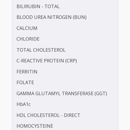
APOLIPOPROTEIN - B (APO-B)
BILIRUBIN -DIRECT
BILIRUBIN - TOTAL
BLOOD UREA NITROGEN (BUN)
CALCIUM
CHLORIDE
TOTAL CHOLESTEROL
C-REACTIVE PROTEIN (CRP)
FERRITIN
FOLATE