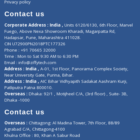
ZiffyHealth
Top Category
About Us
General Dentist
Services
General Surgeon
Events
General Physician
Book Doctor
Pediatrician
Doctor-on-board
Gastroenterologist
E-Clinic
Nutritionists
Diagnostic book
Physiotherapist
Lab-Test-at-Home
Contact-Us