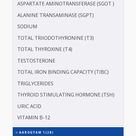
POTASSIUM
PROTEIN - TOTAL
ALBUMIN - SERUM
CREATININE - SERUM
SERUM GLOBULIN
ASPARTATE AMINOTRANSFERASE (SGOT )
ALANINE TRANSAMINASE (SGPT)
SODIUM
TOTAL TRIIODOTHYRONINE (T3)
TOTAL THYROXINE (T4)
TESTOSTERONE