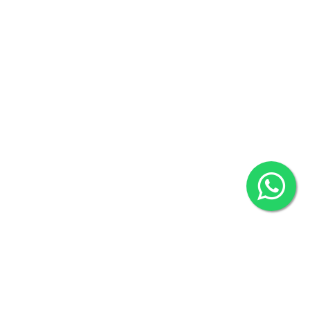
Agrabad C/A, Chittagong-4100
Khulna Office : 80, Khan A Sabur Road
(Hazi A Malek Chamber), Khulna.
Overseas :
144 North Mason, Unit#3 Downtown Fort Collins,
80524
2022 © Copyright
ZiffyHealth Digital Health Car
Rights Reserved.