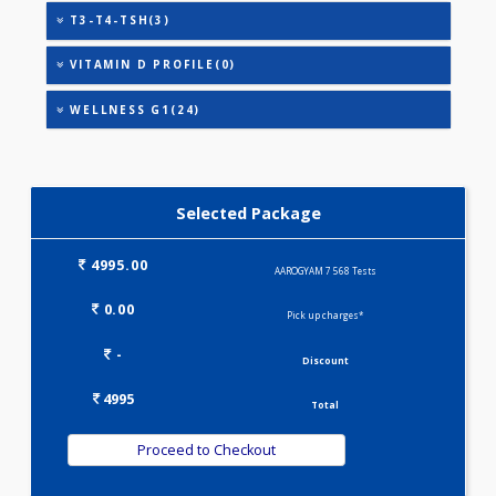
HEALTHSCREEN - C(32)
HEALTHSCREEN - M(4)
IRON DEFICIENCY PROFILE(2)
KIDPRO(4)
LIPID PROFILE(4)
LIVER FUNCTION TESTS(9)
METABOLIC PROFILE - M(27)
MINI THALASSEMIA PROFILE(9)
T3-T4-TSH(3)
VITAMIN D PROFILE(0)