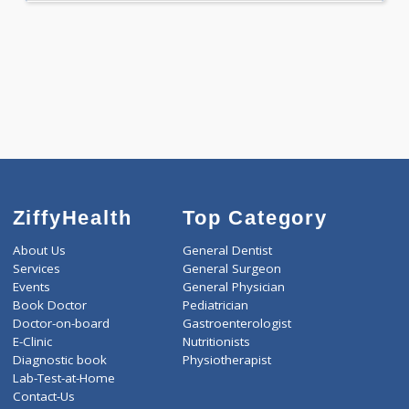
WELLNESS G1(24)
Selected Package
4995.00
AAROGYAM 7 568 Tests
0.00
Pick up charges*
-
Discount
4995
Total