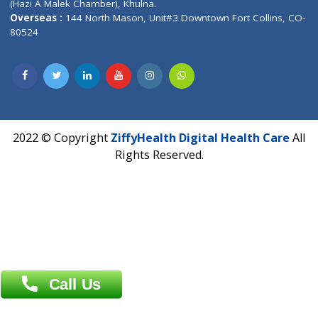
Privacy policy
Contact us
Corporate Address : India ,
Units 6120/6130, 6th Floor, Ma
Fuego, Above Nexa Showroom Kharadi, Magarpatta Rd,
Hadapsar, Pune, Maharashtra 411028.
CIN U72900PN2018PTC177326
Phone : +91 70665 32000
Time : Mon to Sat 9:30 AM to 6:30 PM
Email :
info@ziffytech.com
Address : India ,
A-01, 1st Floor, Panorama Complex Societ
Near University Gate, Purina, Bihar.
Address : India ,
AIC Bihar Vidhyapith Sadakat Aashram Kurji
Patliputra Patna 800010.
Overseas :
Dhaka: 92/1 , Motijheel C/A, (3rd floor) , Suite- 3B
Dhaka -1000
Contact us
Overseas :
Chittagong: Al Madina Tower, 7th Floor, 88/89