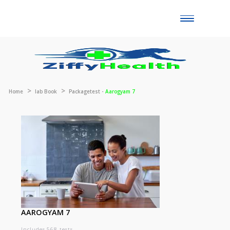
Toggle
naviga
Home
lab Book
Packagetest -
Aarogyam 7