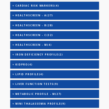
AAROGYAM 5(39)
AAROGYAM 6(42)
AAROGYAM A(27)
AAROGYAM B(28)
ANEMIA PROFILE - M(27)
CARDIAC PROFILE - A(29)
CARDIAC PROFILE - M(8)
CARDIAC RISK MARKERS(4)
HEALTHSCREEN - A(27)
HEALTHSCREEN - B(28)