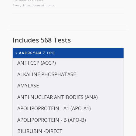
AAROGYAM 7
Includes 568 tests
Everything done at home
Includes 568 Tests
AAROGYAM 7 (41)
ANTI CCP (ACCP)
ALKALINE PHOSPHATASE
AMYLASE
ANTI NUCLEAR ANTIBODIES (ANA)
APOLIPOPROTEIN - A1 (APO-A1)