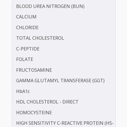
BILIRUBIN - TOTAL
BLOOD KETONE (D3HB)
BLOOD UREA NITROGEN (BUN)
CALCIUM
CHLORIDE
TOTAL CHOLESTEROL
C-PEPTIDE
FOLATE
FRUCTOSAMINE
GAMMA GLUTAMYL TRANSFERASE (GGT)