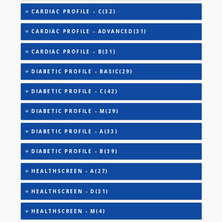
AAROGYAM 1.1(27)
AAROGYAM 1.2(28)
AAROGYAM 15.2(26)
ANANDHAM B(24)
CARDIAC RISK MARKERS(4)
CARDIAC PROFILE - A(29)
CARDIAC PROFILE - BASIC(29)
CARDIAC PROFILE - C(32)
CARDIAC PROFILE - ADVANCED(31)
CARDIAC PROFILE - B(31)