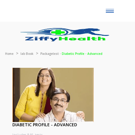
Toggle
naviga
Home
lab Book
Packagetest -
Diabetic Profile - Advanced