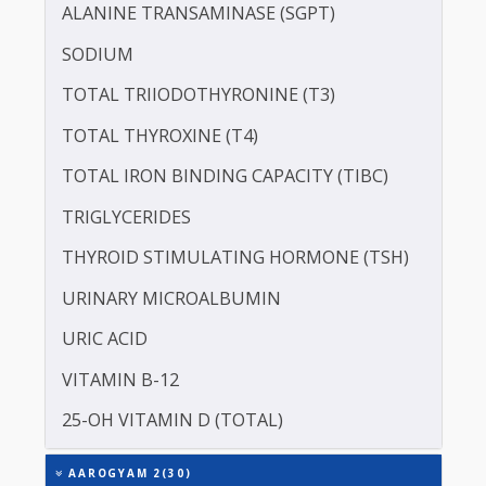
PROTEIN - TOTAL
ALBUMIN - SERUM
CREATININE - SERUM
SERUM GLOBULIN
ASPARTATE AMINOTRANSFERASE (SGOT )
ALANINE TRANSAMINASE (SGPT)
SODIUM
TOTAL TRIIODOTHYRONINE (T3)
TOTAL THYROXINE (T4)
TOTAL IRON BINDING CAPACITY (TIBC)
TRIGLYCERIDES