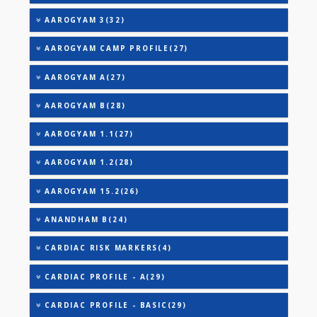
THYROID STIMULATING HORMONE (TSH)
URINARY MICROALBUMIN
URIC ACID
VITAMIN B-12
25-OH VITAMIN D (TOTAL)
AAROGYAM 2(30)
AAROGYAM 3(32)
AAROGYAM CAMP PROFILE(27)
AAROGYAM A(27)
AAROGYAM B(28)