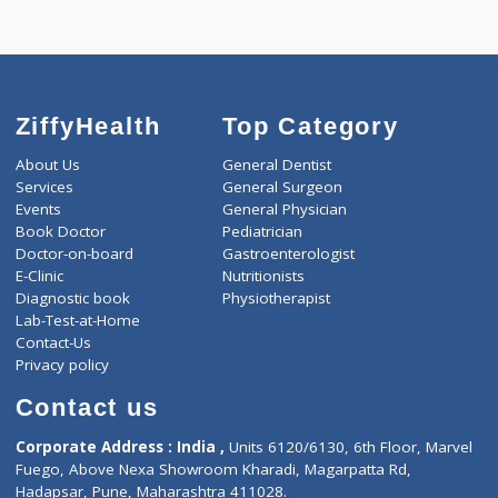
Selected Package
4000.00
DIABETIC PROFILE - ADVANCED 846 Tests
0.00
Pick up charges*
-
Discount
4000
Total