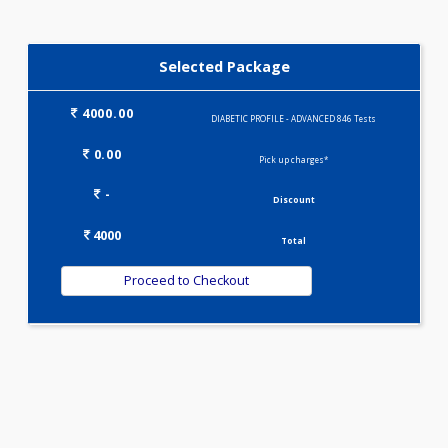
IRON DEFICIENCY PROFILE(2)
KIDPRO(4)
LIVER FUNCTION TESTS(9)
LIPID PROFILE(4)
PREGNANCY PROFILE - M(25)
T3-T4-TSH(3)
VITAMIN PROFILE(5)
WELLNESS G1(24)
WELLNESS G2(30)