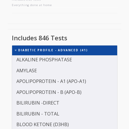
DIABETIC PROFILE - ADVANCED
Includes 846 tests
Everything done at home
Includes 846 Tests
DIABETIC PROFILE - ADVANCED (41)
ALKALINE PHOSPHATASE
AMYLASE
APOLIPOPROTEIN - A1 (APO-A1)
APOLIPOPROTEIN - B (APO-B)
BILIRUBIN -DIRECT