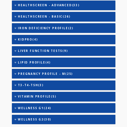
DIABETIC PROFILE - BASIC(29)
DIABETIC PROFILE - C(42)
DIABETIC PROFILE - M(29)
DIABETIC PROFILE - A(33)
DIABETIC PROFILE - B(39)
HEALTHSCREEN - A(27)
HEALTHSCREEN - D(31)
HEALTHSCREEN - M(4)
HEALTHSCREEN - ADVANCED(33)
HEALTHSCREEN - BASIC(26)