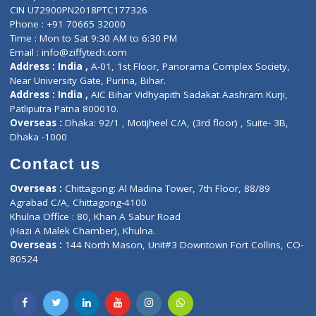
ZiffyHealth
Top Category
About Us
General Dentist
Services
General Surgeon
Events
General Physician
Book Doctor
Pediatrician
Doctor-on-board
Gastroenterologist
E-Clinic
Nutritionists
Diagnostic book
Physiotherapist
Lab-Test-at-Home
Contact-Us
Privacy policy
Contact us
Corporate Address : India ,
Units 6120/6130, 6th Floor, Ma