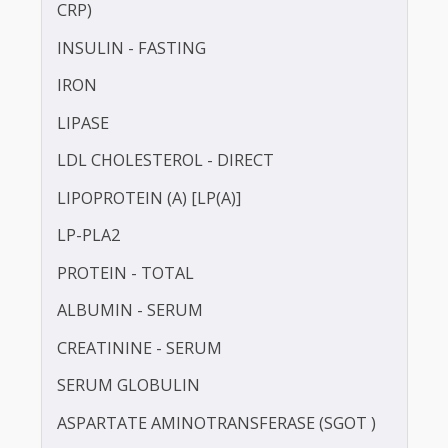
HbA1c
HDL CHOLESTEROL - DIRECT
HOMOCYSTEINE
HIGH SENSITIVITY C-REACTIVE PROTEIN (HS-
CRP)
INSULIN - FASTING
IRON
LIPASE
LDL CHOLESTEROL - DIRECT
LIPOPROTEIN (A) [LP(A)]
LP-PLA2