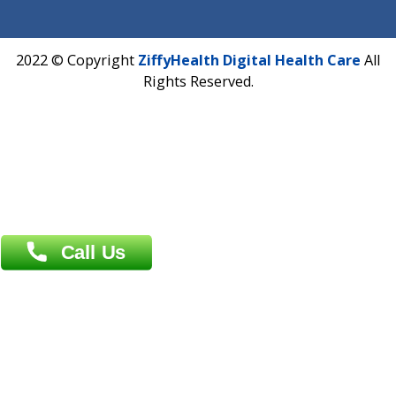
Fuego, Above Nexa Showroom Kharadi, Magarpatta Rd,
Hadapsar, Pune, Maharashtra 411028.
CIN U72900PN2018PTC177326
Phone : +91 70665 32000
Time : Mon to Sat 9:30 AM to 6:30 PM
Email :
info@ziffytech.com
Address : India ,
A-01, 1st Floor, Panorama Complex Societ
Near University Gate, Purina, Bihar.
Address : India ,
AIC Bihar Vidhyapith Sadakat Aashram Kurji
Patliputra Patna 800010.
Overseas :
Dhaka: 92/1 , Motijheel C/A, (3rd floor) , Suite- 3B
Dhaka -1000
Contact us
Overseas :
Chittagong: Al Madina Tower, 7th Floor, 88/89
Agrabad C/A, Chittagong-4100
Khulna Office : 80, Khan A Sabur Road
(Hazi A Malek Chamber), Khulna.
Overseas :
144 North Mason, Unit#3 Downtown Fort Collins,