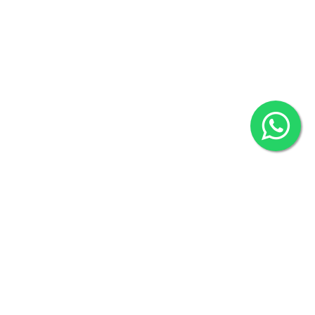
80524
2022 © Copyright
ZiffyHealth Digital Health Car
Rights Reserved.