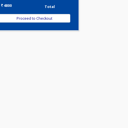
-
Discount
4800
Total