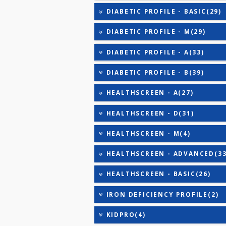
CARDIAC RISK MARKERS(4
CARDIAC PROFILE - A(29)
CARDIAC PROFILE - BASIC
CARDIAC PROFILE - C(32)
CARDIAC PROFILE - ADVA
CARDIAC PROFILE - M(8)
CARDIAC PROFILE - B(31)
DIABETIC PROFILE - BASI
DIABETIC PROFILE - M(29
DIABETIC PROFILE - A(33