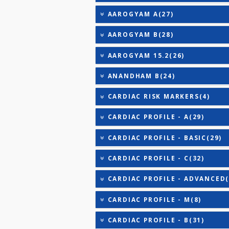
URIC ACID
VITAMIN B-12
25-OH VITAMIN D (TOTAL
AAROGYAM 2(30)
AAROGYAM 3(32)
AAROGYAM CAMP PROFILE
AAROGYAM A(27)
AAROGYAM B(28)
AAROGYAM 15.2(26)
ANANDHAM B(24)