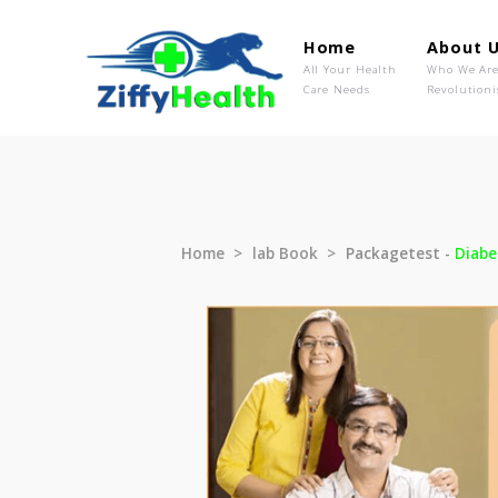
Home
Ab
All Your Health
Wh
Care Needs
Rev
Home
lab Book
Packagetest 