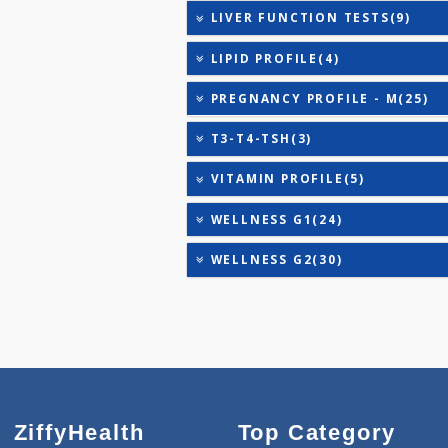
DIABETIC PROFILE - B(39
HEALTHSCREEN - A(27)
HEALTHSCREEN - D(31)
HEALTHSCREEN - M(4)
HEALTHSCREEN - ADVANC
HEALTHSCREEN - BASIC(2
IRON DEFICIENCY PROFIL
KIDPRO(4)
LIVER FUNCTION TESTS(9
LIPID PROFILE(4)