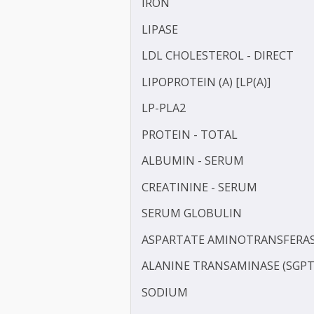
HOMOCYSTEINE
HIGH SENSITIVITY C-REAC
INSULIN - FASTING
IRON
LIPASE
LDL CHOLESTEROL - DIRE
LIPOPROTEIN (A) [LP(A)]
LP-PLA2
PROTEIN - TOTAL
ALBUMIN - SERUM
CREATININE - SERUM