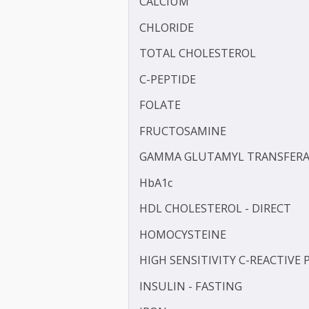
BLOOD KETONE (D3HB)
BLOOD UREA NITROGEN 
CALCIUM
CHLORIDE
TOTAL CHOLESTEROL
C-PEPTIDE
FOLATE
FRUCTOSAMINE
GAMMA GLUTAMYL TRANS
HbA1c
HDL CHOLESTEROL - DIR