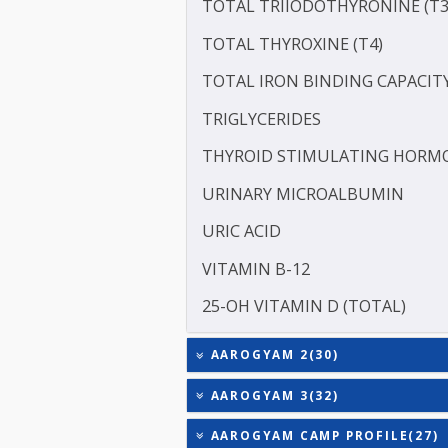
SERUM GLOBULIN
ASPARTATE AMINOTRANSF
ALANINE TRANSAMINASE 
SODIUM
TOTAL TRIIODOTHYRONIN
TOTAL THYROXINE (T4)
TOTAL IRON BINDING CAP
TRIGLYCERIDES
THYROID STIMULATING 
URINARY MICROALBUMI