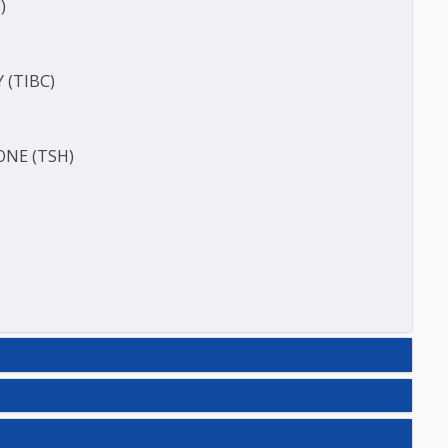
ERASE (SGOT )
(SGPT)
E (T3)
ACITY (TIBC)
HORMONE (TSH)
N