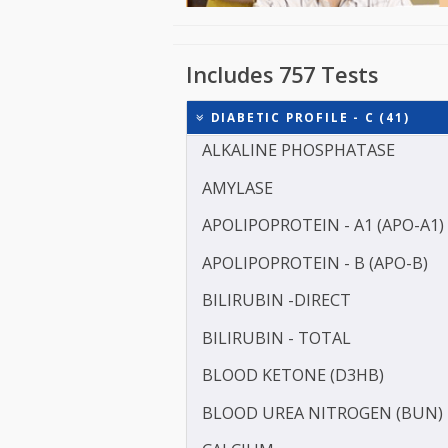
Includes 757 Tests
DIABETIC PROFILE - C (41
ALKALINE PHOSPHATASE
AMYLASE
APOLIPOPROTEIN - A1 (AP
APOLIPOPROTEIN - B (APO
BILIRUBIN -DIRECT
BILIRUBIN - TOTAL