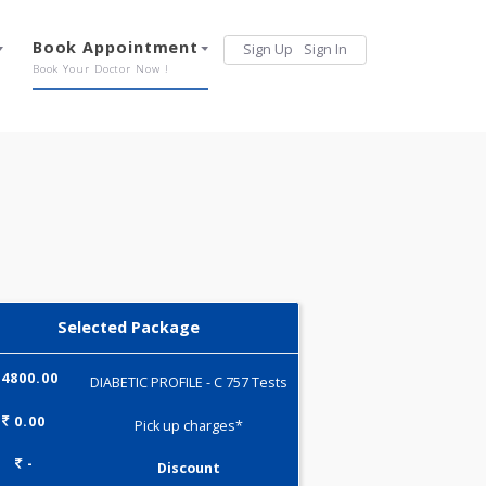
Services
Book Appointment
Sign Up
Sign 
Our Offerings
Book Your Doctor Now !
Selected Package
4800.00
DIABETIC PROFILE - C 757 Tests
0.00
Pick up charges*