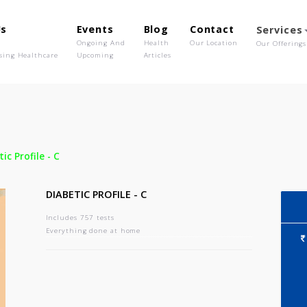
out Us
Events
Blog
Contact
o We Are
Ongoing And
Health
Our Location
olutionising Healthcare
Upcoming
Articles
-
Diabetic Profile - C
DIABETIC PROFILE - C
Includes 757 tests
Everything done at home