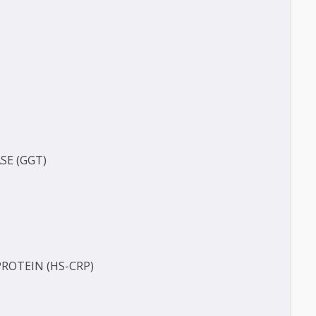
(BUN)
FERASE (GGT)
ECT