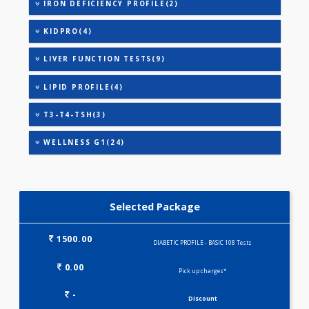
URINARY MICROALBUMIN
URIC ACID
DIABETIC PROFILE - M(29)
HEALTHSCREEN - M(4)
IRON DEFICIENCY PROFILE(2)
KIDPRO(4)
LIVER FUNCTION TESTS(9)
LIPID PROFILE(4)
T3-T4-TSH(3)
WELLNESS G1(24)