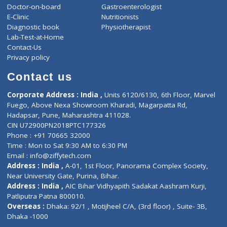
ZiffyHealth
Top Category
About Us
General Dentist
Services
General Surgeon
Events
General Physician
Book Doctor
Pediatrician
Doctor-on-board
Gastroenterologist
E-Clinic
Nutritionists
Diagnostic book
Physiotherapist
Lab-Test-at-Home
Contact-Us
Privacy policy