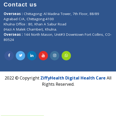
Contact us
Corporate Address : India ,
Units 6120/6130, 6th Floor, Ma
Fuego, Above Nexa Showroom Kharadi, Magarpatta Rd,
Hadapsar, Pune, Maharashtra 411028.
CIN U72900PN2018PTC177326
Phone : +91 70665 32000
Time : Mon to Sat 9:30 AM to 6:30 PM
Email :
info@ziffytech.com
Address : India ,
A-01, 1st Floor, Panorama Complex Societ
Near University Gate, Purina, Bihar.
Address : India ,
AIC Bihar Vidhyapith Sadakat Aashram Kurji
Patliputra Patna 800010.
Overseas :
Dhaka: 92/1 , Motijheel C/A, (3rd floor) , Suite- 3B
Dhaka -1000
Contact us
Overseas :
Chittagong: Al Madina Tower, 7th Floor, 88/89
Agrabad C/A, Chittagong-4100