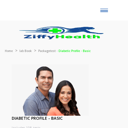
Toggle
naviga
Home
lab Book
Packagetest -
Diabetic Profile - Basic