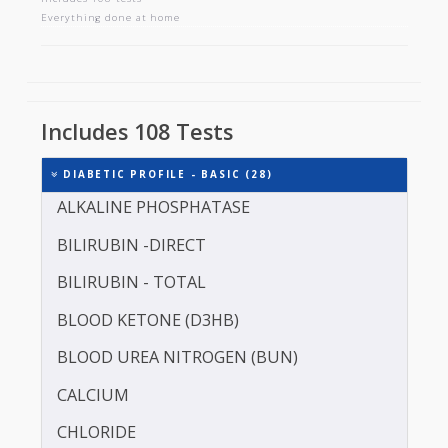
DIABETIC PROFILE - BASIC
Includes 108 tests
Everything done at home
Includes 108 Tests
DIABETIC PROFILE - BASIC (28)
ALKALINE PHOSPHATASE
BILIRUBIN -DIRECT
BILIRUBIN - TOTAL
BLOOD KETONE (D3HB)
BLOOD UREA NITROGEN (BUN)