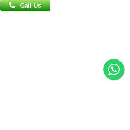
Khulna Office : 80, Khan A Sabur Road
(Hazi A Malek Chamber), Khulna.
Overseas :
144 North Mason, Unit#3 Downtown Fort Collins,
80524
2022 © Copyright
ZiffyHealth Digital Health Car
Rights Reserved.