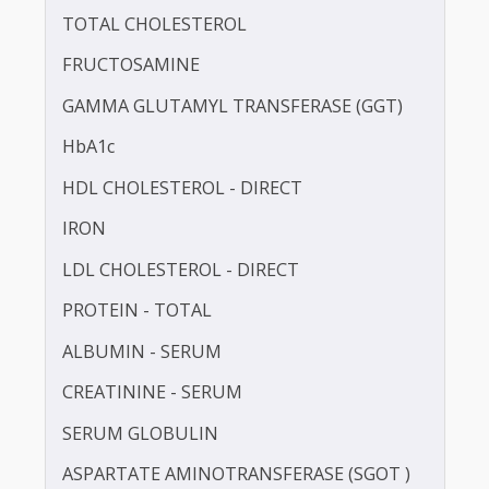
CALCIUM
CHLORIDE
TOTAL CHOLESTEROL
FRUCTOSAMINE
GAMMA GLUTAMYL TRANSFERASE (GGT)
HbA1c
HDL CHOLESTEROL - DIRECT
IRON
LDL CHOLESTEROL - DIRECT
PROTEIN - TOTAL