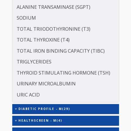
ALBUMIN - SERUM
CREATININE - SERUM
SERUM GLOBULIN
ASPARTATE AMINOTRANSFERASE (SGOT )
ALANINE TRANSAMINASE (SGPT)
SODIUM
TOTAL TRIIODOTHYRONINE (T3)
TOTAL THYROXINE (T4)
TOTAL IRON BINDING CAPACITY (TIBC)
TRIGLYCERIDES
THYROID STIMULATING HORMONE (TSH)