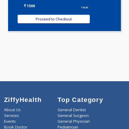
Selected Package
1500.00
DIABETIC PROFILE - BASIC 108 Tests
0.00
Pick up charges*
-
Discount
1500
Total