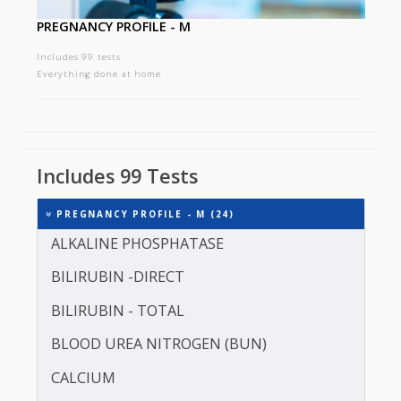
PREGNANCY PROFILE - M
Includes 99 tests
Everything done at home
Includes 99 Tests
PREGNANCY PROFILE - M (24)
ALKALINE PHOSPHATASE
BILIRUBIN -DIRECT
BILIRUBIN - TOTAL