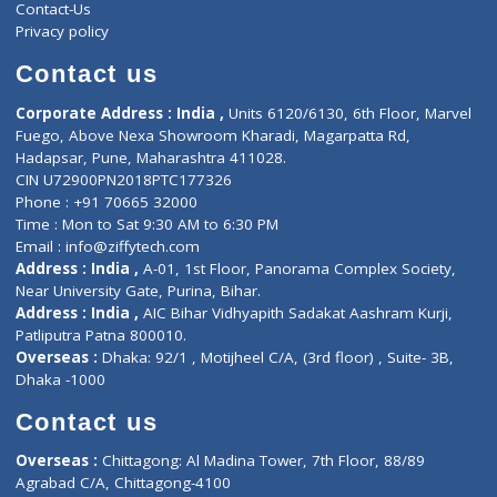
ZiffyHealth
Top Category
About Us
General Dentist
Services
General Surgeon
Events
General Physician
Book Doctor
Pediatrician
Doctor-on-board
Gastroenterologist
E-Clinic
Nutritionists
Diagnostic book
Physiotherapist
Lab-Test-at-Home
Contact-Us
Privacy policy
Contact us
Corporate Address : India ,
Units 6120/6130, 6th Floor, Ma
Fuego, Above Nexa Showroom Kharadi, Magarpatta Rd,