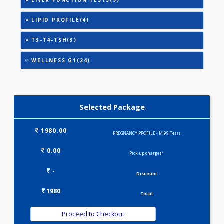
ANANDHAM B(24)
HEALTHSCREEN - M(4)
IRON DEFICIENCY PROFILE(2)
KIDPRO(4)
LIVER FUNCTION TESTS(9)
LIPID PROFILE(4)
T3-T4-TSH(3)
WELLNESS G1(24)
Selected Package