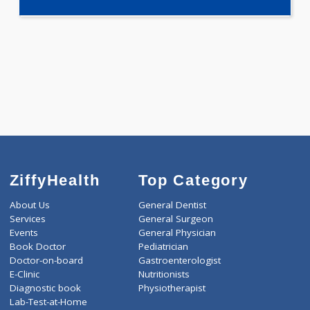
1980.00
PREGNANCY PROFILE - M 99 Tests
0.00
Pick up charges*
-
Discount
1980
Total