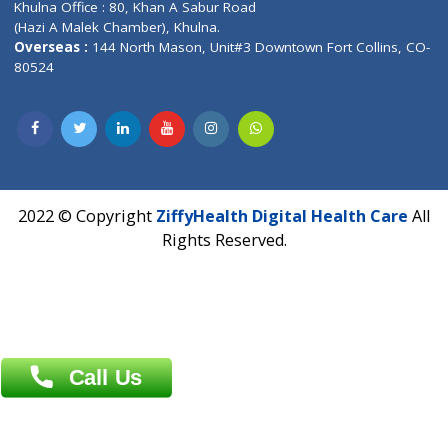
Hadapsar, Pune, Maharashtra 411028.
CIN U72900PN2018PTC177326
Phone : +91 70665 32000
Time : Mon to Sat 9:30 AM to 6:30 PM
Email :
info@ziffytech.com
Address : India ,
A-01, 1st Floor, Panorama Complex Societ
Near University Gate, Purina, Bihar.
Address : India ,
AIC Bihar Vidhyapith Sadakat Aashram Kurji
Patliputra Patna 800010.
Overseas :
Dhaka: 92/1 , Motijheel C/A, (3rd floor) , Suite- 3B
Dhaka -1000
Contact us
Overseas :
Chittagong: Al Madina Tower, 7th Floor, 88/89
Agrabad C/A, Chittagong-4100
Khulna Office : 80, Khan A Sabur Road
(Hazi A Malek Chamber), Khulna.
Overseas :
144 North Mason, Unit#3 Downtown Fort Collins,
80524