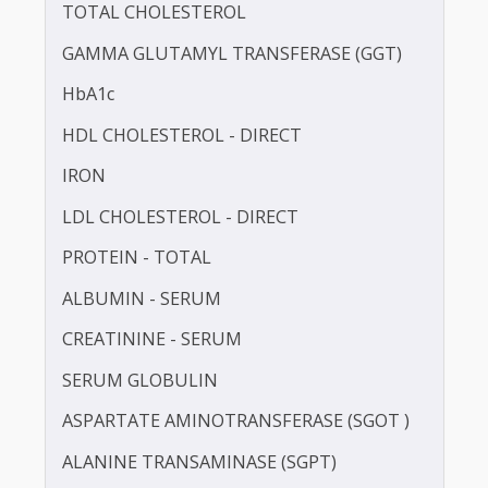
BLOOD UREA NITROGEN (BUN)
CALCIUM
TOTAL CHOLESTEROL
GAMMA GLUTAMYL TRANSFERASE (GGT)
HbA1c
HDL CHOLESTEROL - DIRECT
IRON
LDL CHOLESTEROL - DIRECT
PROTEIN - TOTAL
ALBUMIN - SERUM
CREATININE - SERUM