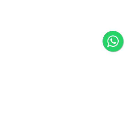
2022 © Copyright
ZiffyHealth Digital Health Car
Rights Reserved.