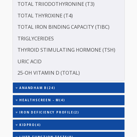
SERUM GLOBULIN
ASPARTATE AMINOTRANSFERASE (SGOT )
ALANINE TRANSAMINASE (SGPT)
TOTAL TRIIODOTHYRONINE (T3)
TOTAL THYROXINE (T4)
TOTAL IRON BINDING CAPACITY (TIBC)
TRIGLYCERIDES
THYROID STIMULATING HORMONE (TSH)
URIC ACID
25-OH VITAMIN D (TOTAL)