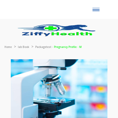
Toggle
naviga
Home
lab Book
Packagetest -
Pregnancy Profile - M