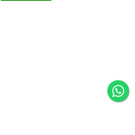
Overseas :
Chittagong: Al Madina Tower, 7th Floor, 88/89
Agrabad C/A, Chittagong-4100
Khulna Office : 80, Khan A Sabur Road
(Hazi A Malek Chamber), Khulna.
Overseas :
144 North Mason, Unit#3 Downtown Fort Collins,
80524
2022 © Copyright
ZiffyHealth Digital Health Car
Rights Reserved.