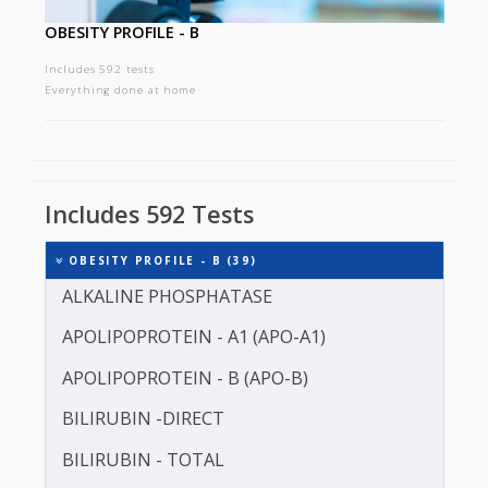
OBESITY PROFILE - B
Includes 592 tests
Everything done at home
Includes 592 Tests
OBESITY PROFILE - B (39)
ALKALINE PHOSPHATASE
APOLIPOPROTEIN - A1 (APO-A1)
APOLIPOPROTEIN - B (APO-B)