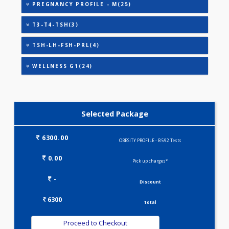
HEALTHSCREEN - M(4)
IRON DEFICIENCY PROFILE(2)
KIDPRO(4)
LIVER FUNCTION TESTS(9)
LIPID PROFILE(4)
OBESITY PROFILE - A(32)
OBESITY PROFILE - M(27)
PREGNANCY PROFILE - M(25)
T3-T4-TSH(3)
TSH-LH-FSH-PRL(4)