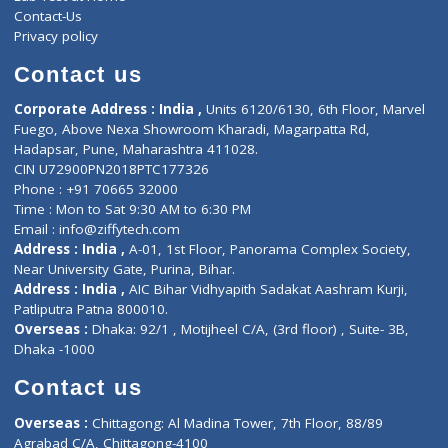
ZiffyHealth
Top Category
About Us
General Dentist
Services
General Surgeon
Events
General Physician
Book Doctor
Pediatrician
Doctor-on-board
Gastroenterologist
E-Clinic
Nutritionists
Diagnostic book
Physiotherapist
Lab-Test-at-Home