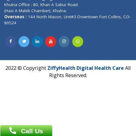
Contact-Us
Privacy policy
Contact us
Corporate Address : India ,
Units 6120/6130, 6th Floor, Ma
Fuego, Above Nexa Showroom Kharadi, Magarpatta Rd,
Hadapsar, Pune, Maharashtra 411028.
CIN U72900PN2018PTC177326
Phone : +91 70665 32000
Time : Mon to Sat 9:30 AM to 6:30 PM
Email :
info@ziffytech.com
Address : India ,
A-01, 1st Floor, Panorama Complex Societ
Near University Gate, Purina, Bihar.
Address : India ,
AIC Bihar Vidhyapith Sadakat Aashram Kurji
Patliputra Patna 800010.
Overseas :
Dhaka: 92/1 , Motijheel C/A, (3rd floor) , Suite- 3B
Dhaka -1000
Contact us