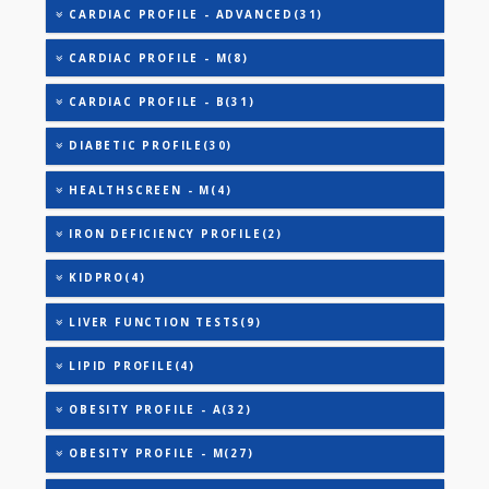
AAROGYAM 15.2(26)
ANANDHAM B(24)
ANANDHAM C(27)
CARDIAC RISK MARKERS(4)
CARDIAC PROFILE - A(29)
CARDIAC PROFILE - BASIC(29)
CARDIAC PROFILE - ADVANCED(31)
CARDIAC PROFILE - M(8)
CARDIAC PROFILE - B(31)
DIABETIC PROFILE(30)