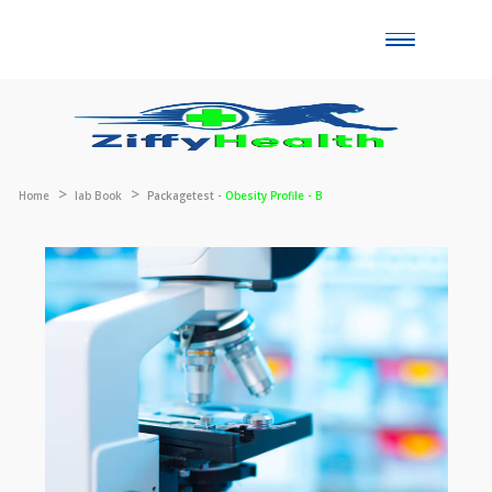
Toggle
naviga
Home
lab Book
Packagetest -
Obesity Profile - B