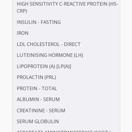
HDL CHOLESTEROL - DIRECT
HUMAN GROWTH HORMONE (HGH)
HOMOCYSTEINE
HIGH SENSITIVITY C-REACTIVE PROTEIN (HS-
CRP)
INSULIN - FASTING
IRON
LDL CHOLESTEROL - DIRECT
LUTEINISING HORMONE (LH)
LIPOPROTEIN (A) [LP(A)]
PROLACTIN (PRL)