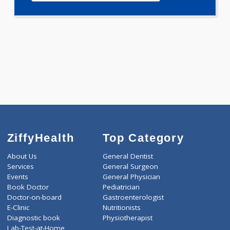
WELLNESS G1(24)
Selected Package
6300.00
OBESITY PROFILE - B 592 Tests
0.00
Pick up charges*
-
Discount
6300
Total