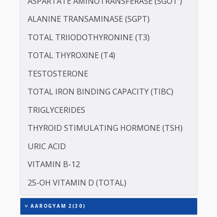
PROTEIN - TOTAL
ALBUMIN - SERUM
CREATININE - SERUM
SERUM GLOBULIN
ASPARTATE AMINOTRANSFERASE (SGOT )
ALANINE TRANSAMINASE (SGPT)
TOTAL TRIIODOTHYRONINE (T3)
TOTAL THYROXINE (T4)
TESTOSTERONE
TOTAL IRON BINDING CAPACITY (TIBC)