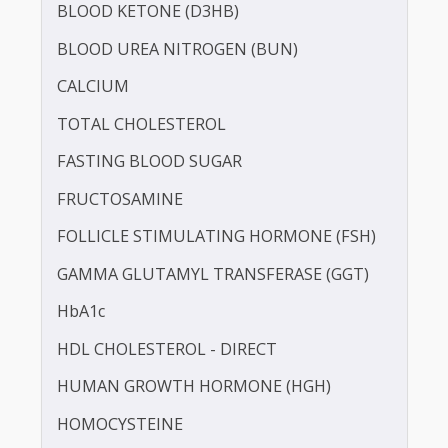
BILIRUBIN -DIRECT
BILIRUBIN - TOTAL
BLOOD KETONE (D3HB)
BLOOD UREA NITROGEN (BUN)
CALCIUM
TOTAL CHOLESTEROL
FASTING BLOOD SUGAR
FRUCTOSAMINE
FOLLICLE STIMULATING HORMONE (FSH)
GAMMA GLUTAMYL TRANSFERASE (GGT)
HbA1c