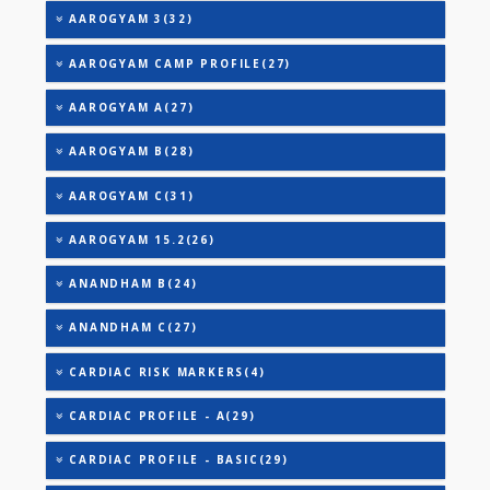
TRIGLYCERIDES
THYROID STIMULATING HORMONE (TSH)
URIC ACID
VITAMIN B-12
25-OH VITAMIN D (TOTAL)
AAROGYAM 2(30)
AAROGYAM 3(32)
AAROGYAM CAMP PROFILE(27)
AAROGYAM A(27)
AAROGYAM B(28)
AAROGYAM C(31)