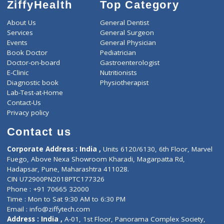
ZiffyHealth
Top Category
About Us
General Dentist
Services
General Surgeon
Events
General Physician
Book Doctor
Pediatrician
Doctor-on-board
Gastroenterologist
E-Clinic
Nutritionists
Diagnostic book
Physiotherapist
Lab-Test-at-Home
Contact-Us
Privacy policy
Contact us