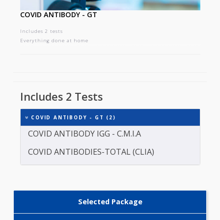
COVID ANTIBODY - GT
Includes 2 tests
Everything done at home
Includes 2 Tests
COVID ANTIBODY - GT (2)
COVID ANTIBODY IGG - C.M.I.A
COVID ANTIBODIES-TOTAL (CLIA)