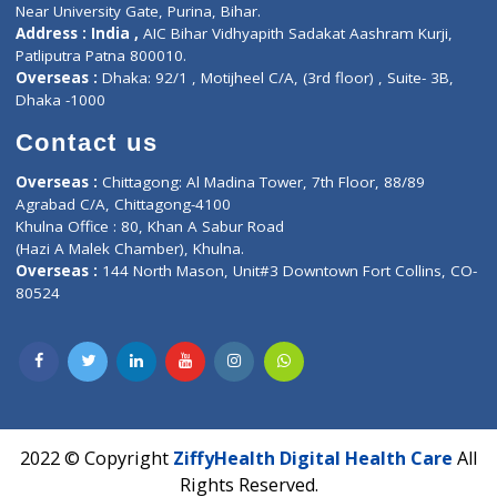
Corporate Address : India ,
Units 6120/6130, 6th Floor, Ma
Fuego, Above Nexa Showroom Kharadi, Magarpatta Rd,
Hadapsar, Pune, Maharashtra 411028.
CIN U72900PN2018PTC177326
Phone : +91 70665 32000
Time : Mon to Sat 9:30 AM to 6:30 PM
Email :
info@ziffytech.com
Address : India ,
A-01, 1st Floor, Panorama Complex Societ
Near University Gate, Purina, Bihar.
Address : India ,
AIC Bihar Vidhyapith Sadakat Aashram Kurji
Patliputra Patna 800010.
Overseas :
Dhaka: 92/1 , Motijheel C/A, (3rd floor) , Suite- 3B
Dhaka -1000
Contact us
Overseas :
Chittagong: Al Madina Tower, 7th Floor, 88/89
Agrabad C/A, Chittagong-4100
Khulna Office : 80, Khan A Sabur Road
(Hazi A Malek Chamber), Khulna.