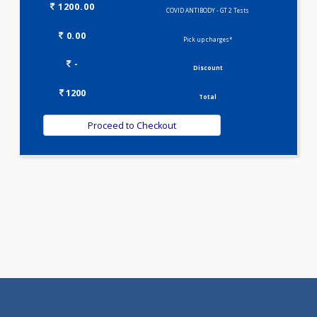
Selected Package
1200.00
COVID ANTIBODY - GT 2 Tests
0.00
Pick up charges*
-
Discount
1200
Total