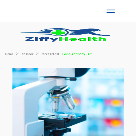
Toggle
naviga
Home
lab Book
Packagetest -
Covid Antibody - Gt