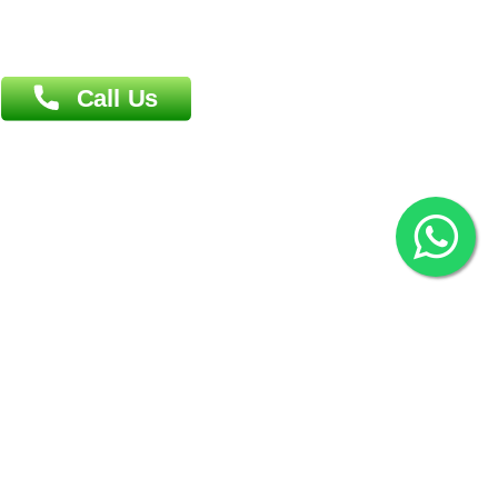
Overseas :
144 North Mason, Unit#3 Downtown Fort Collins,
80524
2022 © Copyright
ZiffyHealth Digital Health Car
Rights Reserved.