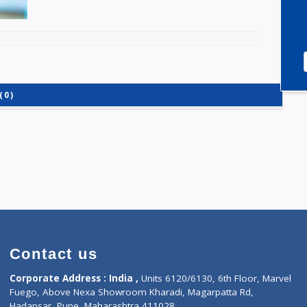
IGG) (0)