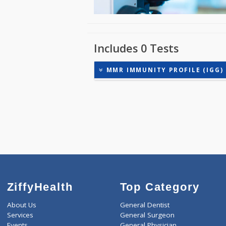
Includes 0 Tests
MMR IMMUNITY PROFILE (