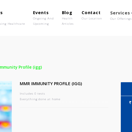
out Us
Events
Blog
Contact
o We Are
Ongoing And
Health
Our Location
olutionising Healthcare
Upcoming
Articles
-
Mmr Immunity Profile (igg)
MMR IMMUNITY PROFILE (IGG)
Includes 0 tests
Everything done at home