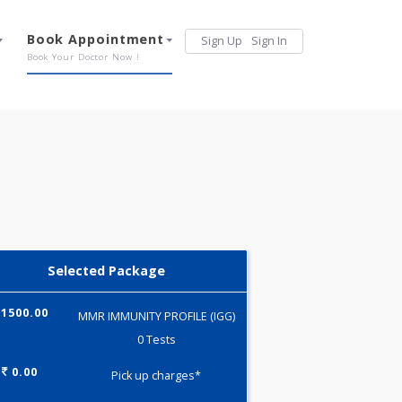
Services
Book Appointment
Sign Up
Sign 
Our Offerings
Book Your Doctor Now !
Selected Package
1500.00
MMR IMMUNITY PROFILE (IGG)
0 Tests