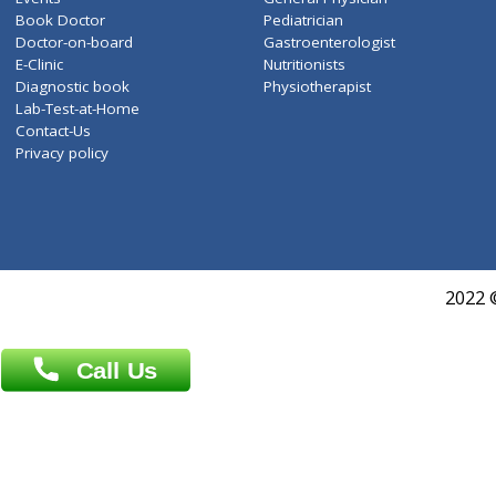
ZiffyHealth
Top Category
About Us
General Dentist
Services
General Surgeon
Events
General Physician
Book Doctor
Pediatrician
Doctor-on-board
Gastroenterologist
E-Clinic
Nutritionists
Diagnostic book
Physiotherapist
Lab-Test-at-Home
Contact-Us
Privacy policy