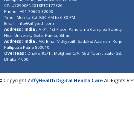
Contact us
Corporate Address : India ,
Units 6120/6130, 6th Fl
Fuego, Above Nexa Showroom Kharadi, Magarpatta R
Hadapsar, Pune, Maharashtra 411028.
CIN U72900PN2018PTC177326
Phone : +91 70665 32000
Time : Mon to Sat 9:30 AM to 6:30 PM
Email :
info@ziffytech.com
Address : India ,
A-01, 1st Floor, Panorama Complex 
Near University Gate, Purina, Bihar.
Address : India ,
AIC Bihar Vidhyapith Sadakat Aashra
Patliputra Patna 800010.
Overseas :
Dhaka: 92/1 , Motijheel C/A, (3rd floor) , S
Dhaka -1000
2022 © Copyright
ZiffyHealth Digital Health Care
A