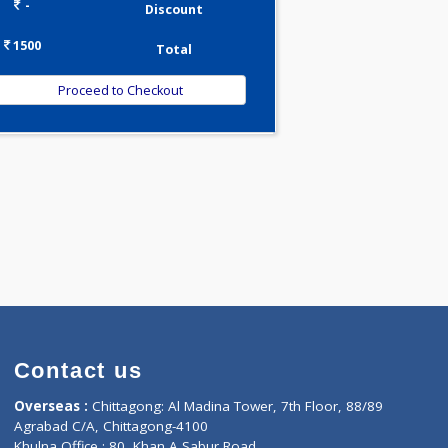
0.00
Pick up charges*
-
Discount
1500
Total