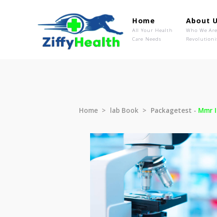
Home
Ab
All Your Health
Wh
Care Needs
Rev
Home
lab Book
Packagetest 