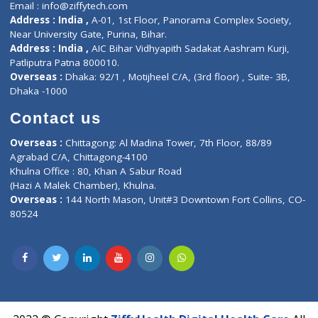
Contact us
Corporate Address : India ,
Units 6120/6130, 6th Floor, Ma
Fuego, Above Nexa Showroom Kharadi, Magarpatta Rd,
Hadapsar, Pune, Maharashtra 411028.
CIN U72900PN2018PTC177326
Phone : +91 70665 32000
Time : Mon to Sat 9:30 AM to 6:30 PM
Email :
info@ziffytech.com
Address : India ,
A-01, 1st Floor, Panorama Complex Societ
Near University Gate, Purina, Bihar.
Address : India ,
AIC Bihar Vidhyapith Sadakat Aashram Kurji
Patliputra Patna 800010.
Overseas :
Dhaka: 92/1 , Motijheel C/A, (3rd floor) , Suite- 3B
Dhaka -1000
Contact us
Overseas :
Chittagong: Al Madina Tower, 7th Floor, 88/89
Agrabad C/A, Chittagong-4100