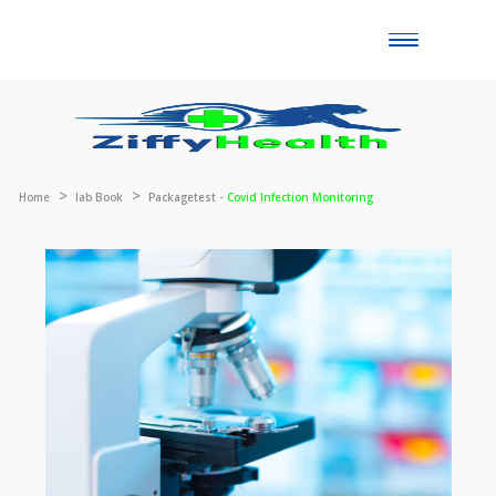
Toggle
naviga
Home
lab Book
Packagetest -
Covid Infection Monitoring