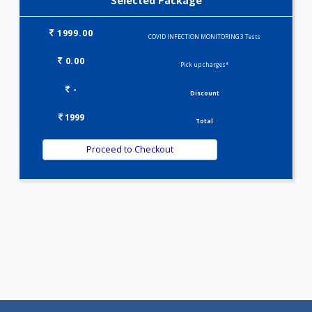
Selected Package
1999.00
COVID INFECTION MONITORING 3 Tests
0.00
Pick up charges*
-
Discount
1999
Total