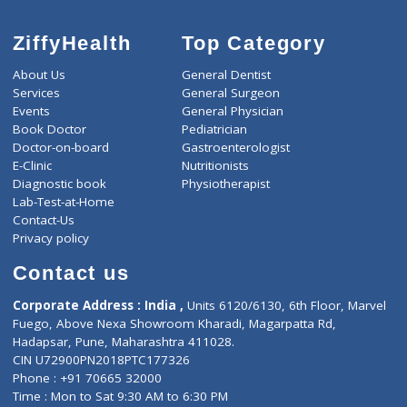
ZiffyHealth
Top Category
About Us
General Dentist
Services
General Surgeon
Events
General Physician
Book Doctor
Pediatrician
Doctor-on-board
Gastroenterologist
E-Clinic
Nutritionists
Diagnostic book
Physiotherapist
Lab-Test-at-Home
Contact-Us
Privacy policy