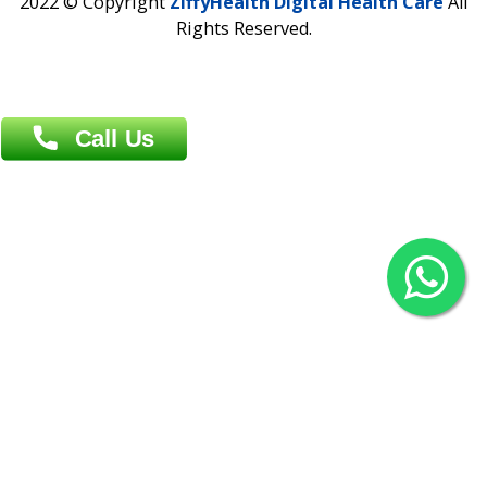
Khulna Office : 80, Khan A Sabur Road
(Hazi A Malek Chamber), Khulna.
Overseas :
144 North Mason, Unit#3 Downtown Fort Collins,
80524
2022 © Copyright
ZiffyHealth Digital Health Car
Rights Reserved.