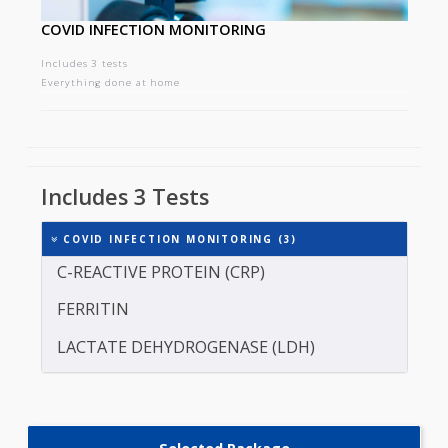
COVID INFECTION MONITORING
Includes 3 tests
Everything done at home
Includes 3 Tests
COVID INFECTION MONITORING (3)
C-REACTIVE PROTEIN (CRP)
FERRITIN
LACTATE DEHYDROGENASE (LDH)