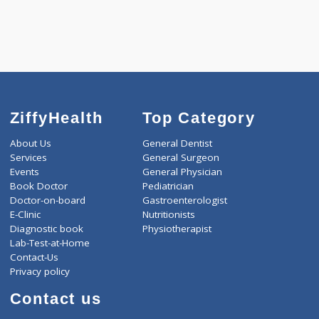
-
Discount
1500
Total
ZiffyHealth
Top Category