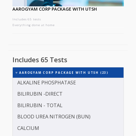
AAROGYAM CORP PACKAGE WITH UTSH
Includes 65 tests
Everything done at home
Includes 65 Tests
AAROGYAM CORP PACKAGE WITH UTSH (23)
ALKALINE PHOSPHATASE
BILIRUBIN -DIRECT
BILIRUBIN - TOTAL