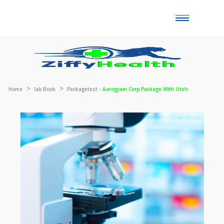
Toggle
naviga
Home
lab Book
Packagetest -
Aarogyam Corp Package With Utsh