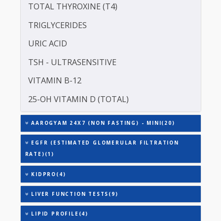
ASPARTATE AMINOTRANSFERASE (SGOT )
ALANINE TRANSAMINASE (SGPT)
TOTAL TRIIODOTHYRONINE (T3)
TOTAL THYROXINE (T4)
TRIGLYCERIDES
URIC ACID
TSH - ULTRASENSITIVE
VITAMIN B-12
25-OH VITAMIN D (TOTAL)
AAROGYAM 24X7 (NON FASTING) - MINI(20)