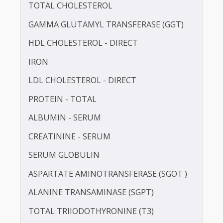
BLOOD UREA NITROGEN (BUN)
CALCIUM
TOTAL CHOLESTEROL
GAMMA GLUTAMYL TRANSFERASE (GGT)
HDL CHOLESTEROL - DIRECT
IRON
LDL CHOLESTEROL - DIRECT
PROTEIN - TOTAL
ALBUMIN - SERUM
CREATININE - SERUM
SERUM GLOBULIN