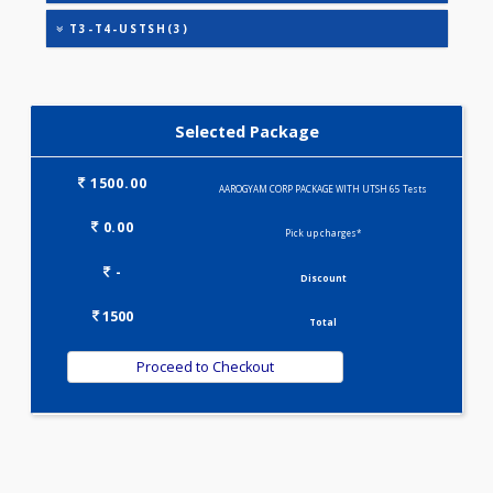
EGFR (ESTIMATED GLOMERULAR FILTRATION
RATE)(1)
KIDPRO(4)
LIVER FUNCTION TESTS(9)
LIPID PROFILE(4)
T3-T4-USTSH(3)
Selected Package
1500.00
AAROGYAM CORP PACKAGE WITH UTSH 65 Tests
0.00
Pick up charges*