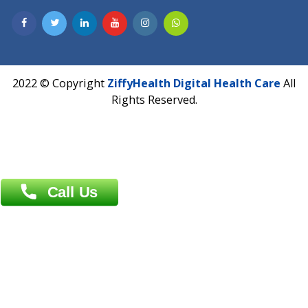
Address : India ,
A-01, 1st Floor, Panorama Complex Societ
Near University Gate, Purina, Bihar.
Address : India ,
AIC Bihar Vidhyapith Sadakat Aashram Kurji
Patliputra Patna 800010.
Overseas :
Dhaka: 92/1 , Motijheel C/A, (3rd floor) , Suite- 3B
Dhaka -1000
Contact us
Overseas :
Chittagong: Al Madina Tower, 7th Floor, 88/89
Agrabad C/A, Chittagong-4100
Khulna Office : 80, Khan A Sabur Road
(Hazi A Malek Chamber), Khulna.
Overseas :
144 North Mason, Unit#3 Downtown Fort Collins,
80524