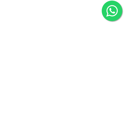
2022 © Copyright
ZiffyHealth Digital Health Car
Rights Reserved.