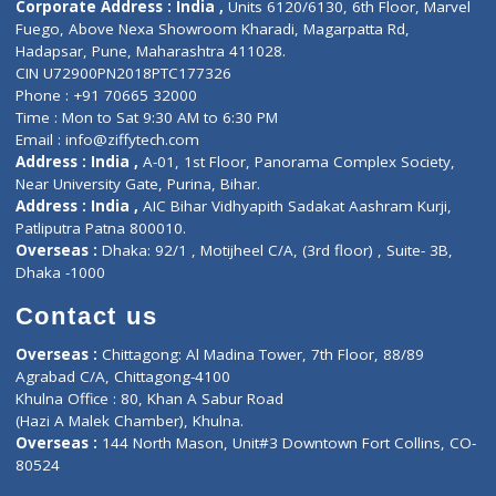
About Us
General Dentist
Services
General Surgeon
Events
General Physician
Book Doctor
Pediatrician
Doctor-on-board
Gastroenterologist
E-Clinic
Nutritionists
Diagnostic book
Physiotherapist
Lab-Test-at-Home
Contact-Us
Privacy policy
Contact us
Corporate Address : India ,
Units 6120/6130, 6th Floor, Ma
Fuego, Above Nexa Showroom Kharadi, Magarpatta Rd,
Hadapsar, Pune, Maharashtra 411028.
CIN U72900PN2018PTC177326
Phone : +91 70665 32000
Time : Mon to Sat 9:30 AM to 6:30 PM
Email :
info@ziffytech.com