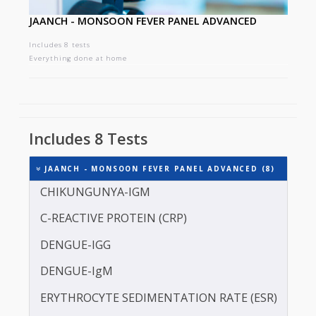
JAANCH - MONSOON FEVER PANEL ADVANCED
Includes 8 tests
Everything done at home
Includes 8 Tests
JAANCH - MONSOON FEVER PANEL ADVANCED (8)
CHIKUNGUNYA-IGM
C-REACTIVE PROTEIN (CRP)
DENGUE-IGG