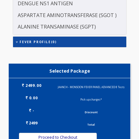
DENGUE-IgM
ERYTHROCYTE SEDIMENTATION RATE (ESR)
DENGUE NS1 ANTIGEN
ASPARTATE AMINOTRANSFERASE (SGOT )
ALANINE TRANSAMINASE (SGPT)
FEVER PROFILE(0)
Selected Package
2499.00
JAANCH - MONSOON FEVER PANEL ADVANCED 8 Tests