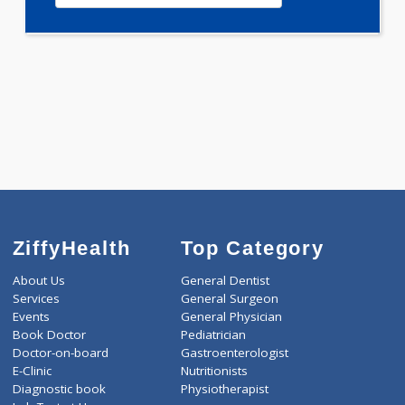
0.00
Pick up charges*
-
Discount
2499
Total