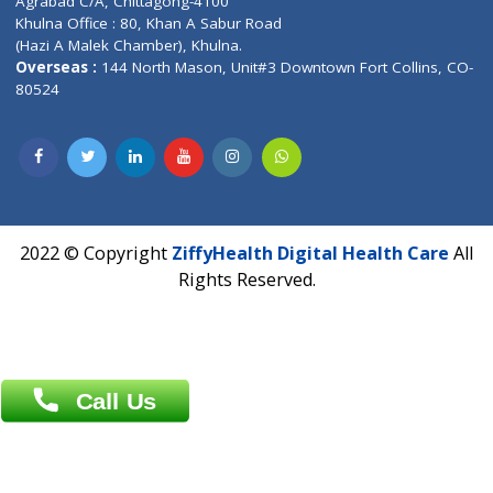
Email :
info@ziffytech.com
Address : India ,
A-01, 1st Floor, Panorama Complex Societ
Near University Gate, Purina, Bihar.
Address : India ,
AIC Bihar Vidhyapith Sadakat Aashram Kurji
Patliputra Patna 800010.
Overseas :
Dhaka: 92/1 , Motijheel C/A, (3rd floor) , Suite- 3B
Dhaka -1000
Contact us
Overseas :
Chittagong: Al Madina Tower, 7th Floor, 88/89
Agrabad C/A, Chittagong-4100
Khulna Office : 80, Khan A Sabur Road
(Hazi A Malek Chamber), Khulna.
Overseas :
144 North Mason, Unit#3 Downtown Fort Collins,
80524