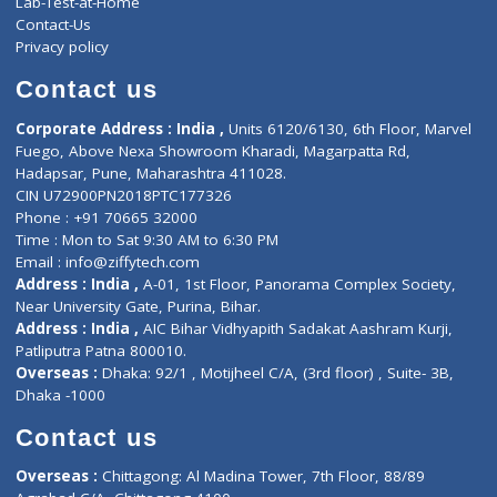
ZiffyHealth
Top Category
About Us
General Dentist
Services
General Surgeon
Events
General Physician
Book Doctor
Pediatrician
Doctor-on-board
Gastroenterologist
E-Clinic
Nutritionists
Diagnostic book
Physiotherapist
Lab-Test-at-Home
Contact-Us
Privacy policy
Contact us
Corporate Address : India ,
Units 6120/6130, 6th Floor, Ma
Fuego, Above Nexa Showroom Kharadi, Magarpatta Rd,
Hadapsar, Pune, Maharashtra 411028.
CIN U72900PN2018PTC177326
Phone : +91 70665 32000
Time : Mon to Sat 9:30 AM to 6:30 PM