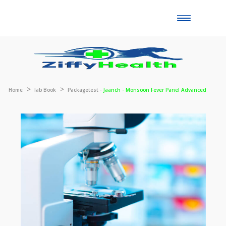
Toggle
naviga
Home
lab Book
Packagetest -
Jaanch - Monsoon Fever Panel Advanc