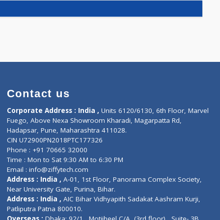
RULAR FILTRATION RATE)(1)
)
S(0)
Contact us