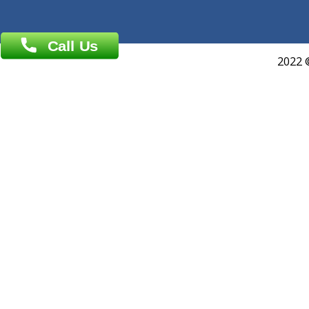
About Us
General Dentist
Services
General Surgeon
Events
General Physician
Book Doctor
Pediatrician
Doctor-on-board
Gastroenterologist
E-Clinic
Nutritionists
Diagnostic book
Physiotherapist
Lab-Test-at-Home
Contact-Us
Privacy policy