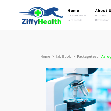
Home
Ab
All Your Health
Wh
Care Needs
Rev
Home
lab Book
Packagetest 