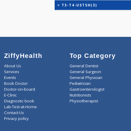
EGFR (ESTIMATED GLOME
KIDPRO(4)
LIVER FUNCTION TESTS(9
ROUTINE URINE ANALYSI
T3-T4-USTSH(3)
ZiffyHealth
Top Category