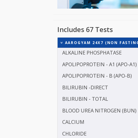
Includes 67 Tests
AAROGYAM 24X7 (NON FAS
ALKALINE PHOSPHATASE
APOLIPOPROTEIN - A1 (AP
APOLIPOPROTEIN - B (APO
BILIRUBIN -DIRECT
BILIRUBIN - TOTAL