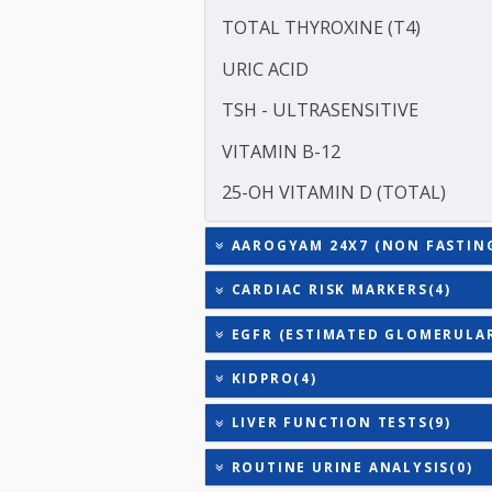
ASPARTATE AMINOTRANSF
ALANINE TRANSAMINASE 
SODIUM
TOTAL TRIIODOTHYRONIN
TOTAL THYROXINE (T4)
URIC ACID
TSH - ULTRASENSITIVE
VITAMIN B-12
25-OH VITAMIN D (TOTAL
AAROGYAM 24X7 (NON FAS
CARDIAC RISK MARKERS(4