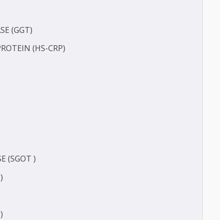
(BUN)
FERASE (GGT)
TIVE PROTEIN (HS-CRP)