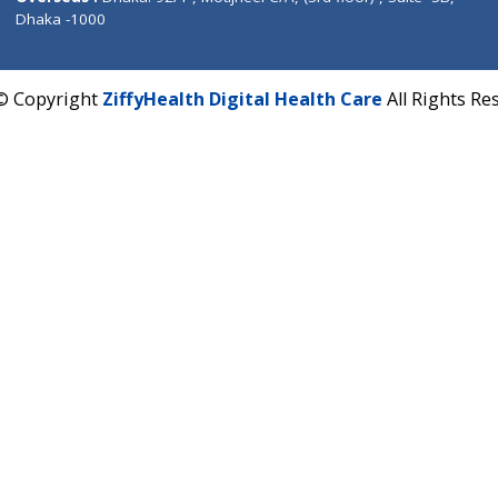
Corporate Address : India ,
Units 6120/6130, 6th Fl
Fuego, Above Nexa Showroom Kharadi, Magarpatta R
Hadapsar, Pune, Maharashtra 411028.
CIN U72900PN2018PTC177326
Phone : +91 70665 32000
Time : Mon to Sat 9:30 AM to 6:30 PM
Email :
info@ziffytech.com
Address : India ,
A-01, 1st Floor, Panorama Complex 
Near University Gate, Purina, Bihar.
Address : India ,
AIC Bihar Vidhyapith Sadakat Aashra
Patliputra Patna 800010.
Overseas :
Dhaka: 92/1 , Motijheel C/A, (3rd floor) , S
Dhaka -1000
2022 © Copyright
ZiffyHealth Digital Health Care
A