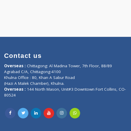
Contact us