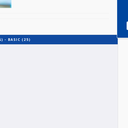
TING) - BASIC (25)
O-A1)
-B)