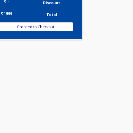
0.00
Pick up charges*
-
Discount
1999
Total