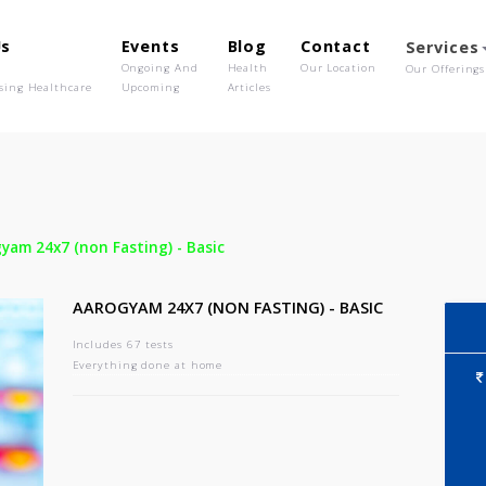
out Us
Events
Blog
Contact
o We Are
Ongoing And
Health
Our Location
olutionising Healthcare
Upcoming
Articles
-
Aarogyam 24x7 (non Fasting) - Basic
AAROGYAM 24X7 (NON FASTING) - BASIC
Includes 67 tests
Everything done at home