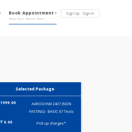
Services
Book Appointment
Sign Up
Sign 
Our Offerings
Book Your Doctor Now !
Selected Package
1999.00
AAROGYAM 24X7 (NON
FASTING) - BASIC 67 Tests