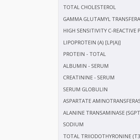
BLOOD UREA NITROGEN 
CALCIUM
CHLORIDE
TOTAL CHOLESTEROL
GAMMA GLUTAMYL TRANS
HIGH SENSITIVITY C-REAC
LIPOPROTEIN (A) [LP(A)]
PROTEIN - TOTAL
ALBUMIN - SERUM
CREATININE - SERUM
SERUM GLOBULIN