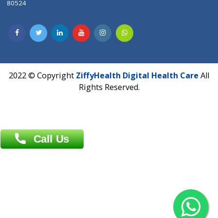
Patliputra Patna 800010.
Overseas :
Dhaka: 92/1 , Motijheel C/A, (3rd floor) , Suite- 3B
Dhaka -1000
Contact us
Overseas :
Chittagong: Al Madina Tower, 7th Floor, 88/89
Agrabad C/A, Chittagong-4100
Khulna Office : 80, Khan A Sabur Road
(Hazi A Malek Chamber), Khulna.
Overseas :
144 North Mason, Unit#3 Downtown Fort Collins,
80524
2022 © Copyright
ZiffyHealth Digital Health Car
Rights Reserved.