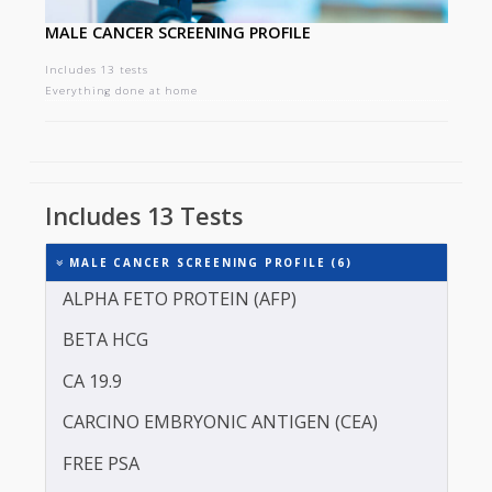
MALE CANCER SCREENING PROFILE
Includes 13 tests
Everything done at home
Includes 13 Tests
MALE CANCER SCREENING PROFILE (6)
ALPHA FETO PROTEIN (AFP)
BETA HCG
CA 19.9