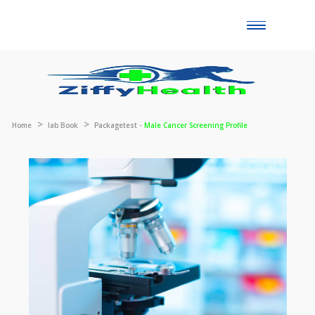
Toggle
naviga
Home
lab Book
Packagetest -
Male Cancer Screening Profile