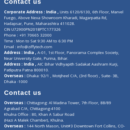
Events
General Physician
Book Doctor
Pediatrician
Doctor-on-board
Gastroenterologist
E-Clinic
Nutritionists
Diagnostic book
Physiotherapist
Lab-Test-at-Home
Contact-Us
Privacy policy
Contact us
Corporate Address : India ,
Units 6120/6130, 6th Floor, Ma
Fuego, Above Nexa Showroom Kharadi, Magarpatta Rd,
Hadapsar, Pune, Maharashtra 411028.
CIN U72900PN2018PTC177326
Phone : +91 70665 32000
Time : Mon to Sat 9:30 AM to 6:30 PM
Email :
info@ziffytech.com
Address : India ,
A-01, 1st Floor, Panorama Complex Societ
Near University Gate, Purina, Bihar.
Address : India ,
AIC Bihar Vidhyapith Sadakat Aashram Kurji