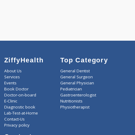
3000
Total
ZiffyHealth
Top Category
About Us
General Dentist
Services
General Surgeon