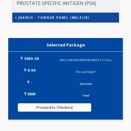
CARCINO EMBRYONIC ANTIGEN (CEA)
FREE PSA
PROSTATE SPECIFIC ANTIGEN (PSA)
JAANCH - TUMOUR PANEL (MALE)(6)
Selected Package
3000.00
MALE CANCER SCREENING PROFILE 13 Tests
0.00
Pick up charges*
-
Discount