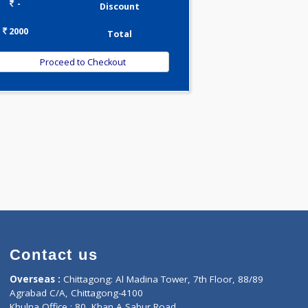
0.00
Pick up charges*
-
Discount
2000
Total