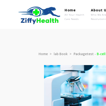
Home
Ab
All Your Health
Wh
Care Needs
Rev
Home
lab Book
Packagetest 