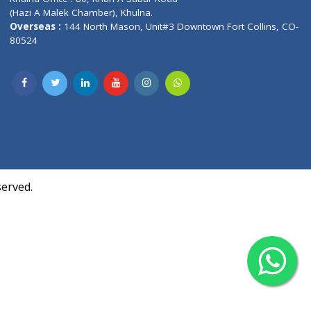
Contact us
oor, Marvel
Overseas :
Chittagong: Al Madina Tower, 7th F
d,
Agrabad C/A, Chittagong-4100
Khulna Office : 80, Khan A Sabur Road
(Hazi A Malek Chamber), Khulna.
Overseas :
144 North Mason, Unit#3 Downtown
80524
Society,
m Kurji,
uite- 3B,
ll Rights Reserved.