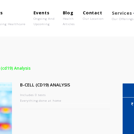
out Us
Events
Blog
Contact
o We Are
Ongoing And
Health
Our Location
olutionising Healthcare
Upcoming
Articles
-
B-cell (cd19) Analysis
B-CELL (CD19) ANALYSIS
Includes 0 tests
Everything done at home