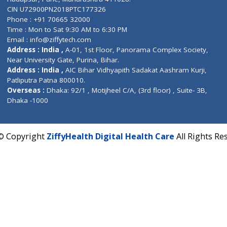
Contact us
Corporate Address : India ,
Units 6120/6130, 6th Fl
Fuego, Above Nexa Showroom Kharadi, Magarpatta R
Hadapsar, Pune, Maharashtra 411028.
CIN U72900PN2018PTC177326
Phone : +91 70665 32000
Time : Mon to Sat 9:30 AM to 6:30 PM
Email :
info@ziffytech.com
Address : India ,
A-01, 1st Floor, Panorama Complex 
Near University Gate, Purina, Bihar.
Address : India ,
AIC Bihar Vidhyapith Sadakat Aashra
Patliputra Patna 800010.
Overseas :
Dhaka: 92/1 , Motijheel C/A, (3rd floor) , S
Dhaka -1000
2022 © Copyright
ZiffyHealth Digital Health Care
A