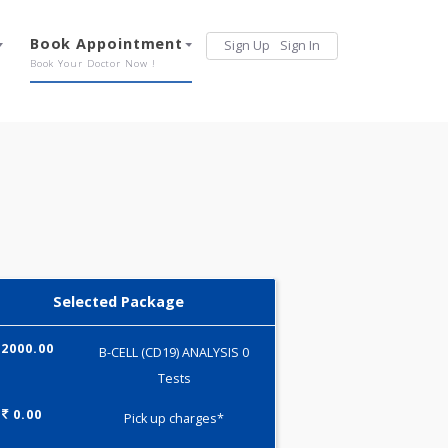
Services
Book Appointment
Sign Up
Sign 
Our Offerings
Book Your Doctor Now !
Selected Package
2000.00
B-CELL (CD19) ANALYSIS 0
Tests