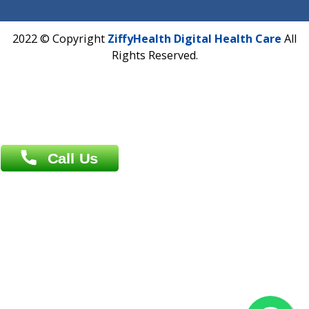
Near University Gate, Purina, Bihar.
Address : India ,
AIC Bihar Vidhyapith Sadakat Aashram Kurji
Patliputra Patna 800010.
Overseas :
Dhaka: 92/1 , Motijheel C/A, (3rd floor) , Suite- 3B
Dhaka -1000
Contact us
Overseas :
Chittagong: Al Madina Tower, 7th Floor, 88/89
Agrabad C/A, Chittagong-4100
Khulna Office : 80, Khan A Sabur Road
(Hazi A Malek Chamber), Khulna.
Overseas :
144 North Mason, Unit#3 Downtown Fort Collins,
80524