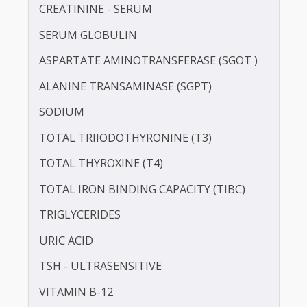
PROTEIN - TOTAL
HEPATITIS B SURFACE ANTIGEN (HBSAG)
ALBUMIN - SERUM
CREATININE - SERUM
SERUM GLOBULIN
ASPARTATE AMINOTRANSFERASE (SGOT )
ALANINE TRANSAMINASE (SGPT)
SODIUM
TOTAL TRIIODOTHYRONINE (T3)
TOTAL THYROXINE (T4)