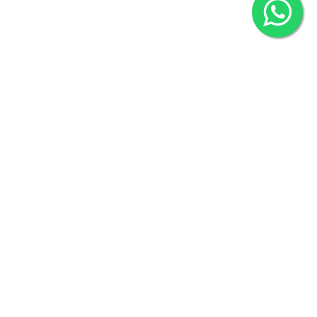
2022 © Copyright
ZiffyHealth Digital Health Car
Rights Reserved.