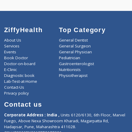
-
Discount
2000
Total
ZiffyHealth
Top Category