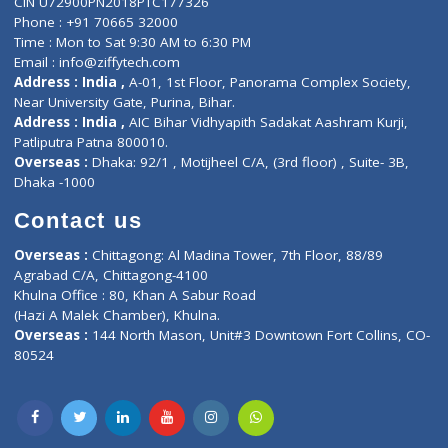
About Us
General Dentist
Services
General Surgeon
Events
General Physician
Book Doctor
Pediatrician
Doctor-on-board
Gastroenterologist
E-Clinic
Nutritionists
Diagnostic book
Physiotherapist
Lab-Test-at-Home
Contact-Us
Privacy policy
Contact us
Corporate Address : India ,
Units 6120/6130, 6th Floor, Ma
Fuego, Above Nexa Showroom Kharadi, Magarpatta Rd,
Hadapsar, Pune, Maharashtra 411028.
CIN U72900PN2018PTC177326
Phone : +91 70665 32000
Time : Mon to Sat 9:30 AM to 6:30 PM
Email :
info@ziffytech.com
Address : India ,
A-01, 1st Floor, Panorama Complex Societ