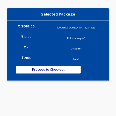
IRON DEFICIENCY PROFILE(2)
KIDPRO(4)
LIVER FUNCTION TESTS(9)
LIPID PROFILE(4)
T3-T4-USTSH(3)
Selected Package
2000.00
AAROGYAM COMPANION 1 123 Tests
0.00
Pick up charges*