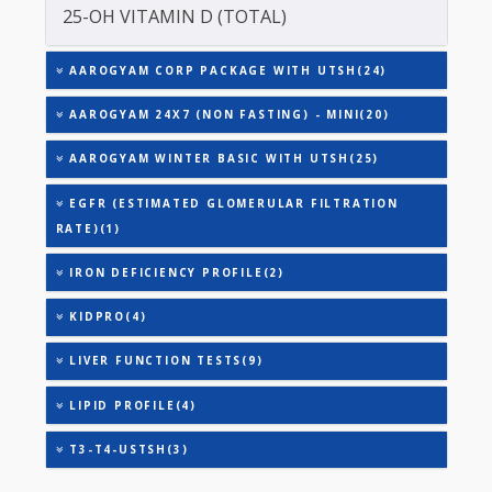
TOTAL IRON BINDING CAPACITY (TIBC)
TRIGLYCERIDES
URIC ACID
TSH - ULTRASENSITIVE
VITAMIN B-12
25-OH VITAMIN D (TOTAL)
AAROGYAM CORP PACKAGE WITH UTSH(24)
AAROGYAM 24X7 (NON FASTING) - MINI(20)
AAROGYAM WINTER BASIC WITH UTSH(25)
EGFR (ESTIMATED GLOMERULAR FILTRATION
RATE)(1)