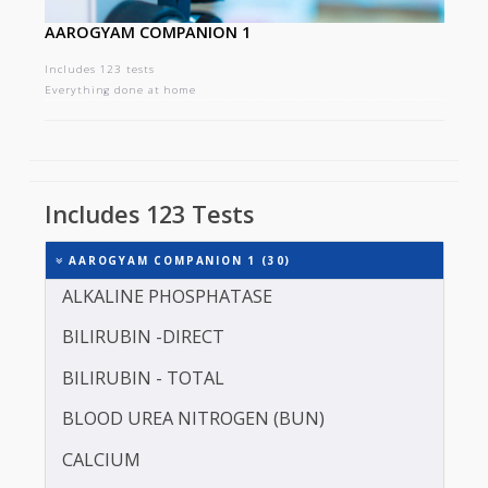
AAROGYAM COMPANION 1
Includes 123 tests
Everything done at home
Includes 123 Tests
AAROGYAM COMPANION 1 (30)
ALKALINE PHOSPHATASE
BILIRUBIN -DIRECT
BILIRUBIN - TOTAL