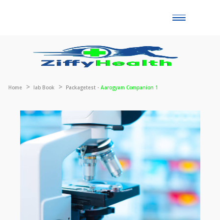
Toggle
naviga
Home
lab Book
Packagetest -
Aarogyam Companion 1