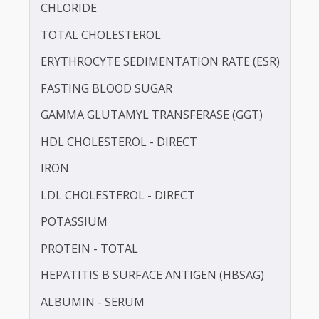
BLOOD UREA NITROGEN (BUN)
CALCIUM
CHLORIDE
TOTAL CHOLESTEROL
ERYTHROCYTE SEDIMENTATION RATE (ESR)
FASTING BLOOD SUGAR
GAMMA GLUTAMYL TRANSFERASE (GGT)
HDL CHOLESTEROL - DIRECT
IRON
LDL CHOLESTEROL - DIRECT
POTASSIUM