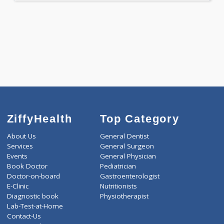
-
Discount
2200
Total
ZiffyHealth
Top Category