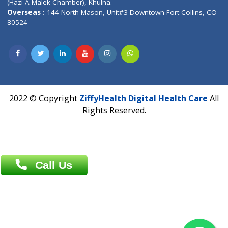
Near University Gate, Purina, Bihar.
Address : India ,
AIC Bihar Vidhyapith Sadakat Aashram Kurji
Patliputra Patna 800010.
Overseas :
Dhaka: 92/1 , Motijheel C/A, (3rd floor) , Suite- 3B
Dhaka -1000
Contact us
Overseas :
Chittagong: Al Madina Tower, 7th Floor, 88/89
Agrabad C/A, Chittagong-4100
Khulna Office : 80, Khan A Sabur Road
(Hazi A Malek Chamber), Khulna.
Overseas :
144 North Mason, Unit#3 Downtown Fort Collins,
80524