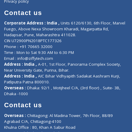
About Us
General Dentist
Services
General Surgeon
Events
General Physician
Book Doctor
Pediatrician
Doctor-on-board
Gastroenterologist
E-Clinic
Nutritionists
Diagnostic book
Physiotherapist
Lab-Test-at-Home
Contact-Us
Privacy policy
Contact us
Corporate Address : India ,
Units 6120/6130, 6th Floor, Ma
Fuego, Above Nexa Showroom Kharadi, Magarpatta Rd,
Hadapsar, Pune, Maharashtra 411028.
CIN U72900PN2018PTC177326
Phone : +91 70665 32000
Time : Mon to Sat 9:30 AM to 6:30 PM
Email :
info@ziffytech.com
Address : India ,
A-01, 1st Floor, Panorama Complex Societ