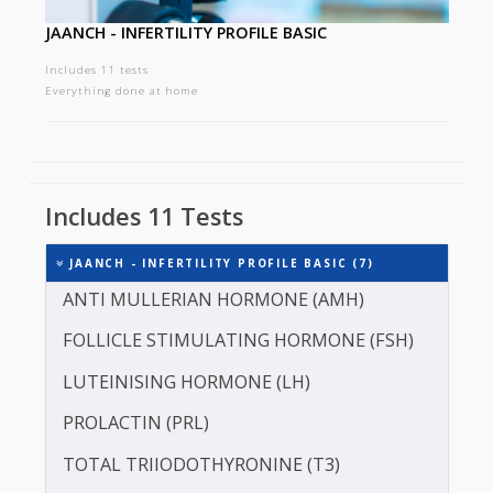
JAANCH - INFERTILITY PROFILE BASIC
Includes 11 tests
Everything done at home
Includes 11 Tests
JAANCH - INFERTILITY PROFILE BASIC (7)
ANTI MULLERIAN HORMONE (AMH)
FOLLICLE STIMULATING HORMONE (FSH)
LUTEINISING HORMONE (LH)