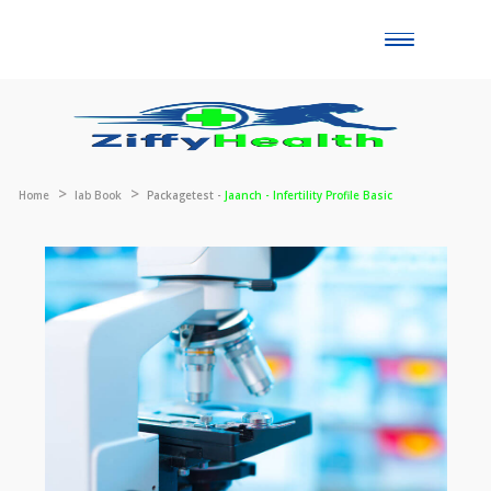
Toggle
naviga
Home
lab Book
Packagetest -
Jaanch - Infertility Profile Basic