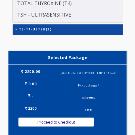
PROLACTIN (PRL)
TOTAL TRIIODOTHYRONINE (T3)
TOTAL THYROXINE (T4)
TSH - ULTRASENSITIVE
T3-T4-USTSH(3)
Selected Package
2200.00
JAANCH - INFERTILITY PROFILE BASIC 11 Tests
0.00
Pick up charges*