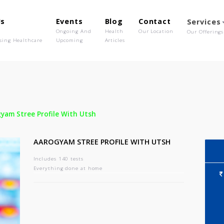
out Us
Events
Blog
Contact
o We Are
Ongoing And
Health
Our Location
olutionising Healthcare
Upcoming
Articles
-
Aarogyam Stree Profile With Utsh
AAROGYAM STREE PROFILE WITH UTSH
Includes 140 tests
Everything done at home