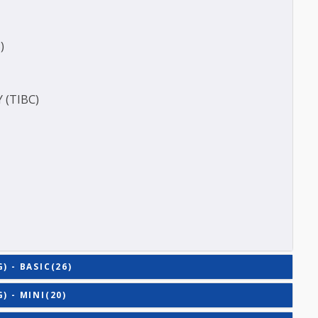
ERASE (SGOT )
(SGPT)
E (T3)
ACITY (TIBC)