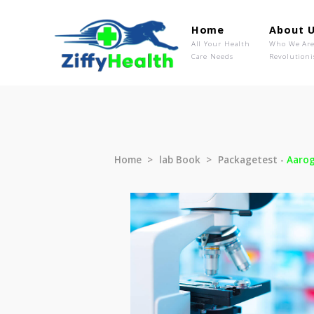
Home
Ab
All Your Health
Wh
Care Needs
Rev
Home
lab Book
Packagetest 