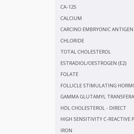
BILIRUBIN -DIRECT
BILIRUBIN - TOTAL
BLOOD UREA NITROGEN 
CA-125
CALCIUM
CARCINO EMBRYONIC ANT
CHLORIDE
TOTAL CHOLESTEROL
ESTRADIOL/OESTROGEN (
FOLATE
FOLLICLE STIMULATING 