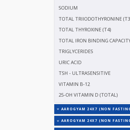
ALBUMIN - SERUM
CREATININE - SERUM
SERUM GLOBULIN
ASPARTATE AMINOTRANSF
ALANINE TRANSAMINASE 
SODIUM
TOTAL TRIIODOTHYRONIN
TOTAL THYROXINE (T4)
TOTAL IRON BINDING CAP
TRIGLYCERIDES
URIC ACID