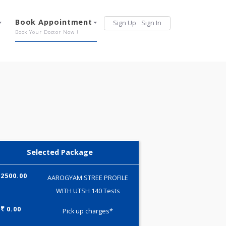
Services
Book Appointment
Sign Up
Sign 
Our Offerings
Book Your Doctor Now !
Selected Package
2500.00
AAROGYAM STREE PROFILE
WITH UTSH 140 Tests