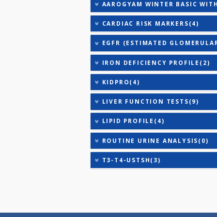
TSH - ULTRASENSITIVE
VITAMIN B-12
25-OH VITAMIN D (TOTAL
AAROGYAM 24X7 (NON FAS
AAROGYAM 24X7 (NON FAS
AAROGYAM WINTER BASIC
CARDIAC RISK MARKERS(4
EGFR (ESTIMATED GLOME
IRON DEFICIENCY PROFIL
KIDPRO(4)