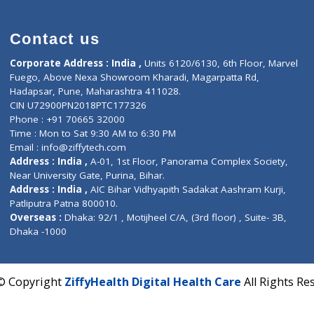
)
S(0)
Contact us
Corporate Address : India ,
Units 6120/6130, 6th Fl
Fuego, Above Nexa Showroom Kharadi, Magarpatta R
Hadapsar, Pune, Maharashtra 411028.