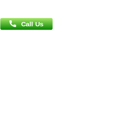
Book Doctor
Pediatrician
Doctor-on-board
Gastroenterologist
E-Clinic
Nutritionists
Diagnostic book
Physiotherapist
Lab-Test-at-Home
Contact-Us
Privacy policy