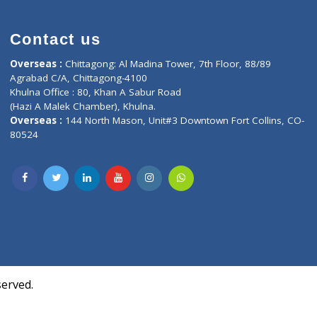
Contact us
oor, Marvel
Overseas :
Chittagong: Al Madina Tower, 7th F
d,
Agrabad C/A, Chittagong-4100
Khulna Office : 80, Khan A Sabur Road