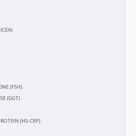
(BUN)
IGEN (CEA)
E2)
HORMONE (FSH)