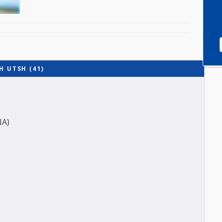
 WITH UTSH (41)
ES (ANA)
O-A1)
-B)