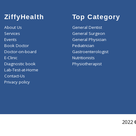
LIVER FUNCTION TESTS(9
LIPID PROFILE(4)
ROUTINE URINE ANALYSI
T3-T4-USTSH(3)
ZiffyHealth
Top Category
About Us
General Dentist
Services
General Surgeon
Events
General Physician