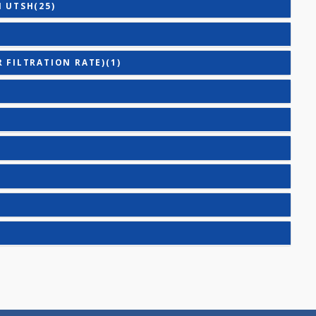
)
TING) - BASIC(26)
TING) - MINI(20)
 WITH UTSH(25)
)
RULAR FILTRATION RATE)(1)
E(2)