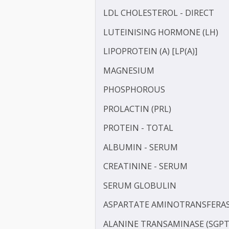
GAMMA GLUTAMYL TRANS
HDL CHOLESTEROL - DIR
HIGH SENSITIVITY C-REAC
IRON
LDL CHOLESTEROL - DIRE
LUTEINISING HORMONE (
LIPOPROTEIN (A) [LP(A)]
MAGNESIUM
PHOSPHOROUS
PROLACTIN (PRL)
PROTEIN - TOTAL