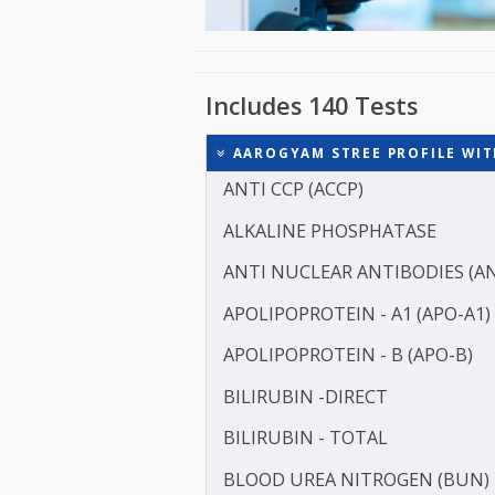
Includes 140 Tests
AAROGYAM STREE PROFILE
ANTI CCP (ACCP)
ALKALINE PHOSPHATASE
ANTI NUCLEAR ANTIBODI
APOLIPOPROTEIN - A1 (AP
APOLIPOPROTEIN - B (APO