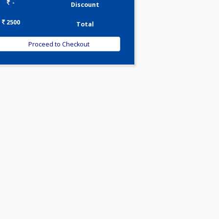
0.00
Pick up charges*
-
Discount
2500
Total