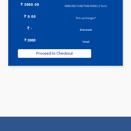
Selected Package
3000.00
IMMUNE FUNCTION PANEL 0 Tests
0.00
Pick up charges*
-
Discount
3000
Total