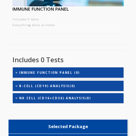
IMMUNE FUNCTION PANEL
Includes 0 tests
Everything done at home
Includes 0 Tests
IMMUNE FUNCTION PANEL (0)
B-CELL (CD19) ANALYSIS(0)
NK CELL (CD16+CD56) ANALYSIS(0)