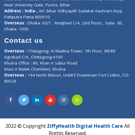
Contact us
Corporate Address : India ,
Units 6120/6130, 6th Floor, Ma
Fuego, Above Nexa Showroom Kharadi, Magarpatta Rd,
Hadapsar, Pune, Maharashtra 411028.
CIN U72900PN2018PTC177326
Phone : +91 70665 32000
Time : Mon to Sat 9:30 AM to 6:30 PM
Email :
info@ziffytech.com
Address : India ,
A-01, 1st Floor, Panorama Complex Societ
Near University Gate, Purina, Bihar.
Address : India ,
AIC Bihar Vidhyapith Sadakat Aashram Kurji
Patliputra Patna 800010.
Overseas :
Dhaka: 92/1 , Motijheel C/A, (3rd floor) , Suite- 3B
Dhaka -1000
Contact us
Overseas :
Chittagong: Al Madina Tower, 7th Floor, 88/89
Agrabad C/A, Chittagong-4100
Khulna Office : 80, Khan A Sabur Road