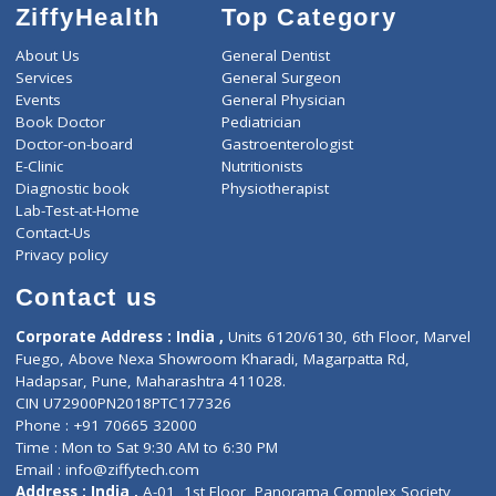
ZiffyHealth
Top Category
About Us
General Dentist
Services
General Surgeon
Events
General Physician
Book Doctor
Pediatrician
Doctor-on-board
Gastroenterologist
E-Clinic
Nutritionists
Diagnostic book
Physiotherapist
Lab-Test-at-Home
Contact-Us
Privacy policy