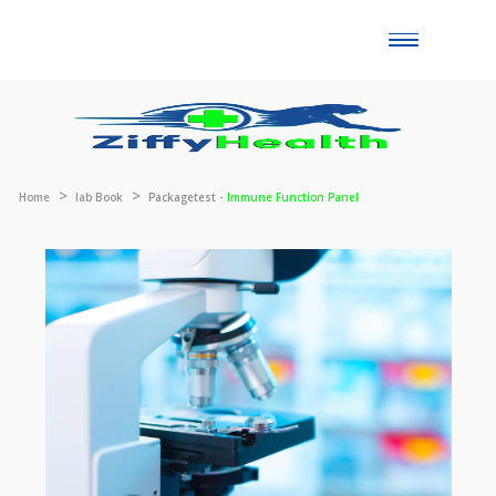
Toggle
naviga
Home
lab Book
Packagetest -
Immune Function Panel