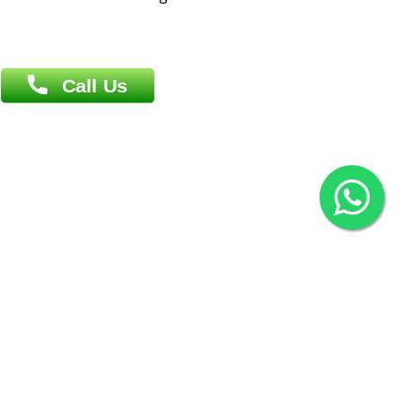
(Hazi A Malek Chamber), Khulna.
Overseas :
144 North Mason, Unit#3 Downtown Fort Collins,
80524
2022 © Copyright
ZiffyHealth Digital Health Car
Rights Reserved.