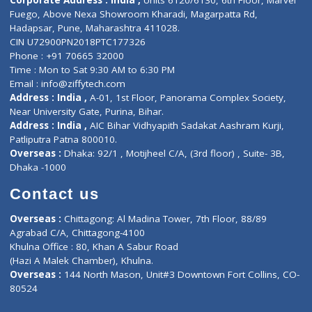
Doctor-on-board
Gastroenterologist
E-Clinic
Nutritionists
Diagnostic book
Physiotherapist
Lab-Test-at-Home
Contact-Us
Privacy policy
Contact us
Corporate Address : India ,
Units 6120/6130, 6th Floor, Ma
Fuego, Above Nexa Showroom Kharadi, Magarpatta Rd,
Hadapsar, Pune, Maharashtra 411028.
CIN U72900PN2018PTC177326
Phone : +91 70665 32000
Time : Mon to Sat 9:30 AM to 6:30 PM
Email :
info@ziffytech.com
Address : India ,
A-01, 1st Floor, Panorama Complex Societ
Near University Gate, Purina, Bihar.
Address : India ,
AIC Bihar Vidhyapith Sadakat Aashram Kurji
Patliputra Patna 800010.
Overseas :
Dhaka: 92/1 , Motijheel C/A, (3rd floor) , Suite- 3B