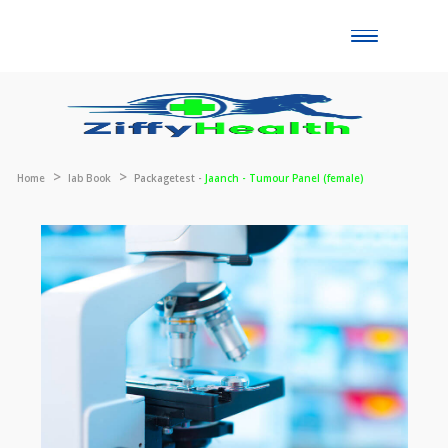
Toggle
naviga
Home
lab Book
Packagetest -
Jaanch - Tumour Panel (female)