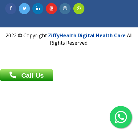
Dhaka -1000
Contact us
Overseas :
Chittagong: Al Madina Tower, 7th Floor, 88/89
Agrabad C/A, Chittagong-4100
Khulna Office : 80, Khan A Sabur Road
(Hazi A Malek Chamber), Khulna.
Overseas :
144 North Mason, Unit#3 Downtown Fort Collins,
80524
2022 © Copyright
ZiffyHealth Digital Health Car
Rights Reserved.