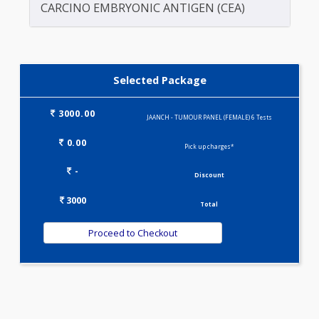
CA 15.3
CA 19.9
CARCINO EMBRYONIC ANTIGEN (CEA)
Selected Package
3000.00
JAANCH - TUMOUR PANEL (FEMALE) 6 Tests
0.00
Pick up charges*
-
Discount
3000
Total