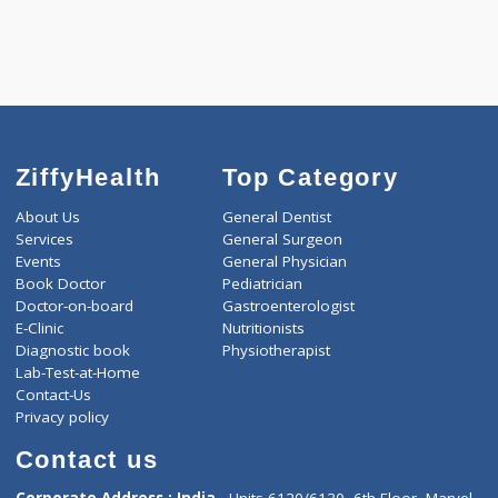
ZiffyHealth
Top Category
About Us
General Dentist
Services
General Surgeon
Events
General Physician
Book Doctor
Pediatrician