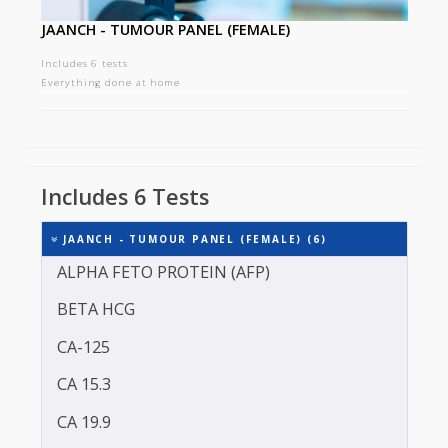
JAANCH - TUMOUR PANEL (FEMALE)
Includes 6 tests
Everything done at home
Includes 6 Tests
JAANCH - TUMOUR PANEL (FEMALE) (6)
ALPHA FETO PROTEIN (AFP)
BETA HCG
CA-125