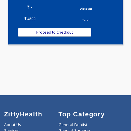
LIPID PROFILE(4)
Selected Package
4500.00
JAANCH - PCOD ADVANCED 87 Tests
0.00
Pick up charges*
-
Discount
4500
Total