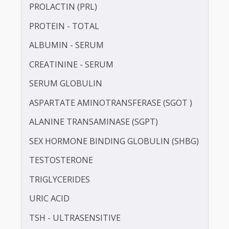
INSULIN - FASTING
LDL CHOLESTEROL - DIRECT
LUTEINISING HORMONE (LH)
PROLACTIN (PRL)
PROTEIN - TOTAL
ALBUMIN - SERUM
CREATININE - SERUM
SERUM GLOBULIN
ASPARTATE AMINOTRANSFERASE (SGOT )
ALANINE TRANSAMINASE (SGPT)