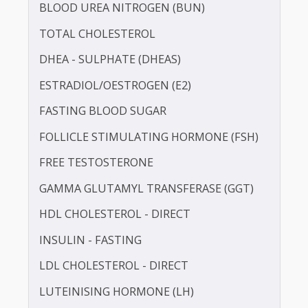
BILIRUBIN -DIRECT
BILIRUBIN - TOTAL
BLOOD UREA NITROGEN (BUN)
TOTAL CHOLESTEROL
DHEA - SULPHATE (DHEAS)
ESTRADIOL/OESTROGEN (E2)
FASTING BLOOD SUGAR
FOLLICLE STIMULATING HORMONE (FSH)
FREE TESTOSTERONE
GAMMA GLUTAMYL TRANSFERASE (GGT)
HDL CHOLESTEROL - DIRECT