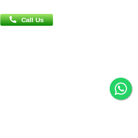
Overseas :
Chittagong: Al Madina Tower, 7th Floor, 88/89
Agrabad C/A, Chittagong-4100
Khulna Office : 80, Khan A Sabur Road
(Hazi A Malek Chamber), Khulna.
Overseas :
144 North Mason, Unit#3 Downtown Fort Collins,
80524
2022 © Copyright
ZiffyHealth Digital Health Car
Rights Reserved.