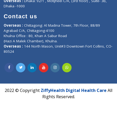
Contact-Us
Privacy policy
Contact us
Corporate Address : India ,
Units 6120/6130, 6th Floor, Ma
Fuego, Above Nexa Showroom Kharadi, Magarpatta Rd,
Hadapsar, Pune, Maharashtra 411028.
CIN U72900PN2018PTC177326
Phone : +91 70665 32000
Time : Mon to Sat 9:30 AM to 6:30 PM
Email :
info@ziffytech.com
Address : India ,
A-01, 1st Floor, Panorama Complex Societ
Near University Gate, Purina, Bihar.
Address : India ,
AIC Bihar Vidhyapith Sadakat Aashram Kurji
Patliputra Patna 800010.
Overseas :
Dhaka: 92/1 , Motijheel C/A, (3rd floor) , Suite- 3B
Dhaka -1000
Contact us