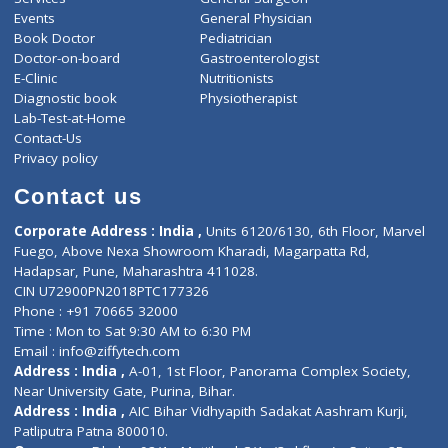
ZiffyHealth
Top Category
About Us
General Dentist
Services
General Surgeon
Events
General Physician
Book Doctor
Pediatrician
Doctor-on-board
Gastroenterologist
E-Clinic
Nutritionists
Diagnostic book
Physiotherapist
Lab-Test-at-Home