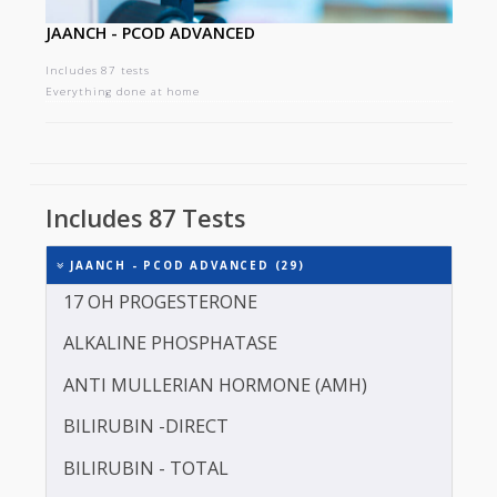
JAANCH - PCOD ADVANCED
Includes 87 tests
Everything done at home
Includes 87 Tests
JAANCH - PCOD ADVANCED (29)
17 OH PROGESTERONE
ALKALINE PHOSPHATASE
ANTI MULLERIAN HORMONE (AMH)