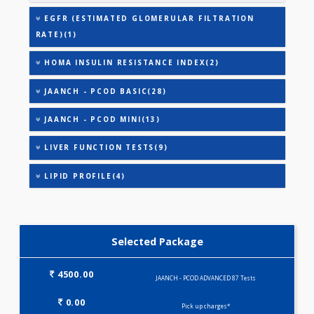
SEX HORMONE BINDING GLOBULIN (SHBG)
TESTOSTERONE
TRIGLYCERIDES
URIC ACID
TSH - ULTRASENSITIVE
EGFR (ESTIMATED GLOMERULAR FILTRATION
RATE)(1)
HOMA INSULIN RESISTANCE INDEX(2)
JAANCH - PCOD BASIC(28)
JAANCH - PCOD MINI(13)
LIVER FUNCTION TESTS(9)