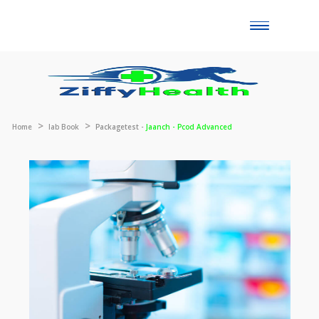
Toggle
naviga
Home
lab Book
Packagetest -
Jaanch - Pcod Advanced