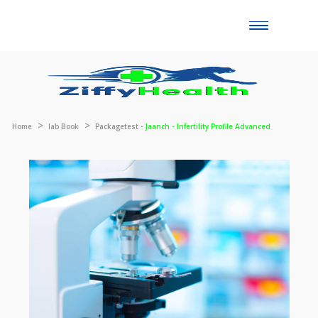
Toggle
naviga
Home
lab Book
Packagetest -
Jaanch - Infertility Profile Advanced