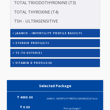
LUTEINISING HORMONE (LH)
PROLACTIN (PRL)
TOTAL TRIIODOTHYRONINE (T3)
TOTAL THYROXINE (T4)
TSH - ULTRASENSITIVE
JAANCH - INFERTILITY PROFILE BASIC(7)
STEROID PROFILE(1)
T3-T4-USTSH(3)
VITAMIN D PROFILE(0)