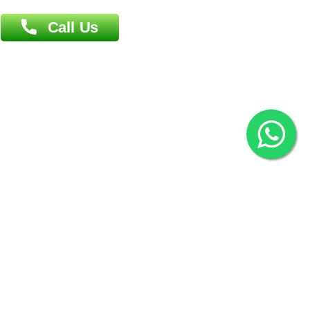
Overseas :
144 North Mason, Unit#3 Downtown Fort Collins,
80524
2022 © Copyright
ZiffyHealth Digital Health Car
Rights Reserved.