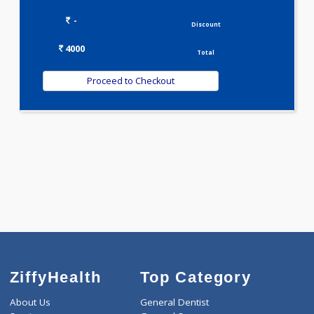
Selected Package
4000.00
JAANCH - INFERTILITY PROFILE ADVANCED 20 Tests
0.00
Pick up charges*
-
Discount
4000
Total