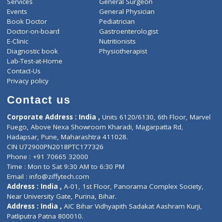
ZiffyHealth
Top Category
About Us
General Dentist
Services
General Surgeon
Events
General Physician
Book Doctor
Pediatrician
Doctor-on-board
Gastroenterologist
E-Clinic
Nutritionists
Diagnostic book
Physiotherapist
Lab-Test-at-Home
Contact-Us
Privacy policy
Contact us