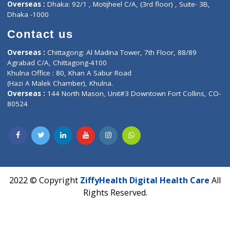
Corporate Address : India ,
Units 6120/6130, 6th Floor, Ma
Fuego, Above Nexa Showroom Kharadi, Magarpatta Rd,
Hadapsar, Pune, Maharashtra 411028.
CIN U72900PN2018PTC177326
Phone : +91 70665 32000
Time : Mon to Sat 9:30 AM to 6:30 PM
Email :
info@ziffytech.com
Address : India ,
A-01, 1st Floor, Panorama Complex Societ
Near University Gate, Purina, Bihar.
Address : India ,
AIC Bihar Vidhyapith Sadakat Aashram Kurji
Patliputra Patna 800010.
Overseas :
Dhaka: 92/1 , Motijheel C/A, (3rd floor) , Suite- 3B
Dhaka -1000
Contact us
Overseas :
Chittagong: Al Madina Tower, 7th Floor, 88/89
Agrabad C/A, Chittagong-4100
Khulna Office : 80, Khan A Sabur Road
(Hazi A Malek Chamber), Khulna.