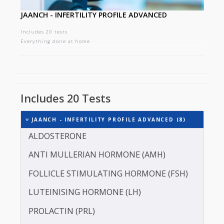
JAANCH - INFERTILITY PROFILE ADVANCED
Includes 20 tests
Everything done at home
Includes 20 Tests
JAANCH - INFERTILITY PROFILE ADVANCED (8)
ALDOSTERONE
ANTI MULLERIAN HORMONE (AMH)
FOLLICLE STIMULATING HORMONE (FSH)