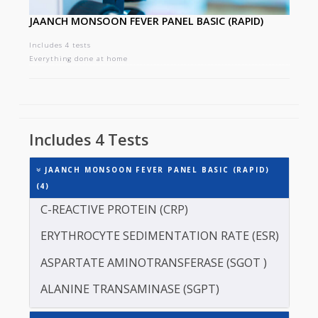
JAANCH MONSOON FEVER PANEL BASIC (RAPID)
Includes 4 tests
Everything done at home
Includes 4 Tests
JAANCH MONSOON FEVER PANEL BASIC (RAPID)
(4)
C-REACTIVE PROTEIN (CRP)
ERYTHROCYTE SEDIMENTATION RATE (ESR)