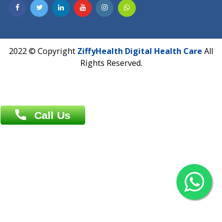
Dhaka -1000
Contact us
Overseas :
Chittagong: Al Madina Tower, 7th Floor, 88/89
Agrabad C/A, Chittagong-4100
Khulna Office : 80, Khan A Sabur Road
(Hazi A Malek Chamber), Khulna.
Overseas :
144 North Mason, Unit#3 Downtown Fort Collins,
80524
2022 © Copyright
ZiffyHealth Digital Health Car
Rights Reserved.