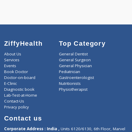
ZiffyHealth
Top Category
About Us
General Dentist
Services
General Surgeon
Events
General Physician
Book Doctor
Pediatrician
Doctor-on-board
Gastroenterologist