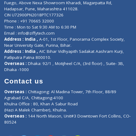
E-Clinic
Nutritionists
Diagnostic book
Physiotherapist
Lab-Test-at-Home
Contact-Us
Privacy policy
Contact us
Corporate Address : India ,
Units 6120/6130, 6th Floor, Ma
Fuego, Above Nexa Showroom Kharadi, Magarpatta Rd,
Hadapsar, Pune, Maharashtra 411028.
CIN U72900PN2018PTC177326
Phone : +91 70665 32000
Time : Mon to Sat 9:30 AM to 6:30 PM
Email :
info@ziffytech.com
Address : India ,
A-01, 1st Floor, Panorama Complex Societ
Near University Gate, Purina, Bihar.
Address : India ,
AIC Bihar Vidhyapith Sadakat Aashram Kurji
Patliputra Patna 800010.
Overseas :
Dhaka: 92/1 , Motijheel C/A, (3rd floor) , Suite- 3B