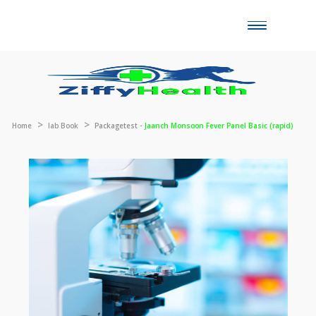
Toggle
naviga
Home
lab Book
Packagetest -
Jaanch Monsoon Fever Panel Basic (rap