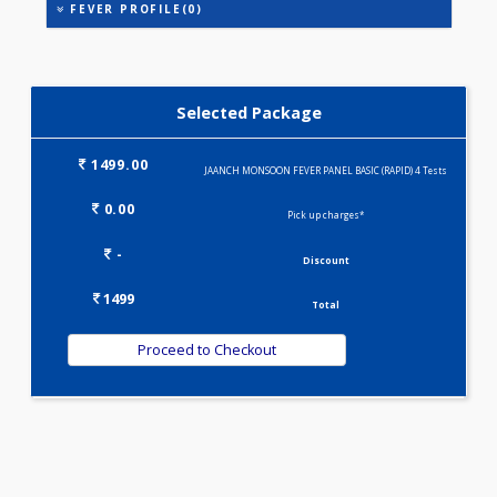
ASPARTATE AMINOTRANSFERASE (SGOT )
ALANINE TRANSAMINASE (SGPT)
FEVER PROFILE(0)
Selected Package
1499.00
JAANCH MONSOON FEVER PANEL BASIC (RAPID) 4 Test
0.00
Pick up charges*
-
Discount
1499
Total