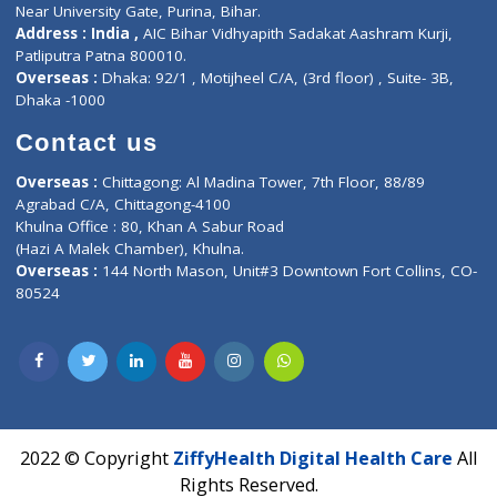
Corporate Address : India ,
Units 6120/6130, 6th Floor, Ma
Fuego, Above Nexa Showroom Kharadi, Magarpatta Rd,
Hadapsar, Pune, Maharashtra 411028.
CIN U72900PN2018PTC177326
Phone : +91 70665 32000
Time : Mon to Sat 9:30 AM to 6:30 PM
Email :
info@ziffytech.com
Address : India ,
A-01, 1st Floor, Panorama Complex Societ
Near University Gate, Purina, Bihar.
Address : India ,
AIC Bihar Vidhyapith Sadakat Aashram Kurji
Patliputra Patna 800010.
Overseas :
Dhaka: 92/1 , Motijheel C/A, (3rd floor) , Suite- 3B
Dhaka -1000
Contact us
Overseas :
Chittagong: Al Madina Tower, 7th Floor, 88/89
Agrabad C/A, Chittagong-4100
Khulna Office : 80, Khan A Sabur Road
(Hazi A Malek Chamber), Khulna.