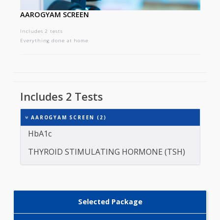
AAROGYAM SCREEN
Includes 2 tests
Everything done at home
Includes 2 Tests
AAROGYAM SCREEN (2)
HbA1c
THYROID STIMULATING HORMONE (TSH)