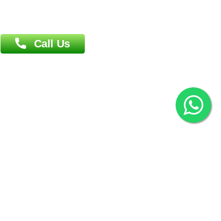
Overseas :
144 North Mason, Unit#3 Downtown Fort Collins,
80524
2022 © Copyright
ZiffyHealth Digital Health Car
Rights Reserved.