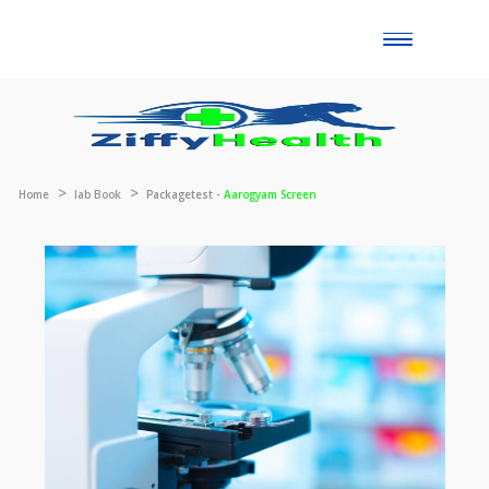
Toggle
naviga
Home
lab Book
Packagetest -
Aarogyam Screen