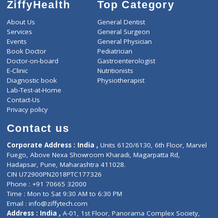
ZiffyHealth
Top Category
About Us
General Dentist
Services
General Surgeon
Events
General Physician
Book Doctor
Pediatrician
Doctor-on-board
Gastroenterologist
E-Clinic
Nutritionists
Diagnostic book
Physiotherapist
Lab-Test-at-Home
Contact-Us
Privacy policy
Contact us