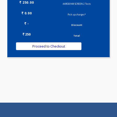
Selected Package
250.00
AAROGYAM SCREEN 2 Tests
0.00
Pick up charges*
-
Discount
250
Total