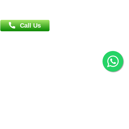
Overseas :
144 North Mason, Unit#3 Downtown Fort Collins,
80524
2022 © Copyright
ZiffyHealth Digital Health Car
Rights Reserved.