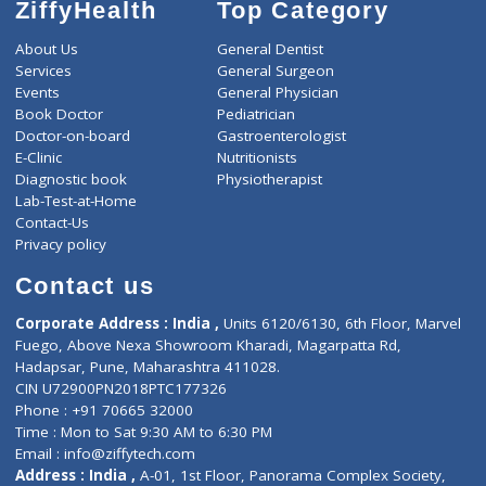
ZiffyHealth
Top Category
About Us
General Dentist
Services
General Surgeon
Events
General Physician
Book Doctor
Pediatrician
Doctor-on-board
Gastroenterologist
E-Clinic
Nutritionists
Diagnostic book
Physiotherapist
Lab-Test-at-Home
Contact-Us
Privacy policy
Contact us