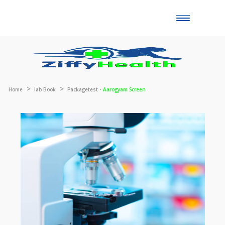
Toggle
naviga
Home
lab Book
Packagetest -
Aarogyam Screen