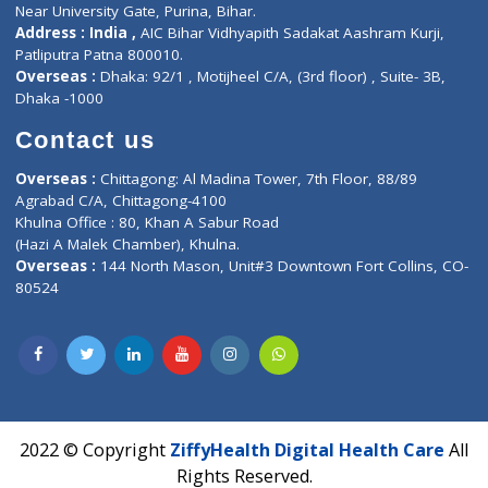
Corporate Address : India ,
Units 6120/6130, 6th Floor, Ma
Fuego, Above Nexa Showroom Kharadi, Magarpatta Rd,
Hadapsar, Pune, Maharashtra 411028.
CIN U72900PN2018PTC177326
Phone : +91 70665 32000
Time : Mon to Sat 9:30 AM to 6:30 PM
Email :
info@ziffytech.com
Address : India ,
A-01, 1st Floor, Panorama Complex Societ
Near University Gate, Purina, Bihar.
Address : India ,
AIC Bihar Vidhyapith Sadakat Aashram Kurji
Patliputra Patna 800010.
Overseas :
Dhaka: 92/1 , Motijheel C/A, (3rd floor) , Suite- 3B
Dhaka -1000
Contact us
Overseas :
Chittagong: Al Madina Tower, 7th Floor, 88/89
Agrabad C/A, Chittagong-4100
Khulna Office : 80, Khan A Sabur Road
(Hazi A Malek Chamber), Khulna.