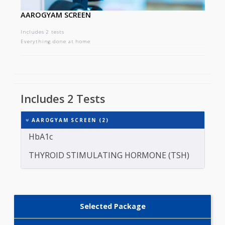
AAROGYAM SCREEN
Includes 2 tests
Everything done at home
Includes 2 Tests
AAROGYAM SCREEN (2)
HbA1c
THYROID STIMULATING HORMONE (TSH)