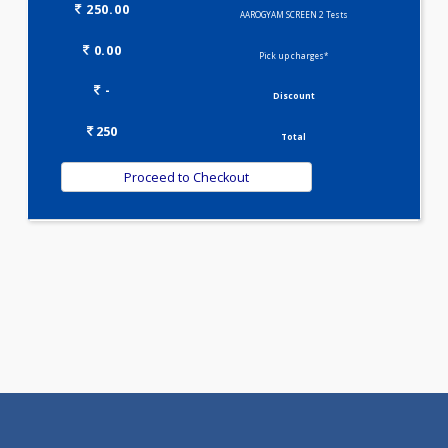
Selected Package
250.00
AAROGYAM SCREEN 2 Tests
0.00
Pick up charges*
-
Discount
250
Total