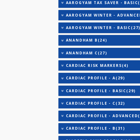
AAROGYAM C(31)
AAROGYAM C PRO(31)
AAROGYAM 1.1(27)
AAROGYAM 1.2(28)
AAROGYAM 1.3(35)
AAROGYAM 15.2(26)
AAROGYAM 15.3(27)
AAROGYAM TAX SAVER - B
AAROGYAM WINTER - ADV
AAROGYAM WINTER - BAS