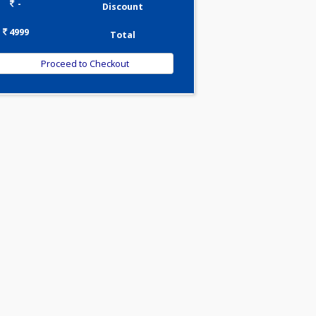
0.00
Pick up charges*
-
Discount
4999
Total