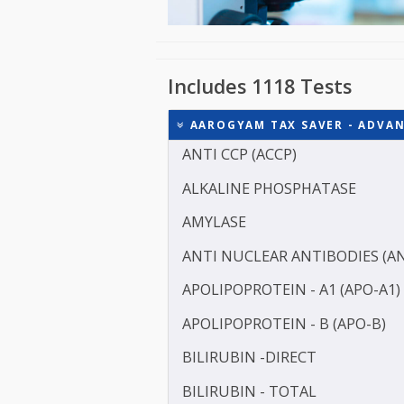
Includes 1118 Tests
AAROGYAM TAX SAVER - 
ANTI CCP (ACCP)
ALKALINE PHOSPHATASE
AMYLASE
ANTI NUCLEAR ANTIBODI
APOLIPOPROTEIN - A1 (AP