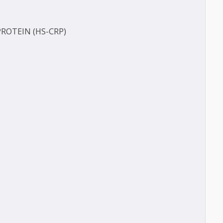
FERASE (GGT)
ECT
TIVE PROTEIN (HS-CRP)
CT