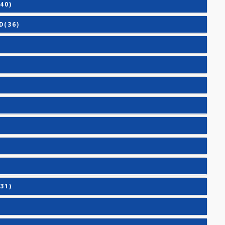
ASIC(40)
ANCED(36)
IC(27)