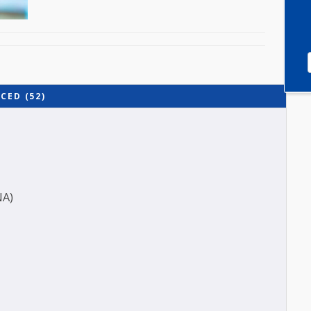
ADVANCED (52)
ES (ANA)
O-A1)