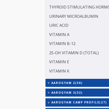
SODIUM
TOTAL TRIIODOTHYRONIN
TOTAL THYROXINE (T4)
TESTOSTERONE
TOTAL IRON BINDING CAP
TRIGLYCERIDES
THYROID STIMULATING 
URINARY MICROALBUMI
URIC ACID
VITAMIN A
VITAMIN B-12