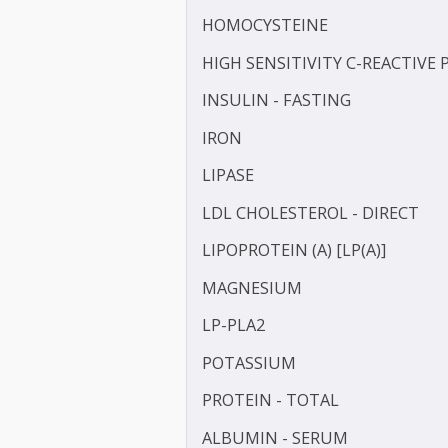
FRUCTOSAMINE
GAMMA GLUTAMYL TRANS
HbA1c
HDL CHOLESTEROL - DIR
HOMOCYSTEINE
HIGH SENSITIVITY C-REAC
INSULIN - FASTING
IRON
LIPASE
LDL CHOLESTEROL - DIRE
LIPOPROTEIN (A) [LP(A)]