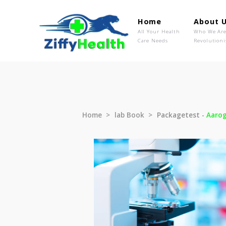
Home
Ab
All Your Health
Wh
Care Needs
Rev
Home
lab Book
Packagetest 