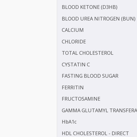
APOLIPOPROTEIN - B (APO
BILIRUBIN -DIRECT
BILIRUBIN - TOTAL
BLOOD KETONE (D3HB)
BLOOD UREA NITROGEN 
CALCIUM
CHLORIDE
TOTAL CHOLESTEROL
CYSTATIN C
FASTING BLOOD SUGAR
FERRITIN