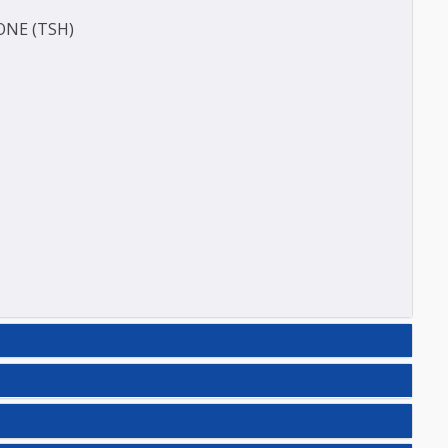
E (T3)
ACITY (TIBC)
HORMONE (TSH)
N