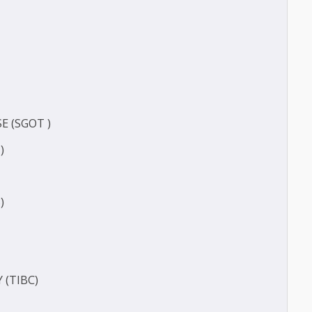
ERASE (SGOT )
(SGPT)