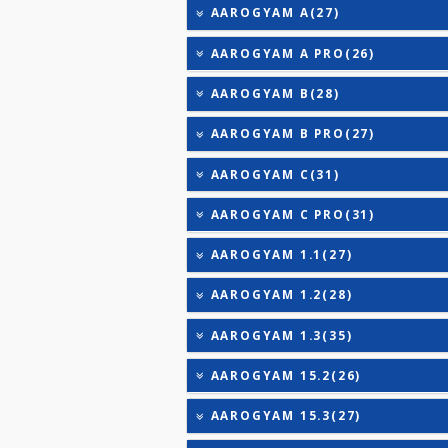
25-OH VITAMIN D (TOTAL
VITAMIN E
VITAMIN K
AAROGYAM 2(30)
AAROGYAM 3(32)
AAROGYAM CAMP PROFILE
AAROGYAM A(27)
AAROGYAM A PRO(26)
AAROGYAM B(28)
AAROGYAM B PRO(27)