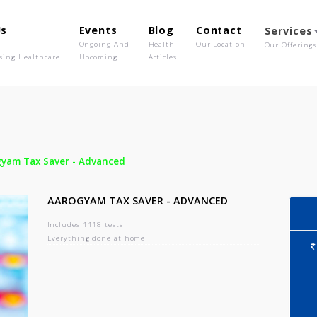
out Us
Events
Blog
Contact
o We Are
Ongoing And
Health
Our Location
olutionising Healthcare
Upcoming
Articles
-
Aarogyam Tax Saver - Advanced
AAROGYAM TAX SAVER - ADVANCED
Includes 1118 tests
Everything done at home