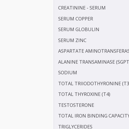
MAGNESIUM
LP-PLA2
POTASSIUM
PROTEIN - TOTAL
ALBUMIN - SERUM
CREATININE - SERUM
SERUM COPPER
SERUM GLOBULIN
SERUM ZINC
ASPARTATE AMINOTRANSF
ALANINE TRANSAMINASE 