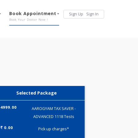
Services
Book Appointment
Sign Up
Sign 
Our Offerings
Book Your Doctor Now !
Selected Package
4999.00
AAROGYAM TAX SAVER -
ADVANCED 1118 Tests