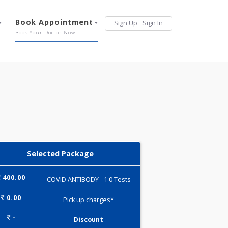
Services
Book Appointment
Sign Up
Sign 
Our Offerings
Book Your Doctor Now !
Selected Package
400.00
COVID ANTIBODY - 1 0 Tests
0.00
Pick up charges*