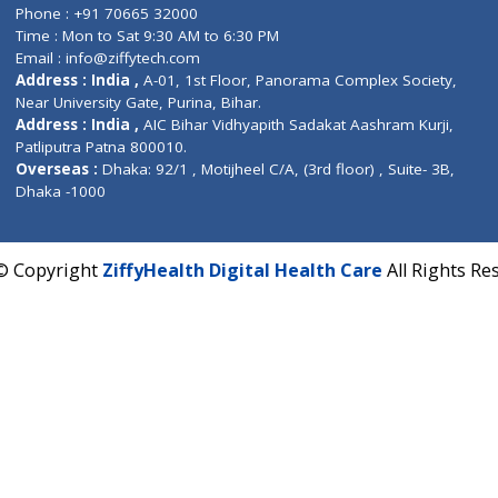
Corporate Address : India ,
Units 6120/6130, 6th Fl
Fuego, Above Nexa Showroom Kharadi, Magarpatta R
Hadapsar, Pune, Maharashtra 411028.
CIN U72900PN2018PTC177326
Phone : +91 70665 32000
Time : Mon to Sat 9:30 AM to 6:30 PM
Email :
info@ziffytech.com
Address : India ,
A-01, 1st Floor, Panorama Complex 
Near University Gate, Purina, Bihar.
Address : India ,
AIC Bihar Vidhyapith Sadakat Aashra
Patliputra Patna 800010.
Overseas :
Dhaka: 92/1 , Motijheel C/A, (3rd floor) , S
Dhaka -1000
2022 © Copyright
ZiffyHealth Digital Health Care
A