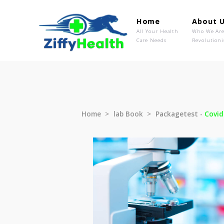
Home
Ab
All Your Health
Wh
Care Needs
Rev
Home
lab Book
Packagetest 