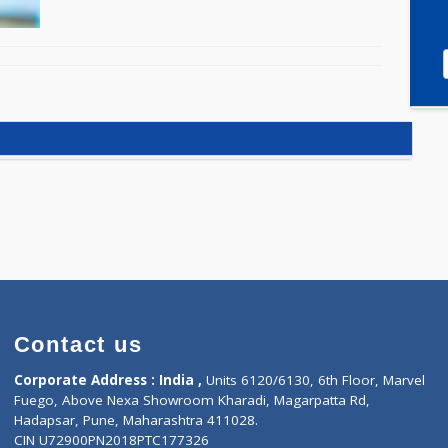
Contact us