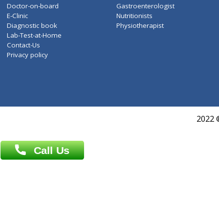
About Us
General Dentist
Services
General Surgeon
Events
General Physician
Book Doctor
Pediatrician
Doctor-on-board
Gastroenterologist
E-Clinic
Nutritionists
Diagnostic book
Physiotherapist
Lab-Test-at-Home
Contact-Us
Privacy policy