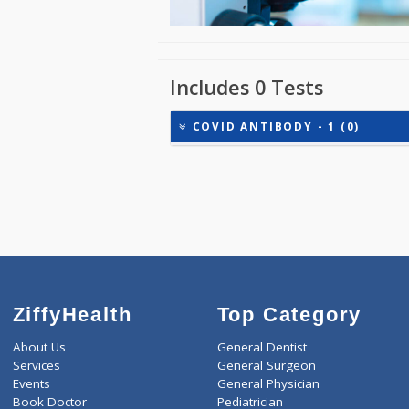
Includes 0 Tests
COVID ANTIBODY - 1 (0)
ZiffyHealth
Top Category