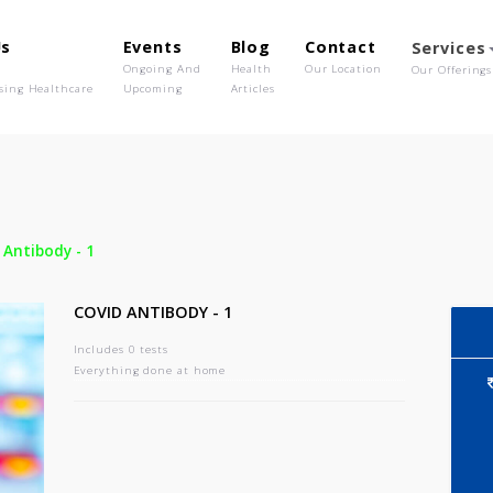
out Us
Events
Blog
Contact
o We Are
Ongoing And
Health
Our Location
olutionising Healthcare
Upcoming
Articles
-
Covid Antibody - 1
COVID ANTIBODY - 1
Includes 0 tests
Everything done at home