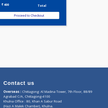
-
Discount
400
Total
Contact us