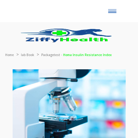
Toggle
naviga
Home
lab Book
Packagetest -
Homa Insulin Resistance Index