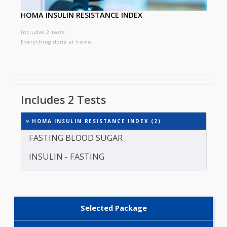
HOMA INSULIN RESISTANCE INDEX
Includes 2 tests
Everything done at home
Includes 2 Tests
HOMA INSULIN RESISTANCE INDEX (2)
FASTING BLOOD SUGAR
INSULIN - FASTING