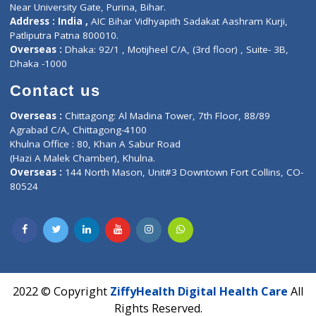
Corporate Address : India ,
Units 6120/6130, 6th Floor, Ma
Fuego, Above Nexa Showroom Kharadi, Magarpatta Rd,
Hadapsar, Pune, Maharashtra 411028.
CIN U72900PN2018PTC177326
Phone : +91 70665 32000
Time : Mon to Sat 9:30 AM to 6:30 PM
Email :
info@ziffytech.com
Address : India ,
A-01, 1st Floor, Panorama Complex Societ
Near University Gate, Purina, Bihar.
Address : India ,
AIC Bihar Vidhyapith Sadakat Aashram Kurji
Patliputra Patna 800010.
Overseas :
Dhaka: 92/1 , Motijheel C/A, (3rd floor) , Suite- 3B
Dhaka -1000
Contact us
Overseas :
Chittagong: Al Madina Tower, 7th Floor, 88/89
Agrabad C/A, Chittagong-4100
Khulna Office : 80, Khan A Sabur Road
(Hazi A Malek Chamber), Khulna.