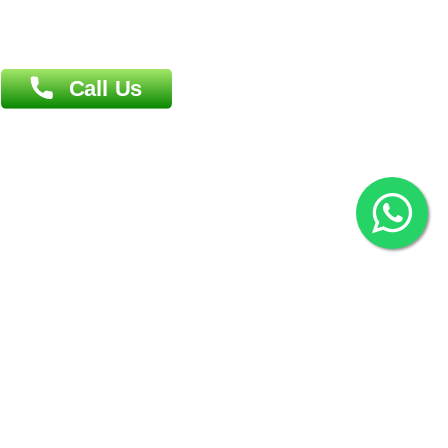
Overseas :
144 North Mason, Unit#3 Downtown Fort Collins,
80524
2022 © Copyright
ZiffyHealth Digital Health Car
Rights Reserved.