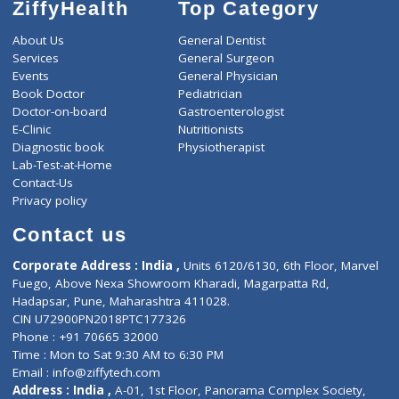
ZiffyHealth
Top Category
About Us
General Dentist
Services
General Surgeon
Events
General Physician
Book Doctor
Pediatrician
Doctor-on-board
Gastroenterologist
E-Clinic
Nutritionists
Diagnostic book
Physiotherapist
Lab-Test-at-Home
Contact-Us
Privacy policy
Contact us