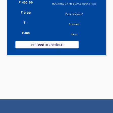
Selected Package
400.00
HOMA INSULIN RESISTANCE INDEX 2 Tests
0.00
Pick up charges*
-
Discount
400
Total