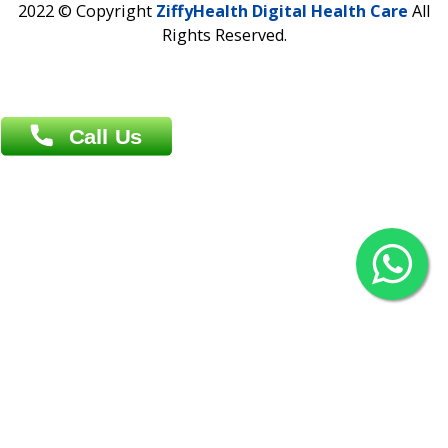
Agrabad C/A, Chittagong-4100
Khulna Office : 80, Khan A Sabur Road
(Hazi A Malek Chamber), Khulna.
Overseas :
144 North Mason, Unit#3 Downtown Fort Collins,
80524
2022 © Copyright
ZiffyHealth Digital Health Car
Rights Reserved.