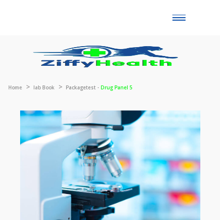
Toggle
naviga
Home
lab Book
Packagetest -
Drug Panel 5