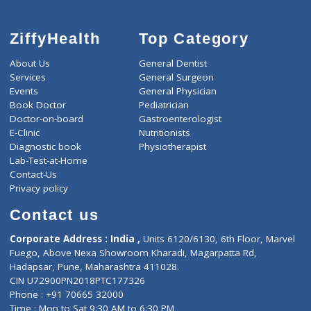
ZiffyHealth
Top Category
About Us
General Dentist
Services
General Surgeon
Events
General Physician
Book Doctor
Pediatrician
Doctor-on-board
Gastroenterologist
E-Clinic
Nutritionists
Diagnostic book
Physiotherapist
Lab-Test-at-Home
Contact-Us