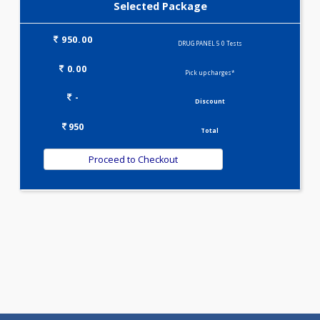
DRUG PANEL 4(0)
Selected Package
950.00
DRUG PANEL 5 0 Tests
0.00
Pick up charges*
-
Discount
950
Total