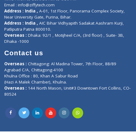
Privacy policy
Contact us
Corporate Address : India ,
Units 6120/6130, 6th Floor, Ma
Fuego, Above Nexa Showroom Kharadi, Magarpatta Rd,
Hadapsar, Pune, Maharashtra 411028.
CIN U72900PN2018PTC177326
Phone : +91 70665 32000
Time : Mon to Sat 9:30 AM to 6:30 PM
Email :
info@ziffytech.com
Address : India ,
A-01, 1st Floor, Panorama Complex Societ
Near University Gate, Purina, Bihar.
Address : India ,
AIC Bihar Vidhyapith Sadakat Aashram Kurji
Patliputra Patna 800010.
Overseas :
Dhaka: 92/1 , Motijheel C/A, (3rd floor) , Suite- 3B
Dhaka -1000
Contact us
Overseas :
Chittagong: Al Madina Tower, 7th Floor, 88/89