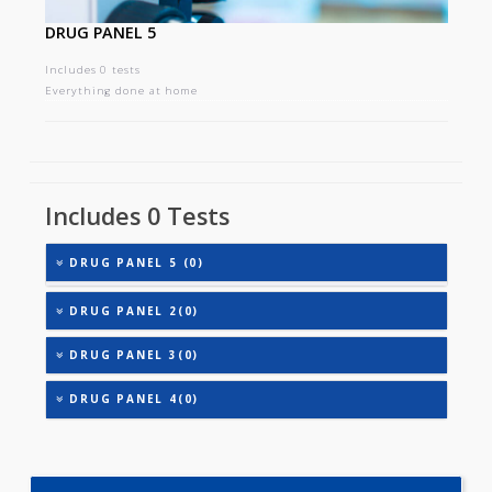
DRUG PANEL 5
Includes 0 tests
Everything done at home
Includes 0 Tests
DRUG PANEL 5 (0)
DRUG PANEL 2(0)
DRUG PANEL 3(0)