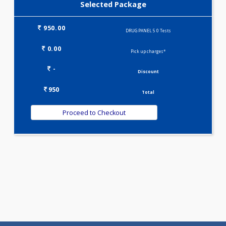
DRUG PANEL 4(0)
Selected Package
950.00
DRUG PANEL 5 0 Tests
0.00
Pick up charges*
-
Discount
950
Total