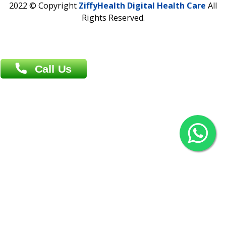
Agrabad C/A, Chittagong-4100
Khulna Office : 80, Khan A Sabur Road
(Hazi A Malek Chamber), Khulna.
Overseas :
144 North Mason, Unit#3 Downtown Fort Collins,
80524
2022 © Copyright
ZiffyHealth Digital Health Car
Rights Reserved.