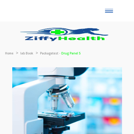
Toggle
naviga
Home
lab Book
Packagetest -
Drug Panel 5