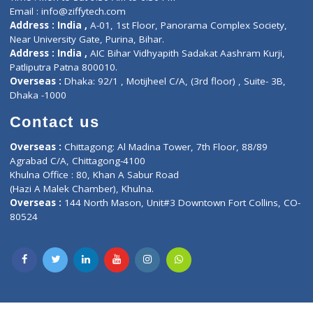
Privacy policy
Contact us
Corporate Address : India ,
Units 6120/6130, 6th Floor, Ma
Fuego, Above Nexa Showroom Kharadi, Magarpatta Rd,
Hadapsar, Pune, Maharashtra 411028.
CIN U72900PN2018PTC177326
Phone : +91 70665 32000
Time : Mon to Sat 9:30 AM to 6:30 PM
Email :
info@ziffytech.com
Address : India ,
A-01, 1st Floor, Panorama Complex Societ
Near University Gate, Purina, Bihar.
Address : India ,
AIC Bihar Vidhyapith Sadakat Aashram Kurji
Patliputra Patna 800010.
Overseas :
Dhaka: 92/1 , Motijheel C/A, (3rd floor) , Suite- 3B
Dhaka -1000
Contact us
Overseas :
Chittagong: Al Madina Tower, 7th Floor, 88/89