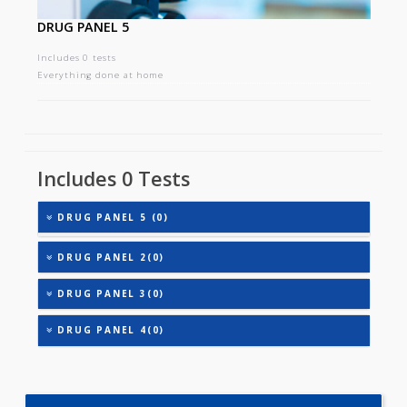
DRUG PANEL 5
Includes 0 tests
Everything done at home
Includes 0 Tests
DRUG PANEL 5 (0)
DRUG PANEL 2(0)
DRUG PANEL 3(0)