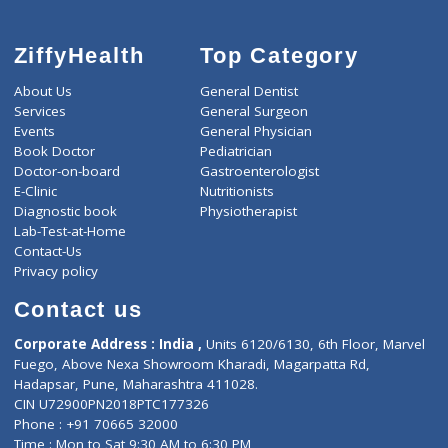
ZiffyHealth
Top Category
About Us
General Dentist
Services
General Surgeon
Events
General Physician
Book Doctor
Pediatrician
Doctor-on-board
Gastroenterologist
E-Clinic
Nutritionists
Diagnostic book
Physiotherapist
Lab-Test-at-Home
Contact-Us