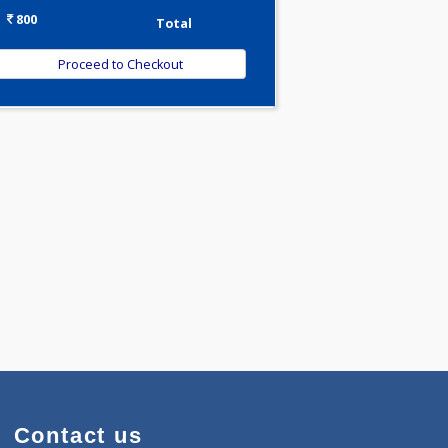
-
Discount
800
Total