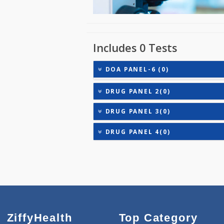
Includes 0 Tests
DOA PANEL-6 (0)
DRUG PANEL 2(0)
DRUG PANEL 3(0)
DRUG PANEL 4(0)