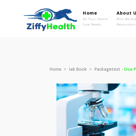
Home
Ab
All Your Health
Wh
Care Needs
Rev
Home
lab Book
Packagetest 