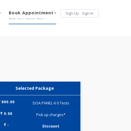
Services
Book Appointment
Sign Up
Sign 
Our Offerings
Book Your Doctor Now !
Selected Package
800.00
DOA PANEL-6 0 Tests
0.00
Pick up charges*