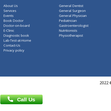
ZiffyHealth
Top Category
About Us
General Dentist
Services
General Surgeon
Events
General Physician
Book Doctor
Pediatrician
Doctor-on-board
Gastroenterologist
E-Clinic
Nutritionists
Diagnostic book
Physiotherapist
Lab-Test-at-Home
Contact-Us
Privacy policy