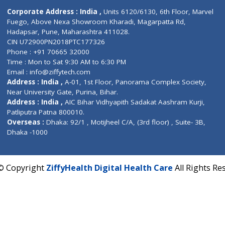
Contact us
Corporate Address : India ,
Units 6120/6130, 6th Fl
Fuego, Above Nexa Showroom Kharadi, Magarpatta R
Hadapsar, Pune, Maharashtra 411028.
CIN U72900PN2018PTC177326
Phone : +91 70665 32000
Time : Mon to Sat 9:30 AM to 6:30 PM
Email :
info@ziffytech.com
Address : India ,
A-01, 1st Floor, Panorama Complex 
Near University Gate, Purina, Bihar.
Address : India ,
AIC Bihar Vidhyapith Sadakat Aashra
Patliputra Patna 800010.
Overseas :
Dhaka: 92/1 , Motijheel C/A, (3rd floor) , S
Dhaka -1000