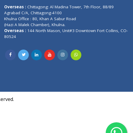
Contact us
oor, Marvel
Overseas :
Chittagong: Al Madina Tower, 7th F
d,
Agrabad C/A, Chittagong-4100
Khulna Office : 80, Khan A Sabur Road
(Hazi A Malek Chamber), Khulna.
Overseas :
144 North Mason, Unit#3 Downtown
80524
Society,
m Kurji,
uite- 3B,