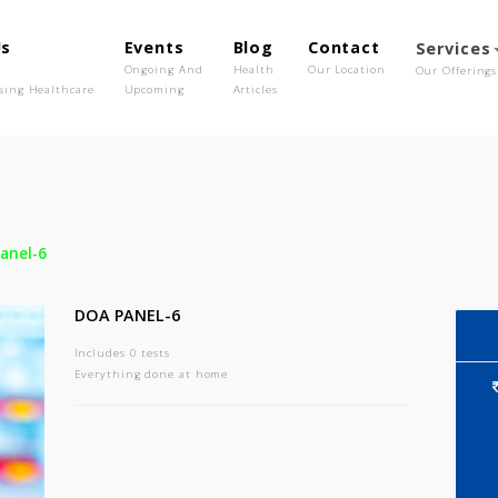
out Us
Events
Blog
Contact
o We Are
Ongoing And
Health
Our Location
olutionising Healthcare
Upcoming
Articles
-
Doa Panel-6
DOA PANEL-6
Includes 0 tests
Everything done at home