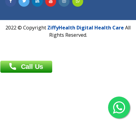
Contact us
Overseas :
Chittagong: Al Madina Tower, 7th Floor, 88/89
Agrabad C/A, Chittagong-4100
Khulna Office : 80, Khan A Sabur Road
(Hazi A Malek Chamber), Khulna.
Overseas :
144 North Mason, Unit#3 Downtown Fort Collins,
80524
2022 © Copyright
ZiffyHealth Digital Health Car
Rights Reserved.