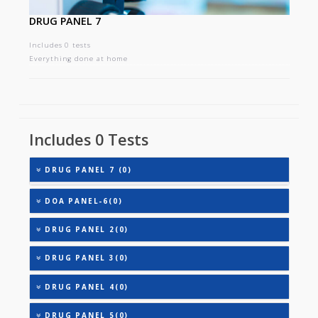
DRUG PANEL 7
Includes 0 tests
Everything done at home
Includes 0 Tests
DRUG PANEL 7 (0)
DOA PANEL-6(0)
DRUG PANEL 2(0)