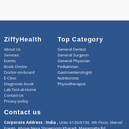
ZiffyHealth
Top Category
About Us
General Dentist
Services
General Surgeon
Events
General Physician
Book Doctor
Pediatrician
Doctor-on-board
Gastroenterologist