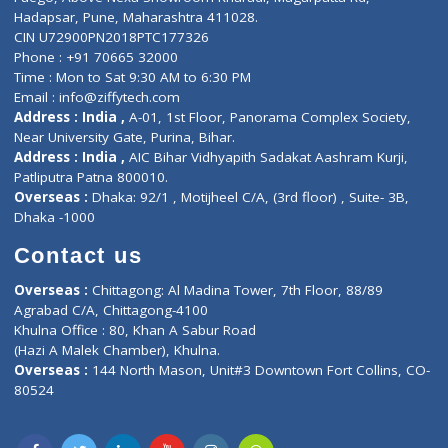
E-Clinic
Nutritionists
Diagnostic book
Physiotherapist
Lab-Test-at-Home
Contact-Us
Privacy policy
Contact us
Corporate Address : India ,
Units 6120/6130, 6th Floor, Ma
Fuego, Above Nexa Showroom Kharadi, Magarpatta Rd,
Hadapsar, Pune, Maharashtra 411028.
CIN U72900PN2018PTC177326
Phone : +91 70665 32000
Time : Mon to Sat 9:30 AM to 6:30 PM
Email :
info@ziffytech.com
Address : India ,
A-01, 1st Floor, Panorama Complex Societ
Near University Gate, Purina, Bihar.
Address : India ,
AIC Bihar Vidhyapith Sadakat Aashram Kurji
Patliputra Patna 800010.
Overseas :
Dhaka: 92/1 , Motijheel C/A, (3rd floor) , Suite- 3B
Dhaka -1000