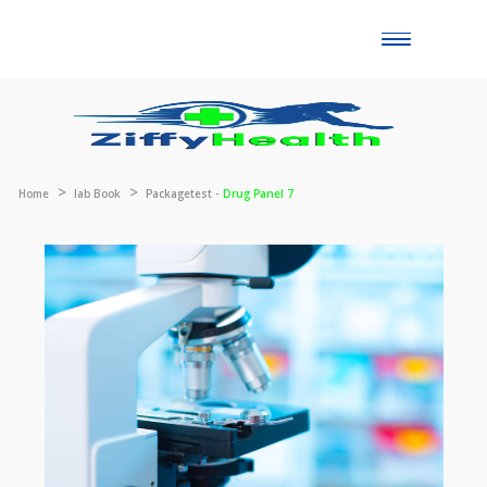
Toggle
naviga
Home
lab Book
Packagetest -
Drug Panel 7