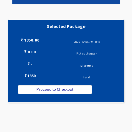
DRUG PANEL 3(0)
DRUG PANEL 4(0)
DRUG PANEL 5(0)
Selected Package
1350.00
DRUG PANEL 7 0 Tests
0.00
Pick up charges*
-
Discount
1350
Total