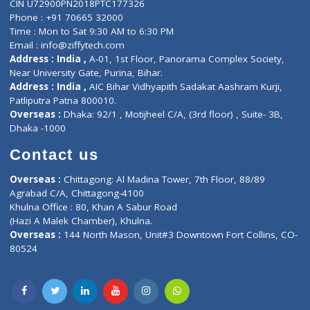
E-Clinic
Nutritionists
Diagnostic book
Physiotherapist
Lab-Test-at-Home
Contact-Us
Privacy policy
Contact us
Corporate Address : India ,
Units 6120/6130, 6th Floor, Ma
Fuego, Above Nexa Showroom Kharadi, Magarpatta Rd,
Hadapsar, Pune, Maharashtra 411028.
CIN U72900PN2018PTC177326
Phone : +91 70665 32000
Time : Mon to Sat 9:30 AM to 6:30 PM
Email :
info@ziffytech.com
Address : India ,
A-01, 1st Floor, Panorama Complex Societ
Near University Gate, Purina, Bihar.
Address : India ,
AIC Bihar Vidhyapith Sadakat Aashram Kurji
Patliputra Patna 800010.
Overseas :
Dhaka: 92/1 , Motijheel C/A, (3rd floor) , Suite- 3B