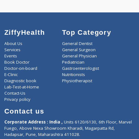
ZiffyHealth
Top Category
About Us
General Dentist
Services
General Surgeon
Events
General Physician
Book Doctor
Pediatrician
Doctor-on-board
Gastroenterologist