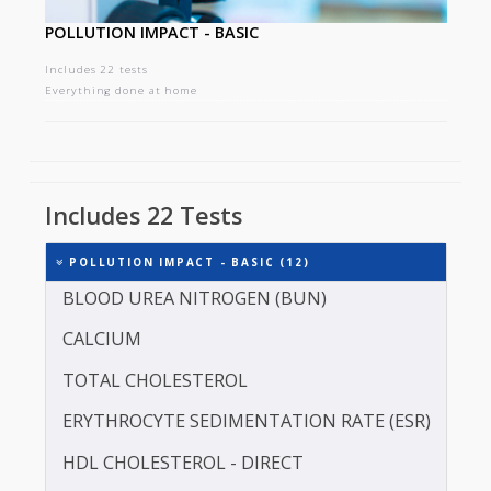
POLLUTION IMPACT - BASIC
Includes 22 tests
Everything done at home
Includes 22 Tests
POLLUTION IMPACT - BASIC (12)
BLOOD UREA NITROGEN (BUN)
CALCIUM
TOTAL CHOLESTEROL