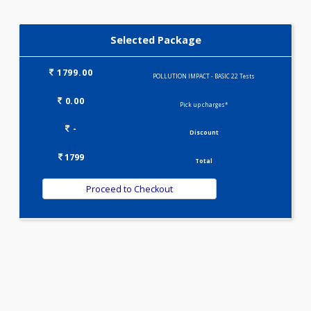
RATE)(1)
KIDPRO(4)
LIPID PROFILE(4)
Selected Package
1799.00
POLLUTION IMPACT - BASIC 22 Tests
0.00
Pick up charges*
-
Discount
1799
Total