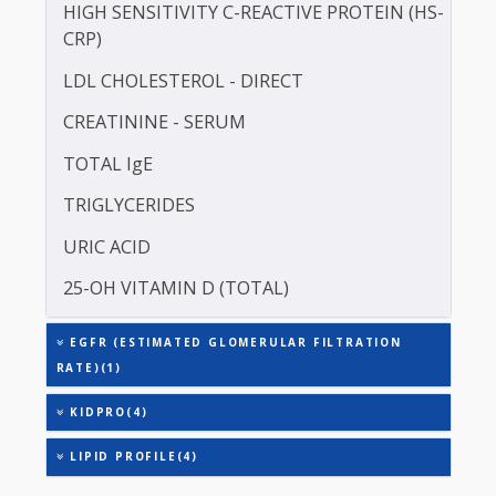
ERYTHROCYTE SEDIMENTATION RATE (ESR)
HDL CHOLESTEROL - DIRECT
HIGH SENSITIVITY C-REACTIVE PROTEIN (HS-
CRP)
LDL CHOLESTEROL - DIRECT
CREATININE - SERUM
TOTAL IgE
TRIGLYCERIDES
URIC ACID
25-OH VITAMIN D (TOTAL)
EGFR (ESTIMATED GLOMERULAR FILTRATION