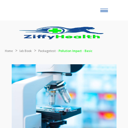
Toggle
naviga
Home
lab Book
Packagetest -
Pollution Impact - Basic