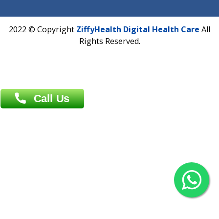
Dhaka -1000
Contact us
Overseas :
Chittagong: Al Madina Tower, 7th Floor, 88/89
Agrabad C/A, Chittagong-4100
Khulna Office : 80, Khan A Sabur Road
(Hazi A Malek Chamber), Khulna.
Overseas :
144 North Mason, Unit#3 Downtown Fort Collins,
80524
2022 © Copyright
ZiffyHealth Digital Health Car
Rights Reserved.