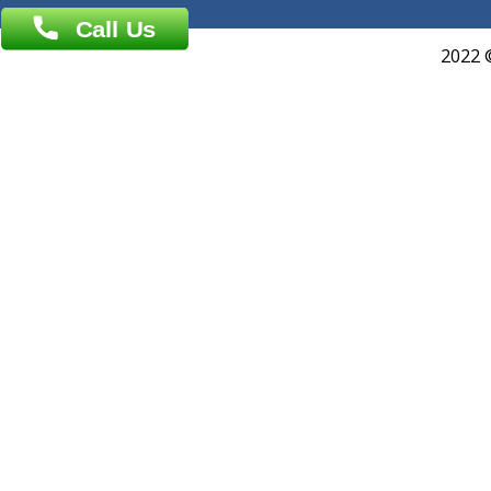
Events
General Physician
Book Doctor
Pediatrician
Doctor-on-board
Gastroenterologist
E-Clinic
Nutritionists
Diagnostic book
Physiotherapist
Lab-Test-at-Home
Contact-Us
Privacy policy