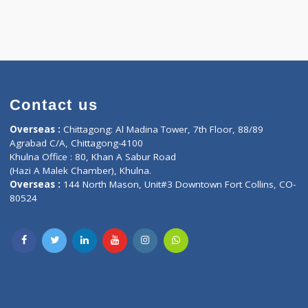
Contact us
oor, Marvel
Overseas :
Chittagong: Al Madina Tower, 7th F
d,
Agrabad C/A, Chittagong-4100