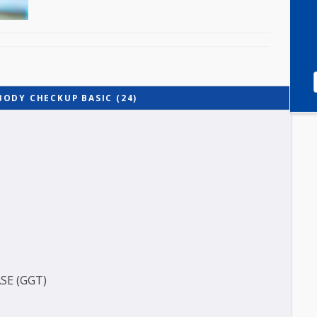
LL BODY CHECKUP BASIC (24)
(BUN)