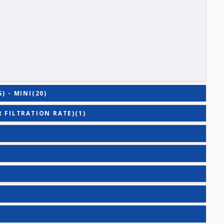
E (T3)
ACITY (TIBC)
)
TING) - MINI(20)
RULAR FILTRATION RATE)(1)
E(2)