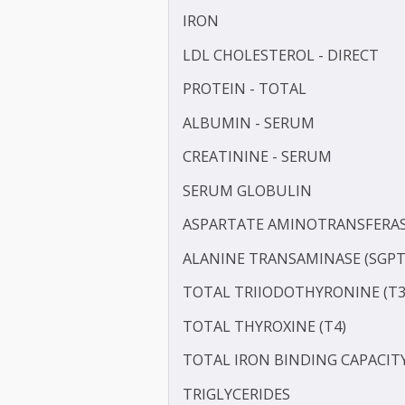
TOTAL CHOLESTEROL
GAMMA GLUTAMYL TRANS
HDL CHOLESTEROL - DIR
IRON
LDL CHOLESTEROL - DIRE
PROTEIN - TOTAL
ALBUMIN - SERUM
CREATININE - SERUM
SERUM GLOBULIN
ASPARTATE AMINOTRANSF
ALANINE TRANSAMINASE 