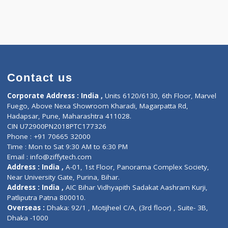
)
Contact us
Corporate Address : India ,
Units 6120/6130, 6th Fl
Fuego, Above Nexa Showroom Kharadi, Magarpatta R