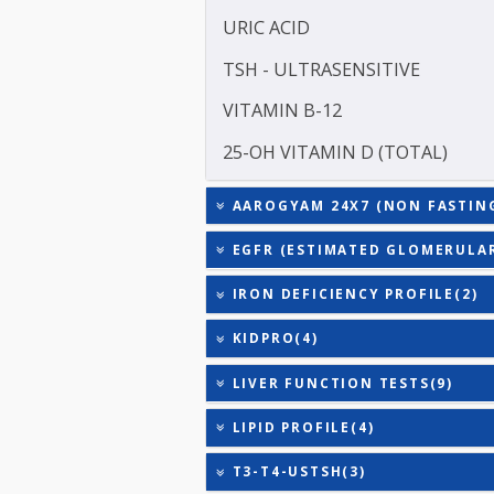
TOTAL TRIIODOTHYRONIN
TOTAL THYROXINE (T4)
TOTAL IRON BINDING CAP
TRIGLYCERIDES
URIC ACID
TSH - ULTRASENSITIVE
VITAMIN B-12
25-OH VITAMIN D (TOTAL
AAROGYAM 24X7 (NON FAS
EGFR (ESTIMATED GLOME
IRON DEFICIENCY PROFIL