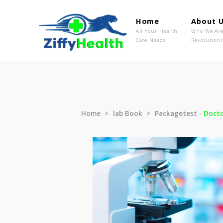
Home
Ab
All Your Health
Wh
Care Needs
Rev
Home
lab Book
Packagetest 