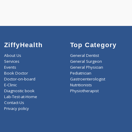
KIDPRO(4)
LIVER FUNCTION TESTS(9
LIPID PROFILE(4)
T3-T4-USTSH(3)
ZiffyHealth
Top Category
About Us
General Dentist
Services
General Surgeon