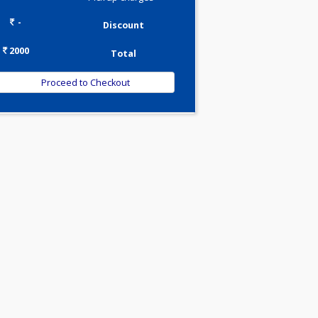
Tests
0.00
Pick up charges*
-
Discount
2000
Total