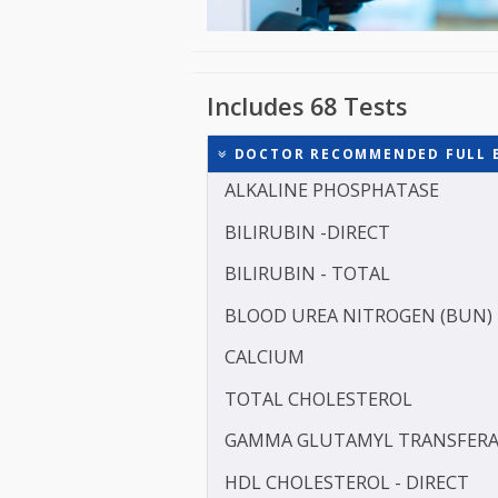
Includes 68 Tests
DOCTOR RECOMMENDED FU
ALKALINE PHOSPHATASE
BILIRUBIN -DIRECT
BILIRUBIN - TOTAL
BLOOD UREA NITROGEN 
CALCIUM