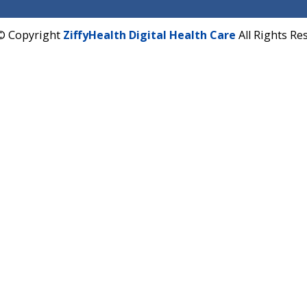
Hadapsar, Pune, Maharashtra 411028.
CIN U72900PN2018PTC177326
Phone : +91 70665 32000
Time : Mon to Sat 9:30 AM to 6:30 PM
Email :
info@ziffytech.com
Address : India ,
A-01, 1st Floor, Panorama Complex 
Near University Gate, Purina, Bihar.
Address : India ,
AIC Bihar Vidhyapith Sadakat Aashra
Patliputra Patna 800010.
Overseas :
Dhaka: 92/1 , Motijheel C/A, (3rd floor) , S
Dhaka -1000
2022 © Copyright
ZiffyHealth Digital Health Care
A