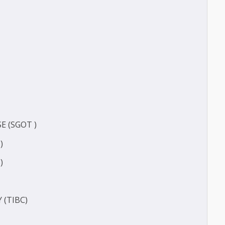
FERASE (GGT)
ECT
CT
ERASE (SGOT )
(SGPT)