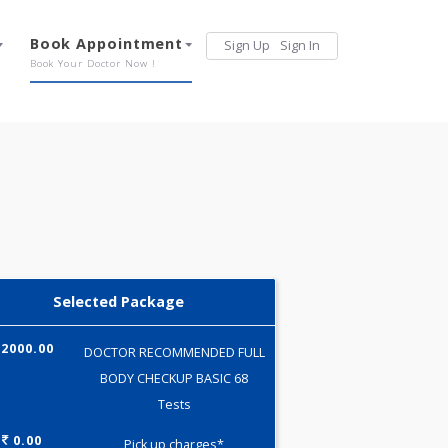
Services
Book Appointment
Sign Up
Sign 
Our Offerings
Book Your Doctor Now !
Selected Package
2000.00
DOCTOR RECOMMENDED FULL
BODY CHECKUP BASIC 68