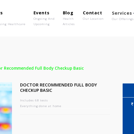
out Us
Events
Blog
Contact
o We Are
Ongoing And
Health
Our Location
olutionising Healthcare
Upcoming
Articles
-
Doctor Recommended Full Body Checkup Basic
DOCTOR RECOMMENDED FULL BODY
CHECKUP BASIC
Includes 68 tests
Everything done at home