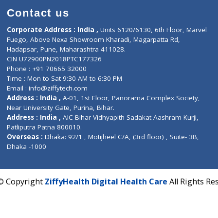
Contact us
Corporate Address : India ,
Units 6120/6130, 6th Fl
Fuego, Above Nexa Showroom Kharadi, Magarpatta R
Hadapsar, Pune, Maharashtra 411028.
CIN U72900PN2018PTC177326
Phone : +91 70665 32000
Time : Mon to Sat 9:30 AM to 6:30 PM
Email :
info@ziffytech.com
Address : India ,
A-01, 1st Floor, Panorama Complex 
Near University Gate, Purina, Bihar.
Address : India ,
AIC Bihar Vidhyapith Sadakat Aashra
Patliputra Patna 800010.
Overseas :
Dhaka: 92/1 , Motijheel C/A, (3rd floor) , S
Dhaka -1000