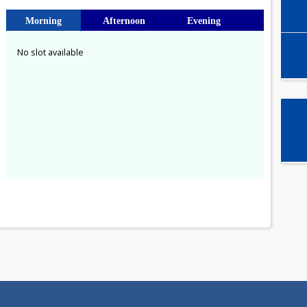
Select time slot
Morning
Afternoon
Evening
No slot available
a
1
8
15
22
29