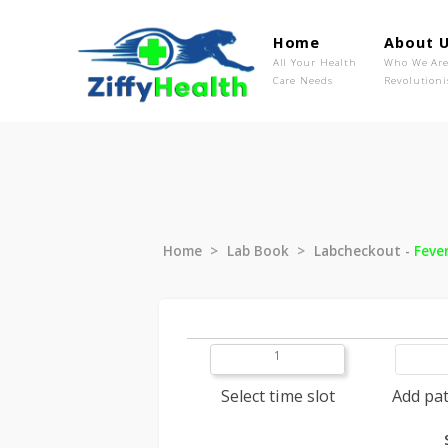
Home
Ab
All Your Health
Wh
Care Needs
Rev
Home
Lab Book
Labcheckout
1
Select time slot
A