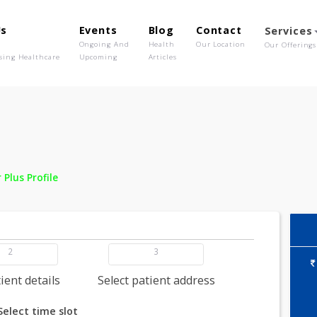
out Us
Events
Blog
Contact
o We Are
Ongoing And
Health
Our Location
olutionising Healthcare
Upcoming
Articles
 -
Fever Plus Profile
2
3
dd patient details
Select patient address