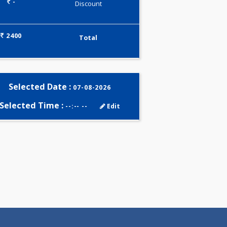
0.00
Pick up charges*
-
Discount
2400
Total
Selected Date :
07-08-2026
Selected Time :
--:-- --
Edit