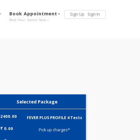
Services
Book Appointment
Sign Up
Sign 
Our Offerings
Book Your Doctor Now !
Selected Package
2400.00
FEVER PLUS PROFILE 4 Tests