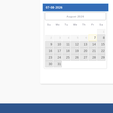
August
2026
Su
Mo
Tu
We
Th
Fr
S
7
2
3
4
5
6
9
10
11
12
13
14
16
17
18
19
20
21
23
24
25
26
27
28
30
31