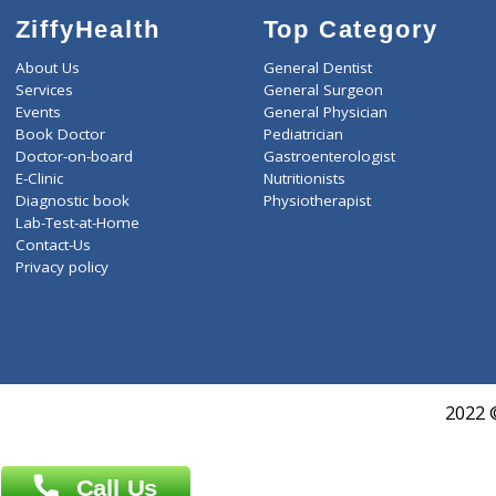
ZiffyHealth
Top Category
About Us
General Dentist
Services
General Surgeon
Events
General Physician
Book Doctor
Pediatrician
Doctor-on-board
Gastroenterologist
E-Clinic
Nutritionists
Diagnostic book
Physiotherapist
Lab-Test-at-Home
Contact-Us
Privacy policy