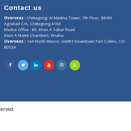
Contact us
oor, Marvel
Overseas :
Chittagong: Al Madina Tower, 7th F
d,
Agrabad C/A, Chittagong-4100
Khulna Office : 80, Khan A Sabur Road
(Hazi A Malek Chamber), Khulna.
Overseas :
144 North Mason, Unit#3 Downtown
80524
Society,
m Kurji,
uite- 3B,