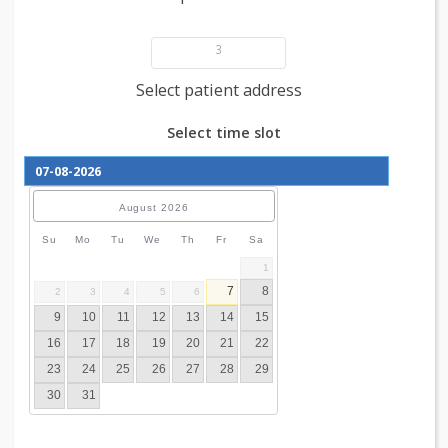
Add patient details
3
Select patient address
Select time slot
August
2026
Su
Mo
Tu
We
Th
Fr
Sa
1
7
8
2
3
4
5
6
9
10
11
12
13
14
15
16
17
18
19
20
21
22