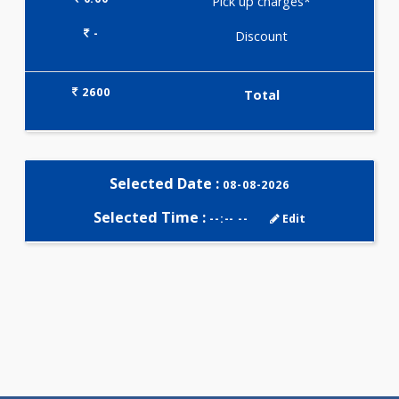
Selected Package
2600.00
ANEMIA PROFILE - BASIC 113
Tests
0.00
Pick up charges*
-
Discount
2600
Total
Selected Date :
08-08-2026
Selected Time :
--:-- --
Edit