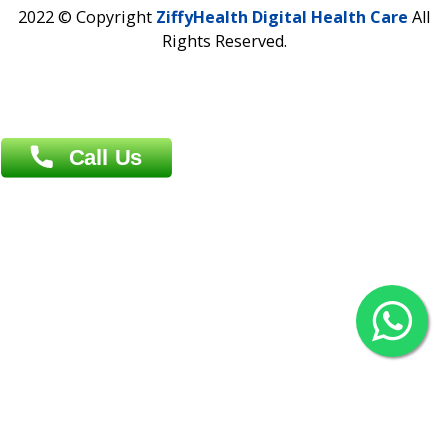
Contact us
Overseas :
Chittagong: Al Madina Tower, 7th Floor, 88/89
Agrabad C/A, Chittagong-4100
Khulna Office : 80, Khan A Sabur Road
(Hazi A Malek Chamber), Khulna.
Overseas :
144 North Mason, Unit#3 Downtown Fort Collins,
80524
2022 © Copyright
ZiffyHealth Digital Health Car
Rights Reserved.