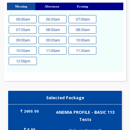
23
24
25
26
27
28
29
30
31
Morning
Afternoon
Evening
06:00am
06:30am
07:00am
07:30am
08:00am
08:30am
09:00am
09:30am
10:00am
10:30am
11:00am
11:30am
12:00pm