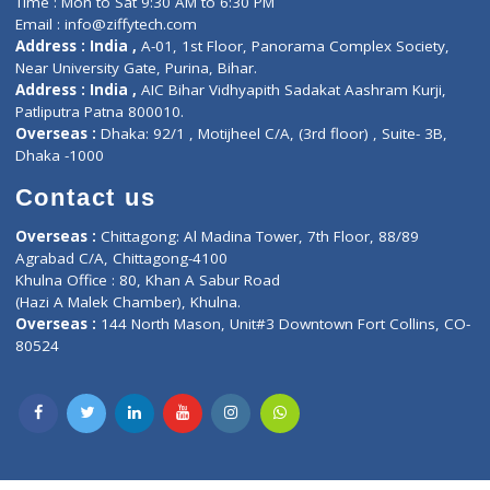
Lab-Test-at-Home
Contact-Us
Privacy policy
Contact us
Corporate Address : India ,
Units 6120/6130, 6th Floor, Ma
Fuego, Above Nexa Showroom Kharadi, Magarpatta Rd,
Hadapsar, Pune, Maharashtra 411028.
CIN U72900PN2018PTC177326
Phone : +91 70665 32000
Time : Mon to Sat 9:30 AM to 6:30 PM
Email :
info@ziffytech.com
Address : India ,
A-01, 1st Floor, Panorama Complex Societ
Near University Gate, Purina, Bihar.
Address : India ,
AIC Bihar Vidhyapith Sadakat Aashram Kurji
Patliputra Patna 800010.
Overseas :
Dhaka: 92/1 , Motijheel C/A, (3rd floor) , Suite- 3B
Dhaka -1000