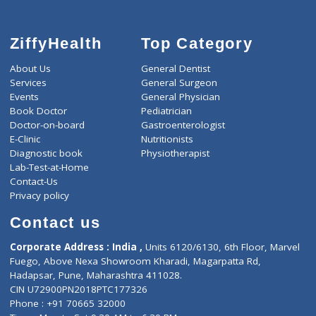
ZiffyHealth
Top Category
About Us
General Dentist
Services
General Surgeon
Events
General Physician
Book Doctor
Pediatrician
Doctor-on-board
Gastroenterologist
E-Clinic
Nutritionists
Diagnostic book
Physiotherapist