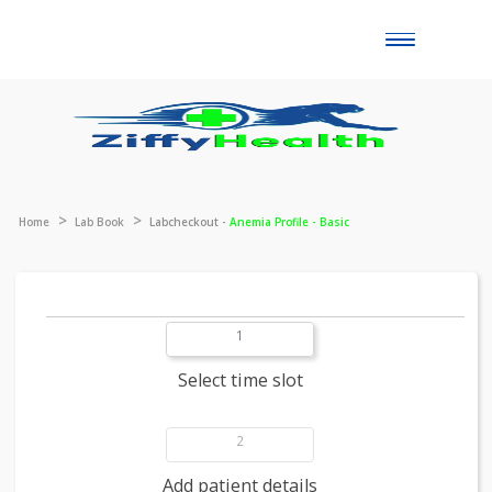
Toggle
naviga
Home
Lab Book
Labcheckout -
Anemia Profile - Basic
1
Select time slot
2