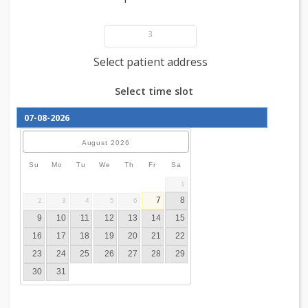
Add patient details
3
Select patient address
Select time slot
August
2026
Su
Mo
Tu
We
Th
Fr
Sa
1
7
8
2
3
4
5
6
9
10
11
12
13
14
15
16
17
18
19
20
21
22