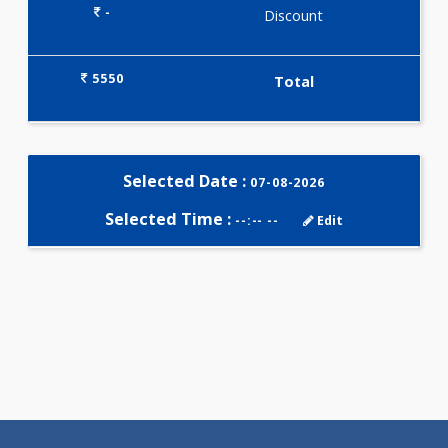
Selected Package
5550.00
CARDIAC PROFILE - C 433 Test
0.00
Pick up charges*
-
Discount
5550
Total
Selected Date :
07-08-2026
Selected Time :
--:-- --
Edit