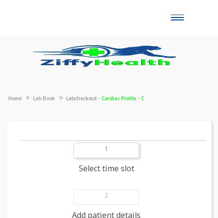
Toggle
naviga
Home
Lab Book
Labcheckout -
Cardiac Profile - C
1
Select time slot
2