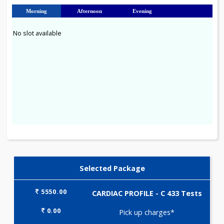
23
24
25
26
27
28
29
30
31
Morning
Afternoon
Evening
No slot available