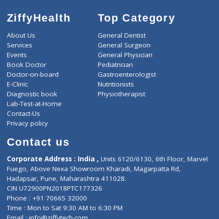
ZiffyHealth
Top Category
About Us
General Dentist
Services
General Surgeon
Events
General Physician
Book Doctor
Pediatrician
Doctor-on-board
Gastroenterologist
E-Clinic
Nutritionists
Diagnostic book
Physiotherapist
Lab-Test-at-Home