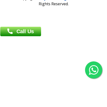
Overseas :
Chittagong: Al Madina Tower, 7th Floor, 88/89
Agrabad C/A, Chittagong-4100
Khulna Office : 80, Khan A Sabur Road
(Hazi A Malek Chamber), Khulna.
Overseas :
144 North Mason, Unit#3 Downtown Fort Collins,
80524
2022 © Copyright
ZiffyHealth Digital Health Car
Rights Reserved.