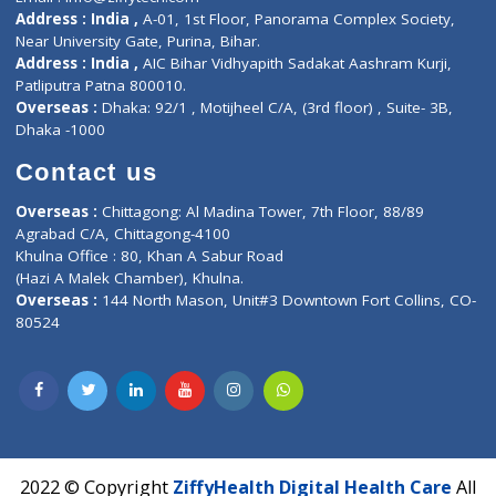
Contact-Us
Privacy policy
Contact us
Corporate Address : India ,
Units 6120/6130, 6th Floor, Ma
Fuego, Above Nexa Showroom Kharadi, Magarpatta Rd,
Hadapsar, Pune, Maharashtra 411028.
CIN U72900PN2018PTC177326
Phone : +91 70665 32000
Time : Mon to Sat 9:30 AM to 6:30 PM
Email :
info@ziffytech.com
Address : India ,
A-01, 1st Floor, Panorama Complex Societ
Near University Gate, Purina, Bihar.
Address : India ,
AIC Bihar Vidhyapith Sadakat Aashram Kurji
Patliputra Patna 800010.
Overseas :
Dhaka: 92/1 , Motijheel C/A, (3rd floor) , Suite- 3B
Dhaka -1000
Contact us